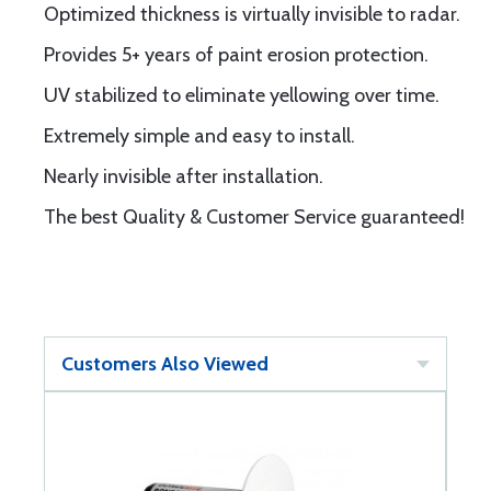
Optimized thickness is virtually invisible to radar.
Provides 5+ years of paint erosion protection.
UV stabilized to eliminate yellowing over time.
Extremely simple and easy to install.
Nearly invisible after installation.
The best Quality & Customer Service guaranteed!
Customers Also Viewed