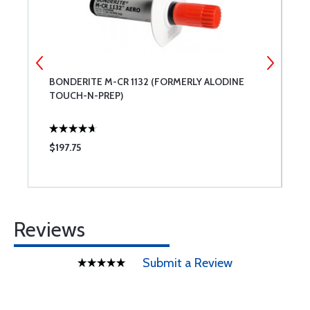
BONDERITE M-CR 1132 (FORMERLY ALODINE
3
TOUCH-N-PREP)
W
$197.75
$
Reviews
Submit a Review