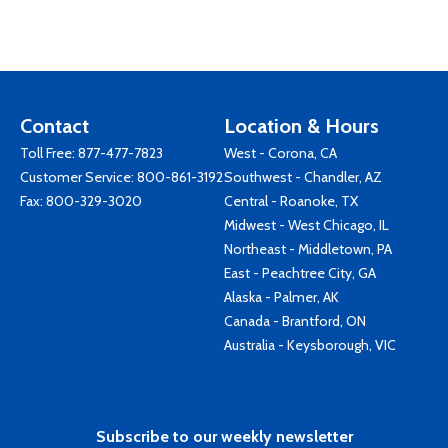
Contact
Location & Hours
Toll Free:
877-477-7823
West - Corona, CA
Customer Service:
800-861-3192
Southwest - Chandler, AZ
Fax: 800-329-3020
Central - Roanoke, TX
Midwest - West Chicago, IL
Northeast - Middletown, PA
East - Peachtree City, GA
Alaska - Palmer, AK
Canada - Brantford, ON
Australia - Keysborough, VIC
Subscribe to our weekly newsletter