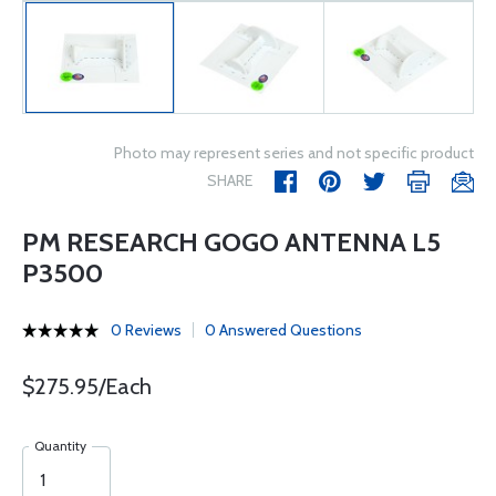
Photo may represent series and not specific product
SHARE
PM RESEARCH GOGO ANTENNA L5
P3500
0 Reviews
0 Answered Questions
$275.95/Each
Quantity