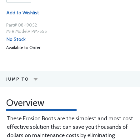
Add to Wishlist
Part# 08-19052
MFR Model# PM-555
No Stock
Available to Order
JUMP TO
Overview
These Erosion Boots are the simplest and most cost
effective solution that can save you thousands of
dollars on maintenance costs by eliminating