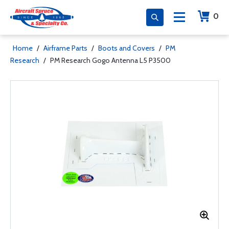
0
Home
/
Airframe Parts
/
Boots and Covers
/
PM
Research
/
PM Research Gogo Antenna L5 P3500