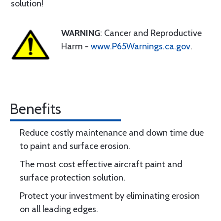
solution!
WARNING
: Cancer and Reproductive
Harm -
www.P65Warnings.ca.gov
.
Benefits
Reduce costly maintenance and down time due
to paint and surface erosion.
The most cost effective aircraft paint and
surface protection solution.
Protect your investment by eliminating erosion
on all leading edges.