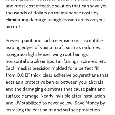
and most cost effective solution that can save you
thousands of dollars on maintenance costs by
eliminating damage to high erosion areas on your
aircraft.
Prevent paint and surface erosion on susceptible
leading edges of your aircraft such as radomes,
navigation light lenses, wing root fairings,
horizontal stabilizer tips, tail fairings, spinners, etc.
Each mask is precision molded for a perfect fit
from 0.012″ thick, clear adhesive polyurethane that
acts as a protective barrier between your aircraft
and the damaging elements that cause paint and
surface damage. Nearly invisible after installation
and UV stabilized to never yellow. Save Money by
installing the best paint and surface protection