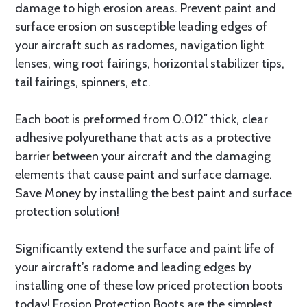
damage to high erosion areas. Prevent paint and
surface erosion on susceptible leading edges of
your aircraft such as radomes, navigation light
lenses, wing root fairings, horizontal stabilizer tips,
tail fairings, spinners, etc.
Each boot is preformed from 0.012″ thick, clear
adhesive polyurethane that acts as a protective
barrier between your aircraft and the damaging
elements that cause paint and surface damage.
Save Money by installing the best paint and surface
protection solution!
Significantly extend the surface and paint life of
your aircraft’s radome and leading edges by
installing one of these low priced protection boots
today! Erosion Protection Boots are the simplest