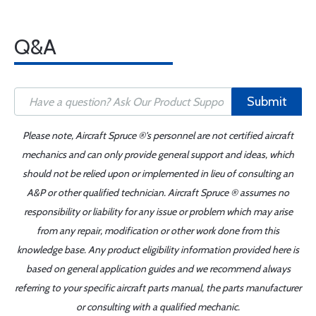
Q&A
Submit
Please note, Aircraft Spruce ®'s personnel are not certified aircraft
mechanics and can only provide general support and ideas, which
should not be relied upon or implemented in lieu of consulting an
A&P or other qualified technician. Aircraft Spruce ® assumes no
responsibility or liability for any issue or problem which may arise
from any repair, modification or other work done from this
knowledge base. Any product eligibility information provided here is
based on general application guides and we recommend always
referring to your specific aircraft parts manual, the parts manufacturer
or consulting with a qualified mechanic.