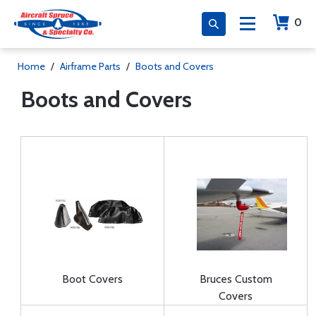
0
Home
/
Airframe Parts
/
Boots and Covers
Boots and Covers
Boot Covers
Bruces Custom
Covers