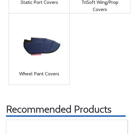
Static Port Covers
TriSoft Wing/Prop
Covers
Wheel Pant Covers
Recommended Products