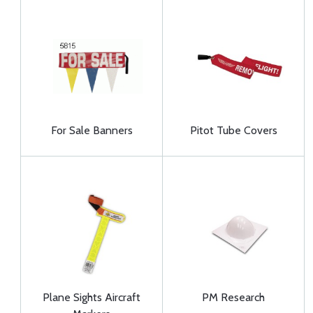
For Sale Banners
Pitot Tube Covers
Plane Sights Aircraft
PM Research