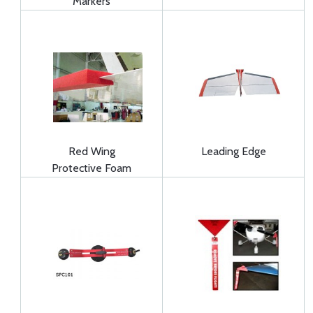
Markers
Red Wing
Leading Edge
Protective Foam