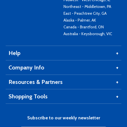
Northeast - Middletown, PA
East - Peachtree City, GA
Alaska - Palmer, AK
Canada - Brantford, ON
Australia - Keysborough, VIC
Help
Company Info
Resources & Partners
Shopping Tools
Subscribe to our weekly newsletter