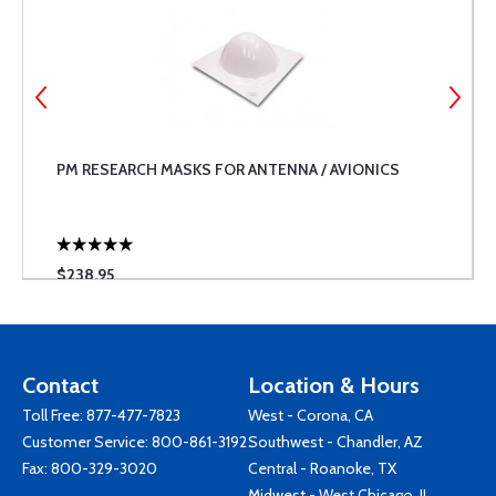
PM RESEARCH MASKS FOR ANTENNA / AVIONICS
$238.95
Contact
Location & Hours
Toll Free:
877-477-7823
West - Corona, CA
Customer Service:
800-861-3192
Southwest - Chandler, AZ
Fax: 800-329-3020
Central - Roanoke, TX
Midwest - West Chicago, IL