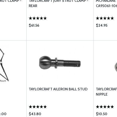
RUT CLAMP -
TAYLORCRAFT JURY STRUT CLAMP -
MCFARLANE 
REAR
CA95061-10
$61.56
$24.95
TAYLORCRAFT AILERON BALL STUD
TAYLORCRAF
NIPPLE
0.00
$43.80
$10.50