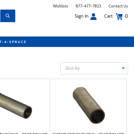
Wishlists
877-477-7823
Contact Us
Sign In
Cart
0
77-4-SPRUCE
Sort by