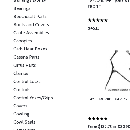
Baffling Material
TAYLORCRAFT JURY ST
FRONT
Bearings
Beechcraft Parts
Boots and Covers
$45.13
Cable Assemblies
Canopies
Carb Heat Boxes
Cessna Parts
Cirrus Parts
Clamps
Control Locks
Controls
Control Yokes/Grips
TAYLORCRAFT PARTS
Covers
Cowling
Cowl Seals
From $132.75 to $309