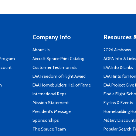
Company Info
Resources &
About Us
2026 Airshows
 Program
Aircraft Spruce Print Catalog
AOPA Info & Link
ccount
Customer Testimonials
EAA Info & Links
EAA Freedom of Flight Award
EAA Hints for Ho
n
EAA Homebuilders Hall of Fame
EAA Project Give 
International Reps
Find a Flight Sch
Mission Statement
Fly-Ins & Events
President's Message
Homebuilding How
Sponsorships
Military Discount
The Spruce Team
Popular Search 