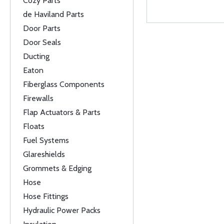
Cozy Parts
de Haviland Parts
Door Parts
Door Seals
Ducting
Eaton
Fiberglass Components
Firewalls
Flap Actuators & Parts
Floats
Fuel Systems
Glareshields
Grommets & Edging
Hose
Hose Fittings
Hydraulic Power Packs