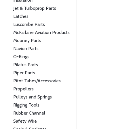
Insulation
Jet & Turboprop Parts
Latches
Luscombe Parts
McFarlane Aviation Products
Mooney Parts
Navion Parts
O-Rings
Pilatus Parts
Piper Parts
Pitot Tubes/Accessories
Propellers
Pulleys and Springs
Rigging Tools
Rubber Channel
Safety Wire