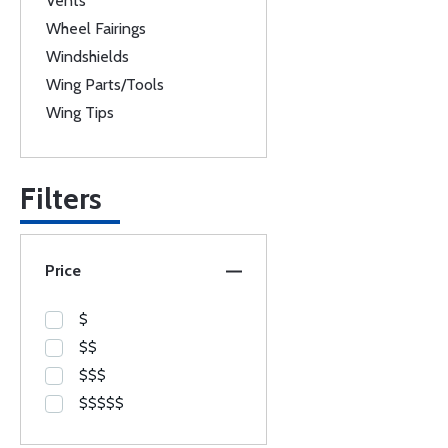
Vents
Wheel Fairings
Windshields
Wing Parts/Tools
Wing Tips
Filters
Price
$
$$
$$$
$$$$$