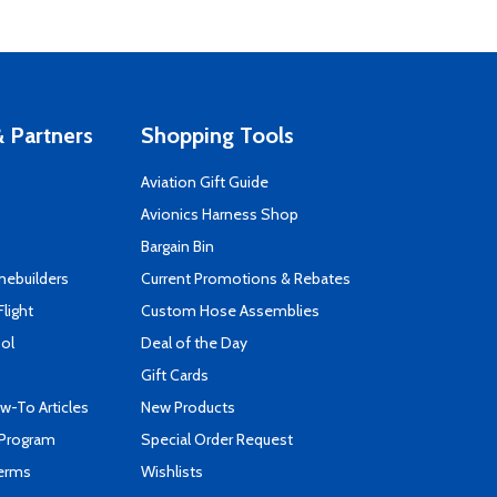
 Partners
Shopping Tools
Aviation Gift Guide
s
Avionics Harness Shop
Bargain Bin
mebuilders
Current Promotions & Rebates
Flight
Custom Hose Assemblies
ool
Deal of the Day
Gift Cards
-To Articles
New Products
 Program
Special Order Request
Terms
Wishlists