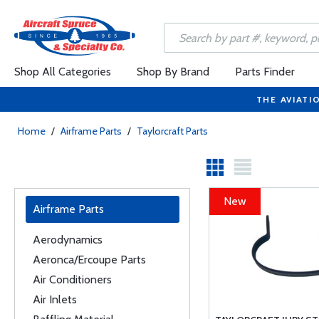
Shop All Categories
Shop By Brand
Parts Finder
THE AVIATI
Home
/
Airframe Parts
/
Taylorcraft Parts
New
Airframe Parts
Aerodynamics
Aeronca/Ercoupe Parts
Air Conditioners
Air Inlets