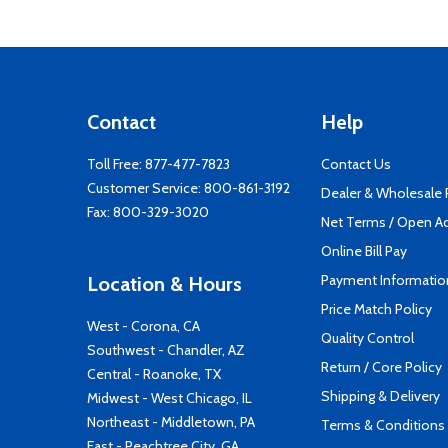
Contact
Help
Toll Free:
877-477-7823
Contact Us
Customer Service:
800-861-3192
Dealer & Wholesale
Fax: 800-329-3020
Net Terms / Open A
Online Bill Pay
Payment Informatio
Location & Hours
Price Match Policy
West - Corona, CA
Quality Control
Southwest - Chandler, AZ
Return / Core Policy
Central - Roanoke, TX
Shipping & Delivery
Midwest - West Chicago, IL
Northeast - Middletown, PA
Terms & Conditions
East - Peachtree City, GA