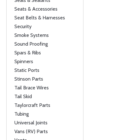
Seals & Sealants
Seats & Accessories
Seat Belts & Harnesses
Security
Smoke Systems
Sound Proofing
Spars & Ribs
Spinners
Static Ports
Stinson Parts
Tail Brace Wires
Tail Skid
Taylorcraft Parts
Tubing
Universal Joints
Vans (RV) Parts