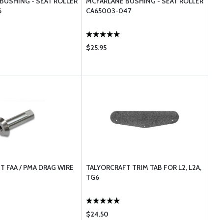
BUSHING - SEAT ROLLER
MCFARLANE BUSHING - SEAT ROLLER
6
CA65003-047
$25.95
T FAA / PMA DRAG WIRE
TALYORCRAFT TRIM TAB FOR L2, L2A,
TG6
$24.50