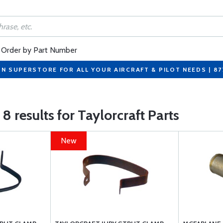
Order by Part Number
ON SUPERSTORE FOR ALL YOUR AIRCRAFT & PILOT NEEDS | 8
8 results for Taylorcraft Parts
New