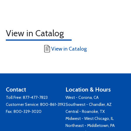
View in Catalog
View in Catalog
Contact
Location & Hours
Toll Free:
877-477-7823
West - Corona, CA
Customer Service:
800-861-3192
Southwest - Chandler, AZ
Fax: 800-329-3020
Central - Roanoke, TX
Midwest - West Chicago, IL
Northeast - Middletown, PA