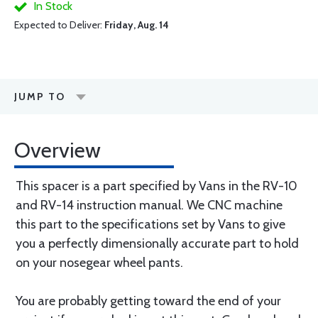
In Stock
Expected to Deliver:
Friday, Aug. 14
JUMP TO
Overview
This spacer is a part specified by Vans in the RV-10
and RV-14 instruction manual. We CNC machine
this part to the specifications set by Vans to give
you a perfectly dimensionally accurate part to hold
on your nosegear wheel pants.
You are probably getting toward the end of your