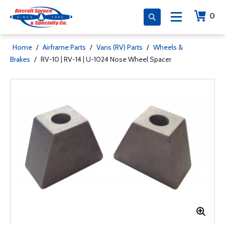
0
Home
/
Airframe Parts
/
Vans (RV) Parts
/
Wheels &
Brakes
/
RV-10 | RV-14 | U-1024 Nose Wheel Spacer