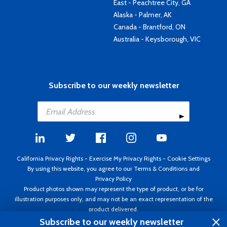
East - Peachtree City, GA
Alaska - Palmer, AK
Canada - Brantford, ON
Australia - Keysborough, VIC
Subscribe to our weekly newsletter
California Privacy Rights
-
Exercise My Privacy Rights
-
Cookie Settings
By using this website, you agree to our
Terms & Conditions
and
Privacy Policy
Product photos shown may represent the type of product, or be for
illustration purposes only, and may not be an exact representation of the
product delivered.
Copyright ©1995 - 2026 Aircraft Spruce ®. All rights reserved. Prices subject
Subscribe to our weekly newsletter