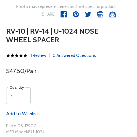
Photo may represent series and not specific product
SHARE
RV-10 | RV-14 | U-1024 NOSE
WHEEL SPACER
1 Review
0 Answered Questions
$47.50/Pair
Quantity
Add to Wishlist
Part# 05-12907
MFR Model# U-1024