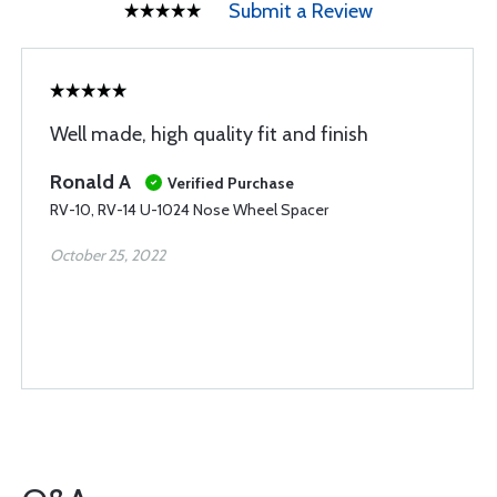
Submit a Review
Well made, high quality fit and finish
Ronald A
Verified Purchase
RV-10, RV-14 U-1024 Nose Wheel Spacer
October 25, 2022