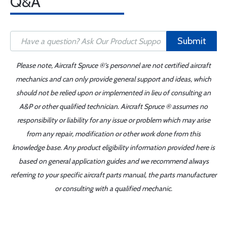
Q&A
Submit
Please note, Aircraft Spruce ®'s personnel are not certified aircraft
mechanics and can only provide general support and ideas, which
should not be relied upon or implemented in lieu of consulting an
A&P or other qualified technician. Aircraft Spruce ® assumes no
responsibility or liability for any issue or problem which may arise
from any repair, modification or other work done from this
knowledge base. Any product eligibility information provided here is
based on general application guides and we recommend always
referring to your specific aircraft parts manual, the parts manufacturer
or consulting with a qualified mechanic.