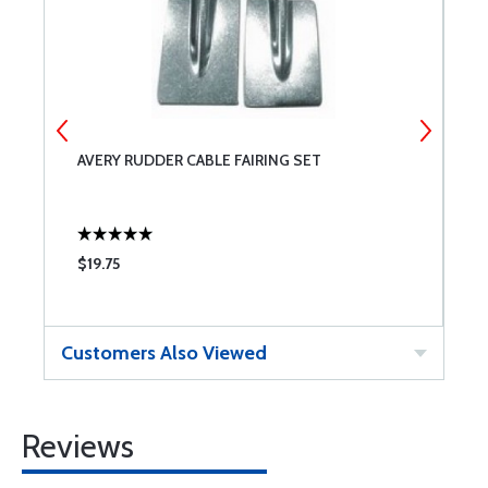
AVERY RUDDER CABLE FAIRING SET
F
$19.75
$
Customers Also Viewed
Reviews