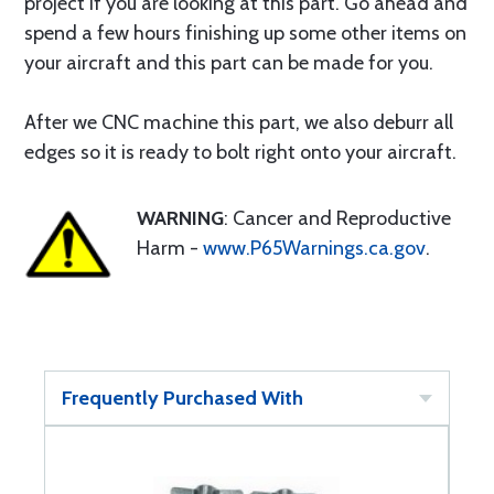
project if you are looking at this part. Go ahead and
spend a few hours finishing up some other items on
your aircraft and this part can be made for you.
After we CNC machine this part, we also deburr all
edges so it is ready to bolt right onto your aircraft.
WARNING
: Cancer and Reproductive
Harm -
www.P65Warnings.ca.gov
.
Frequently Purchased With