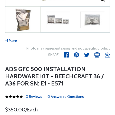
+1 More
Photo may represent series and not specific product
SHARE
ADS GFC 500 INSTALLATION
HARDWARE KIT - BEECHCRAFT 36 /
A36 FOR SN: E1 - E571
0 Reviews
0 Answered Questions
$350.00/Each