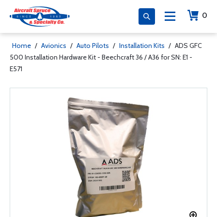
0
Home
/
Avionics
/
Auto Pilots
/
Installation Kits
/
ADS GFC
500 Installation Hardware Kit - Beechcraft 36 / A36 for SN: E1 -
E571