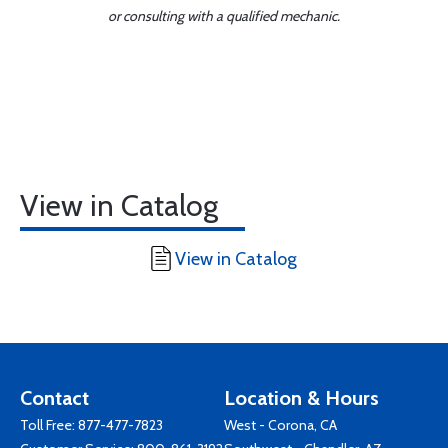
or consulting with a qualified mechanic.
View in Catalog
View in Catalog
Contact
Location & Hours
Toll Free:
877-477-7823
West - Corona, CA