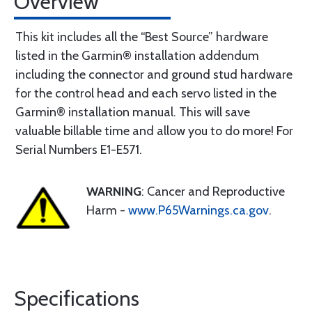
Overview
This kit includes all the “Best Source” hardware
listed in the Garmin® installation addendum
including the connector and ground stud hardware
for the control head and each servo listed in the
Garmin® installation manual. This will save
valuable billable time and allow you to do more! For
Serial Numbers E1-E571.
WARNING
: Cancer and Reproductive
Harm -
www.P65Warnings.ca.gov
.
Specifications