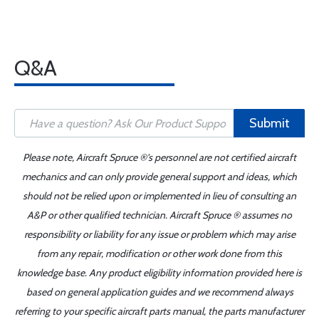
Q&A
Submit
Please note, Aircraft Spruce ®'s personnel are not certified aircraft
mechanics and can only provide general support and ideas, which
should not be relied upon or implemented in lieu of consulting an
A&P or other qualified technician. Aircraft Spruce ® assumes no
responsibility or liability for any issue or problem which may arise
from any repair, modification or other work done from this
knowledge base. Any product eligibility information provided here is
based on general application guides and we recommend always
referring to your specific aircraft parts manual, the parts manufacturer