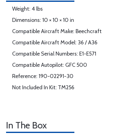
Weight: 4 lbs
Dimensions: 10 × 10 × 10 in
Compatible Aircraft Make: Beechcraft
Compatible Aircraft Model: 36 / A36
Compatible Serial Numbers: E1-E571
Compatible Autopilot: GFC 500
Reference: 190-02291-30
Not Included In Kit: TM256
In The Box