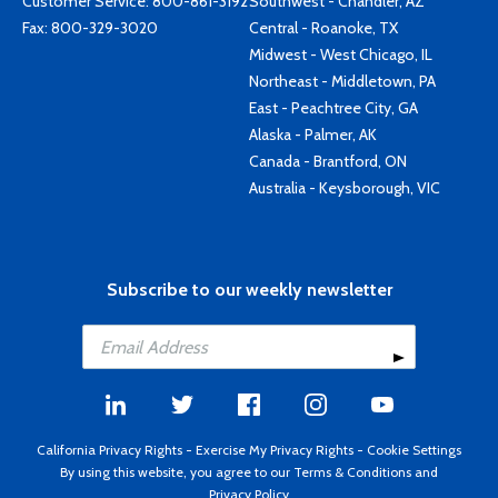
Customer Service:
800-861-3192
Southwest - Chandler, AZ
Fax: 800-329-3020
Central - Roanoke, TX
Midwest - West Chicago, IL
Northeast - Middletown, PA
East - Peachtree City, GA
Alaska - Palmer, AK
Canada - Brantford, ON
Australia - Keysborough, VIC
Subscribe to our weekly newsletter
California Privacy Rights
-
Exercise My Privacy Rights
-
Cookie Settings
By using this website, you agree to our
Terms & Conditions
and
Privacy Policy