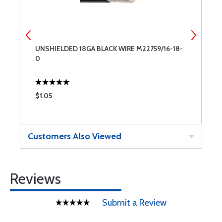
UNSHIELDED 18GA BLACK WIRE M22759/16-18-
B
0
1
$1.05
$
Customers Also Viewed
Reviews
Submit a Review