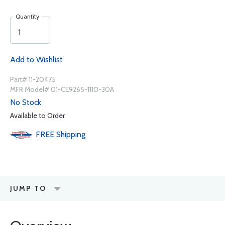
Quantity
Add to Wishlist
Part# 11-20475
MFR Model# 01-CE9265-1110-30A
No Stock
Available to Order
FREE
Shipping
JUMP TO