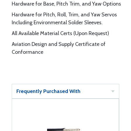
Hardware for Base, Pitch Trim, and Yaw Options
Hardware for Pitch, Roll, Trim, and Yaw Servos
Including Environmental Solder Sleeves.
All Available Material Certs (Upon Request)
Aviation Design and Supply Certificate of
Conformance
Frequently Purchased With