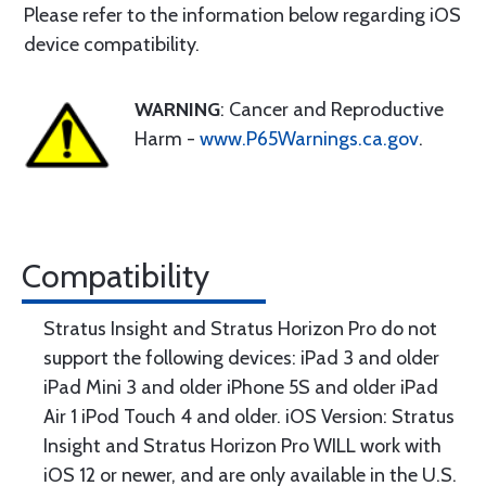
Please refer to the information below regarding iOS
device compatibility.
WARNING
: Cancer and Reproductive
Harm -
www.P65Warnings.ca.gov
.
Compatibility
Stratus Insight and Stratus Horizon Pro do not
support the following devices: iPad 3 and older
iPad Mini 3 and older iPhone 5S and older iPad
Air 1 iPod Touch 4 and older. iOS Version: Stratus
Insight and Stratus Horizon Pro WILL work with
iOS 12 or newer, and are only available in the U.S.