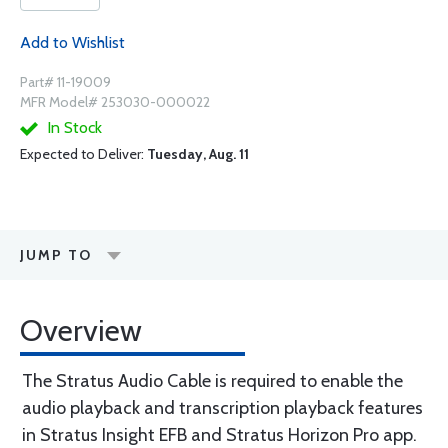
Add to Wishlist
Part# 11-19009
MFR Model# 253030-000022
In Stock
Expected to Deliver:
Tuesday, Aug. 11
JUMP TO
Overview
The Stratus Audio Cable is required to enable the
audio playback and transcription playback features
in Stratus Insight EFB and Stratus Horizon Pro app.