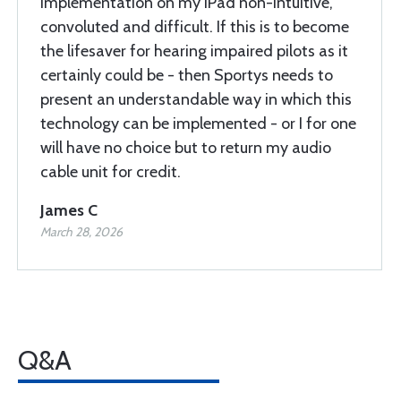
implementation on my iPad non-intuitive,
convoluted and difficult. If this is to become
the lifesaver for hearing impaired pilots as it
certainly could be - then Sportys needs to
present an understandable way in which this
technology can be implemented - or I for one
will have no choice but to return my audio
cable unit for credit.
James C
March 28, 2026
Q&A