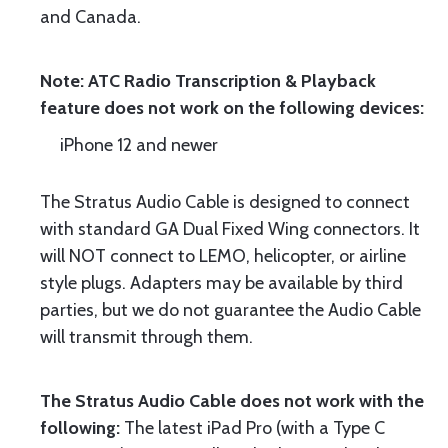
and Canada.
Note: ATC Radio Transcription & Playback
feature does not work on the following devices:
iPhone 12 and newer
The Stratus Audio Cable is designed to connect
with standard GA Dual Fixed Wing connectors. It
will NOT connect to LEMO, helicopter, or airline
style plugs. Adapters may be available by third
parties, but we do not guarantee the Audio Cable
will transmit through them.
The Stratus Audio Cable does not work with the
following:
The latest iPad Pro (with a Type C