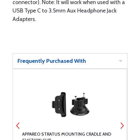
connector). Note: It will work when used with a
USB Type C to 3.5mm Aux Headphone Jack
Adapters.
Frequently Purchased With
N
APPAREO STRATUS MOUNTING CRADLE AND
A