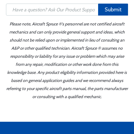
Submit
Please note, Aircraft Spruce ®'s personnel are not certified aircraft
mechanics and can only provide general support and ideas, which
should not be relied upon or implemented in lieu of consulting an
A&P or other qualified technician. Aircraft Spruce ® assumes no
responsibility or liability for any issue or problem which may arise
from any repair, modification or other work done from this
knowledge base. Any product eligibility information provided here is
based on general application guides and we recommend always
referring to your specific aircraft parts manual, the parts manufacturer
or consulting with a qualified mechanic.