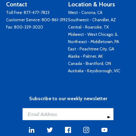
Contact
Location & Hours
Toll Free:
877-477-7823
West - Corona, CA
Customer Service:
800-861-3192
Southwest - Chandler, AZ
Fax: 800-329-3020
Central - Roanoke, TX
Midwest - West Chicago, IL
Northeast - Middletown, PA
East - Peachtree City, GA
Alaska - Palmer, AK
Canada - Brantford, ON
Australia - Keysborough, VIC
Subscribe to our weekly newsletter