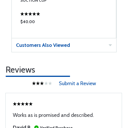
SUCTION CUP
$40.00
$
Customers Also Viewed
Reviews
Submit a Review
Works as is promised and described.
David B
Verified Purchase