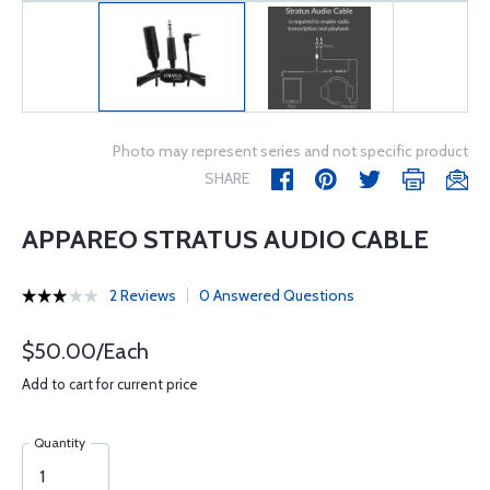
Photo may represent series and not specific product
SHARE
APPAREO STRATUS AUDIO CABLE
2 Reviews
0 Answered Questions
$50.00/Each
Add to cart for current price
Quantity