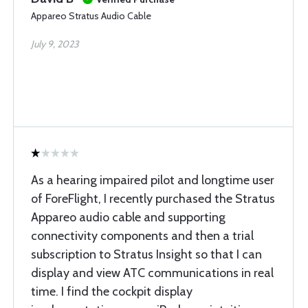
Appareo Stratus Audio Cable
July 9, 2023
As a hearing impaired pilot and longtime user
of ForeFlight, I recently purchased the Stratus
Appareo audio cable and supporting
connectivity components and then a trial
subscription to Stratus Insight so that I can
display and view ATC communications in real
time. I find the cockpit display