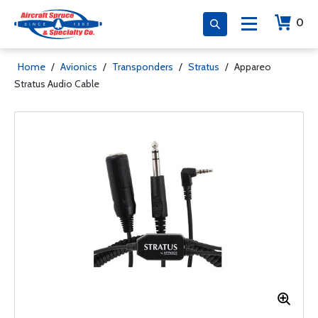
0
Home
/
Avionics
/
Transponders
/
Stratus
/
Appareo
Stratus Audio Cable