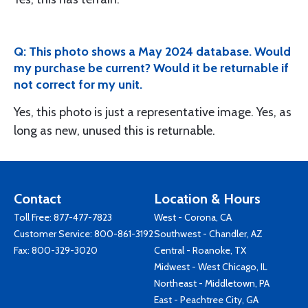
Q: This photo shows a May 2024 database. Would
my purchase be current? Would it be returnable if
not correct for my unit.
Yes, this photo is just a representative image. Yes, as
long as new, unused this is returnable.
Contact
Location & Hours
Toll Free:
877-477-7823
West - Corona, CA
Customer Service:
800-861-3192
Southwest - Chandler, AZ
Fax: 800-329-3020
Central - Roanoke, TX
Midwest - West Chicago, IL
Northeast - Middletown, PA
East - Peachtree City, GA