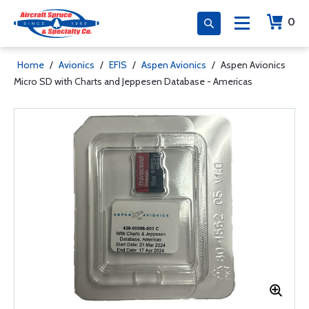
0
Home
/
Avionics
/
EFIS
/
Aspen Avionics
/
Aspen Avionics
Micro SD with Charts and Jeppesen Database - Americas