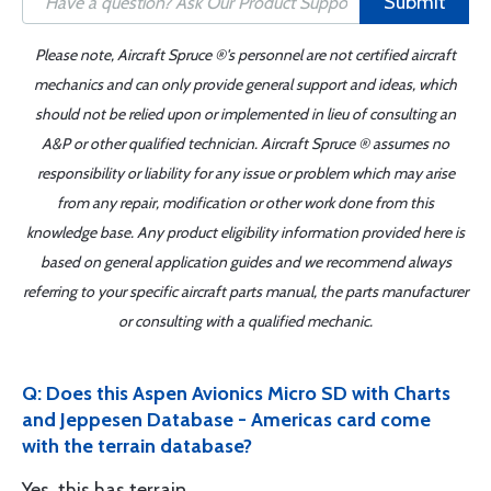
Submit
Please note, Aircraft Spruce ®'s personnel are not certified aircraft
mechanics and can only provide general support and ideas, which
should not be relied upon or implemented in lieu of consulting an
A&P or other qualified technician. Aircraft Spruce ® assumes no
responsibility or liability for any issue or problem which may arise
from any repair, modification or other work done from this
knowledge base. Any product eligibility information provided here is
based on general application guides and we recommend always
referring to your specific aircraft parts manual, the parts manufacturer
or consulting with a qualified mechanic.
Q: Does this Aspen Avionics Micro SD with Charts
and Jeppesen Database - Americas card come
with the terrain database?
Yes, this has terrain.