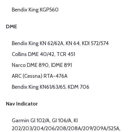
Bendix King KGP560
DME
Bendix King KN 62/62A, KN 64, KDI 572/574
Collins DME 40/42, TCR 451
Narco DME 890, IDME 891
ARC (Cessna) RTA-476A
Bendix King KN61/63/65, KDM 706
Nav Indicator
Garmin GI 102/A, GI 106/A, KI
202/203/204/206/208/208A/209/209A/525A,