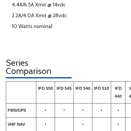
4.4A/6.5A Xmit @ 14vdc
2.2A/4.0A Xmit @ 28vdc
10 Watts nominal
Series
Comparison
IFD 550
IFD 545
IFD 540
IFD 510
IFD
440
FMS/GPS
•
•
•
•
•
VHF NAV
•
•
•