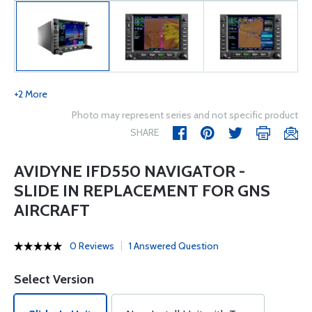
+2 More
Photo may represent series and not specific product
SHARE
AVIDYNE IFD550 NAVIGATOR -
SLIDE IN REPLACEMENT FOR GNS
AIRCRAFT
0 Reviews
1 Answered Question
Select Version