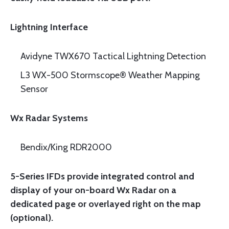
Lightning Interface
Avidyne TWX670 Tactical Lightning Detection
L3 WX-500 Stormscope® Weather Mapping
Sensor
Wx Radar Systems
Bendix/King RDR2000
5-Series IFDs provide integrated control and
display of your on-board Wx Radar on a
dedicated page or overlayed right on the map
(optional).