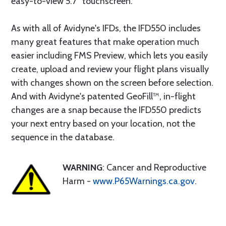
easy-to-view 5.7” touchscreen.
As with all of Avidyne's IFDs, the IFD550 includes
many great features that make operation much
easier including FMS Preview, which lets you easily
create, upload and review your flight plans visually
with changes shown on the screen before selection.
And with Avidyne's patented GeoFill™, in-flight
changes are a snap because the IFD550 predicts
your next entry based on your location, not the
sequence in the database.
WARNING
: Cancer and Reproductive
Harm -
www.P65Warnings.ca.gov
.