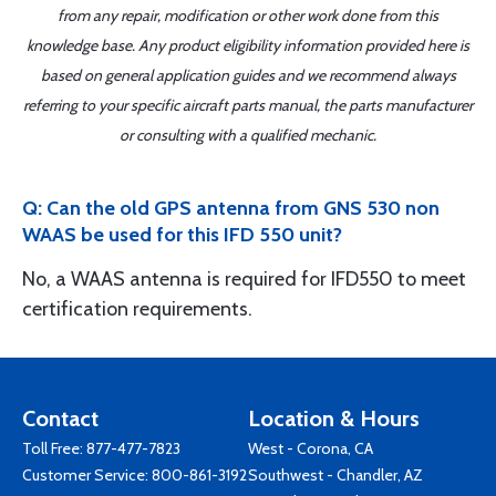
from any repair, modification or other work done from this
knowledge base. Any product eligibility information provided here is
based on general application guides and we recommend always
referring to your specific aircraft parts manual, the parts manufacturer
or consulting with a qualified mechanic.
Q: Can the old GPS antenna from GNS 530 non
WAAS be used for this IFD 550 unit?
No, a WAAS antenna is required for IFD550 to meet
certification requirements.
Contact
Location & Hours
Toll Free:
877-477-7823
West - Corona, CA
Customer Service:
800-861-3192
Southwest - Chandler, AZ