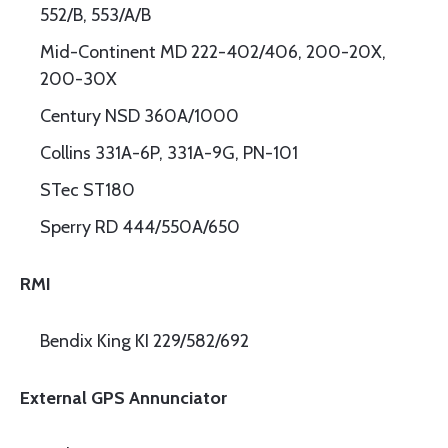
552/B, 553/A/B
Mid-Continent MD 222-402/406, 200-20X,
200-30X
Century NSD 360A/1000
Collins 331A-6P, 331A-9G, PN-101
STec ST180
Sperry RD 444/550A/650
RMI
Bendix King KI 229/582/692
External GPS Annunciator