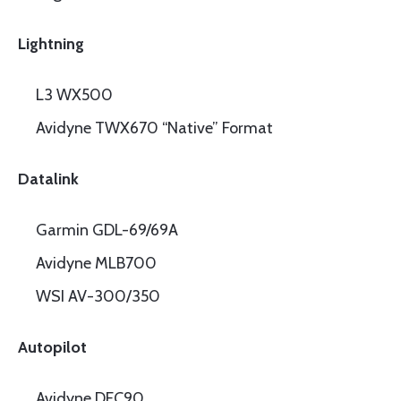
Lightning
L3 WX500
Avidyne TWX670 “Native” Format
Datalink
Garmin GDL-69/69A
Avidyne MLB700
WSI AV-300/350
Autopilot
Avidyne DFC90