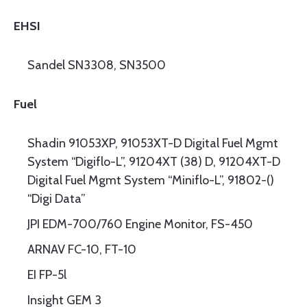
EHSI
Sandel SN3308, SN3500
Fuel
Shadin 91053XP, 91053XT-D Digital Fuel Mgmt
System “Digiflo-L”, 91204XT (38) D, 91204XT-D
Digital Fuel Mgmt System “Miniflo-L”, 91802-()
“Digi Data”
JPI EDM-700/760 Engine Monitor, FS-450
ARNAV FC-10, FT-10
EI FP-5l
Insight GEM 3