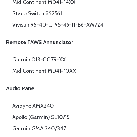
Mid Continent MD41-14XX
Staco Switch 992561
Vivisun 95-40-…, 95-45-11-B6-AW724
Remote TAWS Annunciator
Garmin 013-0079-XX
Mid Continent MD41-10XX
Audio Panel
Avidyne AMX240
Apollo (Garmin) SL10/15
Garmin GMA 340/347