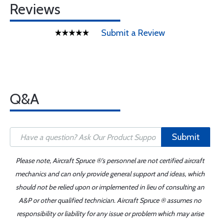
Reviews
Submit a Review
Q&A
Submit
Please note, Aircraft Spruce ®'s personnel are not certified aircraft
mechanics and can only provide general support and ideas, which
should not be relied upon or implemented in lieu of consulting an
A&P or other qualified technician. Aircraft Spruce ® assumes no
responsibility or liability for any issue or problem which may arise