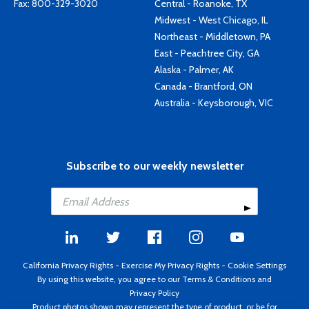
Fax: 800-329-3020
Central - Roanoke, TX
Midwest - West Chicago, IL
Northeast - Middletown, PA
East - Peachtree City, GA
Alaska - Palmer, AK
Canada - Brantford, ON
Australia - Keysborough, VIC
Subscribe to our weekly newsletter
California Privacy Rights
-
Exercise My Privacy Rights
-
Cookie Settings
By using this website, you agree to our
Terms & Conditions
and
Privacy Policy
Product photos shown may represent the type of product, or be for