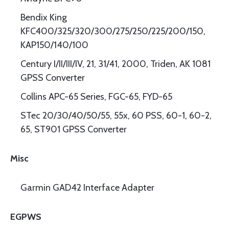
Bendix King
KFC400/325/320/300/275/250/225/200/150,
KAP150/140/100
Century I/II/III/IV, 21, 31/41, 2000, Triden, AK 1081
GPSS Converter
Collins APC-65 Series, FGC-65, FYD-65
STec 20/30/40/50/55, 55x, 60 PSS, 60-1, 60-2,
65, ST901 GPSS Converter
Misc
Garmin GAD42 Interface Adapter
EGPWS