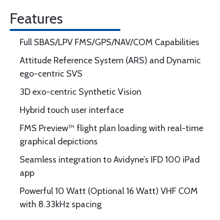
Features
Full SBAS/LPV FMS/GPS/NAV/COM Capabilities
Attitude Reference System (ARS) and Dynamic
ego-centric SVS
3D exo-centric Synthetic Vision
Hybrid touch user interface
FMS Preview™ flight plan loading with real-time
graphical depictions
Seamless integration to Avidyne’s IFD 100 iPad
app
Powerful 10 Watt (Optional 16 Watt) VHF COM
with 8.33kHz spacing