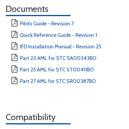
Documents
Pilots Guide - Revision 7
Quick Reference Guide - Revision 1
IFD Installation Manual - Revision 25
Part 23 AML for STC SA00343BO
Part 25 AML for STC ST00411BO
Part 27 AML for STC SR00387BO
Compatibility