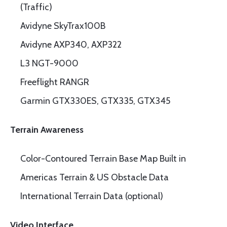
(Traffic)
Avidyne SkyTrax100B
Avidyne AXP340, AXP322
L3 NGT-9000
Freeflight RANGR
Garmin GTX330ES, GTX335, GTX345
Terrain Awareness
Color-Contoured Terrain Base Map Built in
Americas Terrain & US Obstacle Data
International Terrain Data (optional)
Video Interface