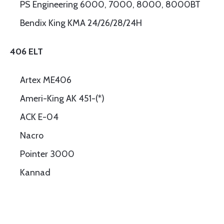
PS Engineering 6000, 7000, 8000, 8000BT
Bendix King KMA 24/26/28/24H
406 ELT
Artex ME406
Ameri-King AK 451-(*)
ACK E-04
Nacro
Pointer 3000
Kannad