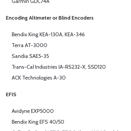
Garmin GDC74A
Encoding Altimeter or Blind Encoders
Bendix King KEA-130A, KEA-346
Terra AT-3000
Sandia SAE5-35
Trans-Cal Industries IA-RS232-X, SSD120
ACK Technologies A-30
EFIS
Avidyne EXP5000
Bendix King EFS 40/50