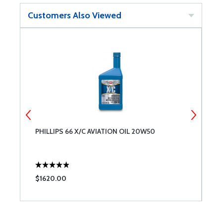
Customers Also Viewed
PHILLIPS 66 X/C AVIATION OIL 20W50
T
$1620.00
$