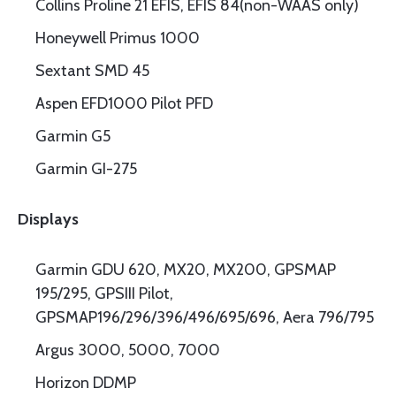
Collins Proline 21 EFIS, EFIS 84(non-WAAS only)
Honeywell Primus 1000
Sextant SMD 45
Aspen EFD1000 Pilot PFD
Garmin G5
Garmin GI-275
Displays
Garmin GDU 620, MX20, MX200, GPSMAP
195/295, GPSIII Pilot,
GPSMAP196/296/396/496/695/696, Aera 796/795
Argus 3000, 5000, 7000
Horizon DDMP