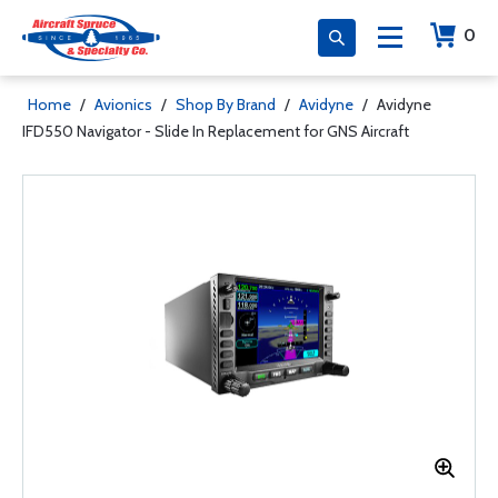
0
Home
/
Avionics
/
Shop By Brand
/
Avidyne
/
Avidyne
IFD550 Navigator - Slide In Replacement for GNS Aircraft