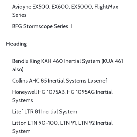
Avidyne EX500, EX600, EX5000, FlightMax
Series
BFG Stormscope Series II
Heading
Bendix King KAH 460 Inertial System (KUA 461
also)
Collins AHC 85 Inertial Systems Laserref
Honeywell HG 1075AB, HG 1095AG Inertial
Systems
Litef LTR 81 Inertial System
Litton LTN 90-100, LTN 91, LTN 92 Inertial
System