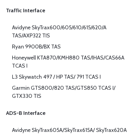
Traffic Interface
Avidyne SkyTrax600/605/610/615/620/A
TAS/AXP322 TIS
Ryan 9900B/BX TAS
Honeywell KTA870/KMH880 TAS/IHAS/CAS66A
TCAS I
L3 Skywatch 497 / HP TAS/ 791 TCAS I
Garmin GTS800/820 TAS/GTS850 TCAS I/
GTX330 TIS
ADS-B Interface
Avidyne SkyTrax605A/SkyTrax615A/ SkyTrax620A