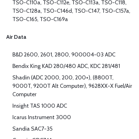
TSO-C110a, TSO-C112e, TSO-C113a, TSO-C118,
TSO-C128a, TSO-C146d, TSO-C147, TSO-C157a,
TSO-C165, TSO-C169a
Air Data
B&D 2600, 2601, 2800, 900004-03 ADC
Bendix King KAD 280/480 ADC, KDC 281/481
Shadin (ADC 2000, 200, 200+), (8800T,
9000T, 9200T Alt Computer), 9628XX-X Fuel/Air
Computer
Insight TAS 1000 ADC
Icarus Instrument 3000
Sandia SAC7-35