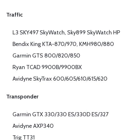
Traffic
L3 SKY497 SkyWatch, Sky899 SkyWatch HP
Bendix King KTA-870/970, KMH980/880
Garmin GTS 800/820/850
Ryan TCAD 9900B/9900BX
Avidyne SkyTrax 600/605/610/615/620
Transponder
Garmin GTX 330/330 ES/330D ES/327
Avidyne AXP340
Trig TT31