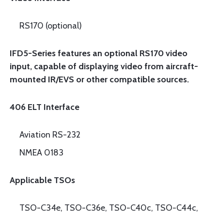
RS170 (optional)
IFD5-Series features an optional RS170 video
input, capable of displaying video from aircraft-
mounted IR/EVS or other compatible sources.
406 ELT Interface
Aviation RS-232
NMEA 0183
Applicable TSOs
TSO-C34e, TSO-C36e, TSO-C40c, TSO-C44c,