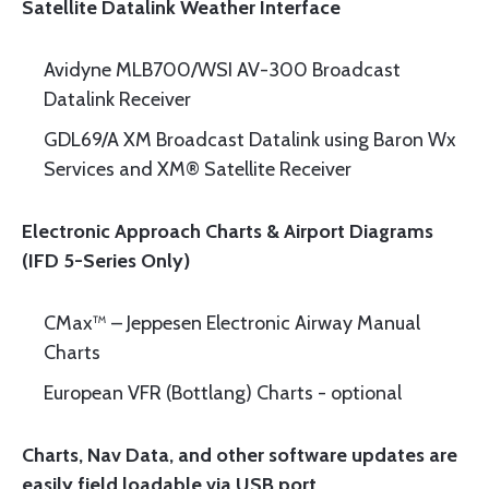
Satellite Datalink Weather Interface
Avidyne MLB700/WSI AV-300 Broadcast
Datalink Receiver
GDL69/A XM Broadcast Datalink using Baron Wx
Services and XM® Satellite Receiver
Electronic Approach Charts & Airport Diagrams
(IFD 5-Series Only)
CMax™ – Jeppesen Electronic Airway Manual
Charts
European VFR (Bottlang) Charts - optional
Charts, Nav Data, and other software updates are
easily field loadable via USB port.