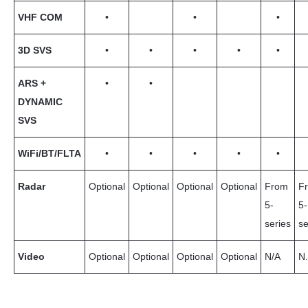
VHF COM
•
•
•
3D SVS
•
•
•
•
•
ARS +
•
•
DYNAMIC
SVS
WiFi/BT/FLTA
•
•
•
•
•
Radar
Optional
Optional
Optional
Optional
From
F
5-
5-
series
se
Video
Optional
Optional
Optional
Optional
N/A
N.