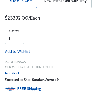
Slide-In Unit
New Install Unit with Tray
$23392.00/Each
Quantity
Add to Wishlist
Part# 11-19645
MFR Model# 850-00182-020NT
No Stock
Expected to Ship:
Sunday, August 9
FREE
Shipping