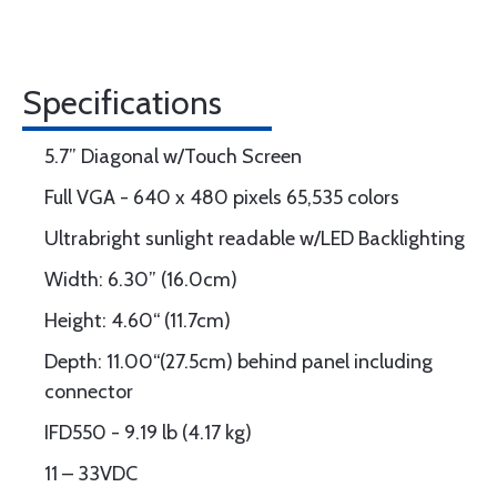
Specifications
5.7” Diagonal w/Touch Screen
Full VGA - 640 x 480 pixels 65,535 colors
Ultrabright sunlight readable w/LED Backlighting
Width: 6.30” (16.0cm)
Height: 4.60“ (11.7cm)
Depth: 11.00“(27.5cm) behind panel including
connector
IFD550 - 9.19 lb (4.17 kg)
11 – 33VDC