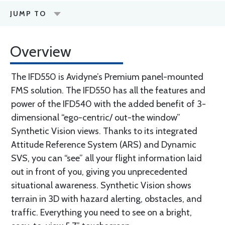
JUMP TO
Overview
The IFD550 is Avidyne’s Premium panel-mounted
FMS solution. The IFD550 has all the features and
power of the IFD540 with the added benefit of 3-
dimensional “ego-centric/ out-the window”
Synthetic Vision views. Thanks to its integrated
Attitude Reference System (ARS) and Dynamic
SVS, you can “see” all your flight information laid
out in front of you, giving you unprecedented
situational awareness. Synthetic Vision shows
terrain in 3D with hazard alerting, obstacles, and
traffic. Everything you need to see on a bright,