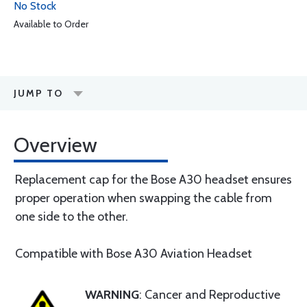
No Stock
Available to Order
JUMP TO
Overview
Replacement cap for the Bose A30 headset ensures
proper operation when swapping the cable from
one side to the other.
Compatible with Bose A30 Aviation Headset
WARNING
: Cancer and Reproductive