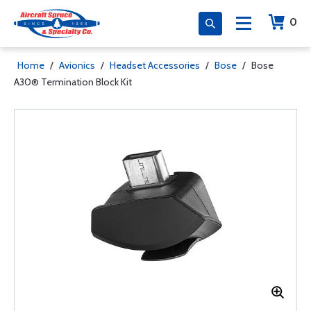
0
Home
/
Avionics
/
Headset Accessories
/
Bose
/
Bose
A30® Termination Block Kit