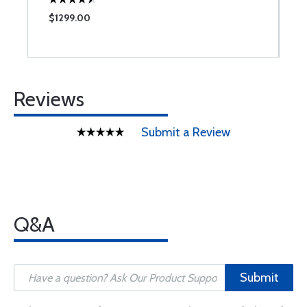
$1299.00
$
Reviews
Submit a Review
Q&A
Submit