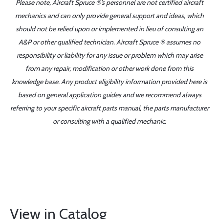
Please note, Aircraft Spruce ®'s personnel are not certified aircraft
mechanics and can only provide general support and ideas, which
should not be relied upon or implemented in lieu of consulting an
A&P or other qualified technician. Aircraft Spruce ® assumes no
responsibility or liability for any issue or problem which may arise
from any repair, modification or other work done from this
knowledge base. Any product eligibility information provided here is
based on general application guides and we recommend always
referring to your specific aircraft parts manual, the parts manufacturer
or consulting with a qualified mechanic.
View in Catalog