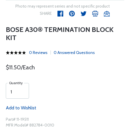
Photo may represent series and not specific product
SHARE
BOSE A30® TERMINATION BLOCK
KIT
0 Reviews
0 Answered Questions
$11.50/Each
Quantity
Add to Wishlist
Part# 11-19511
MFR Model# 882784-0010