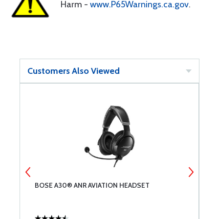
Harm -
www.P65Warnings.ca.gov
.
Customers Also Viewed
BOSE A30® ANR AVIATION HEADSET
B