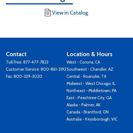
View in Catalog
Contact
Location & Hours
Toll Free:
877-477-7823
West - Corona, CA
Customer Service:
800-861-3192
Southwest - Chandler, AZ
Fax: 800-329-3020
Central - Roanoke, TX
Midwest - West Chicago, IL
Northeast - Middletown, PA
East - Peachtree City, GA
Alaska - Palmer, AK
Canada - Brantford, ON
Australia - Keysborough, VIC