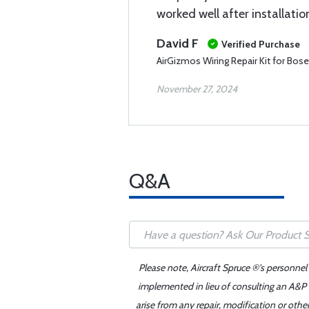
worked well after installatio
David F
Verified Purchase
AirGizmos Wiring Repair Kit for Bos
November 27, 2024
Q&A
Please note, Aircraft Spruce ®'s personnel
implemented in lieu of consulting an A&P o
arise from any repair, modification or oth