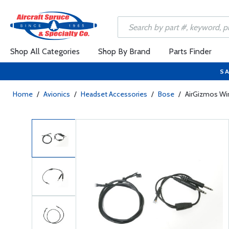
Shop All Categories
Shop By Brand
Parts Finder
SA
Home
/
Avionics
/
Headset Accessories
/
Bose
/
AirGizmos Wir