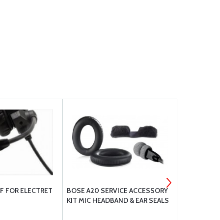
F FOR ELECTRET
BOSE A20 SERVICE ACCESSORY
SILICONE 3/
KIT MIC HEADBAND & EAR SEALS