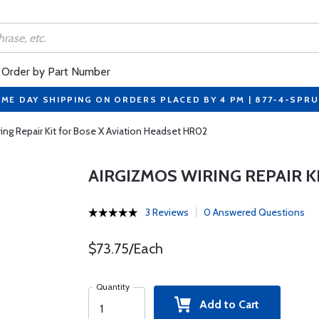
Order by Part Number
ME DAY SHIPPING ON ORDERS PLACED BY 4 PM | 877-4-SPR
ing Repair Kit for Bose X Aviation Headset HR02
AIRGIZMOS WIRING REPAIR K
3 Reviews
0 Answered Questions
$73.75/Each
Quantity
Add to Cart