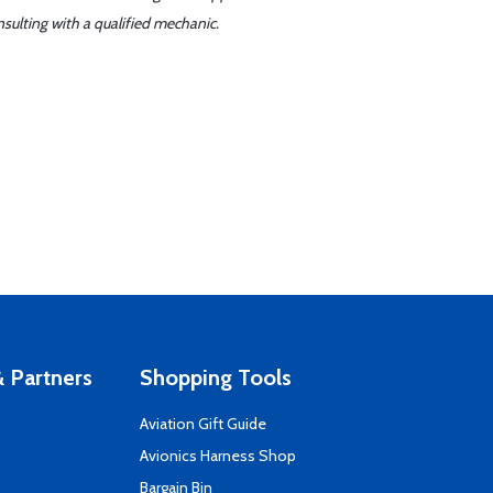
sulting with a qualified mechanic.
 Partners
Shopping Tools
Aviation Gift Guide
s
Avionics Harness Shop
Bargain Bin