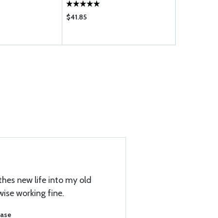
$41.85
$5.65
thes new life into my old
wise working fine.
hase