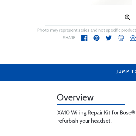
Photo may represent series and not specific product
SHARE
JUMP T
Overview
XA10 Wiring Repair Kit for Bose®
refurbish your headset.