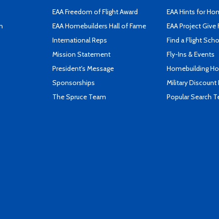
EAA Freedom of Flight Award
EAA Hints for Ho
n
EAA Homebuilders Hall of Fame
EAA Project Give 
International Reps
Find a Flight Sch
Mission Statement
Fly-Ins & Events
President's Message
Homebuilding How
Sponsorships
Military Discount
The Spruce Team
Popular Search 