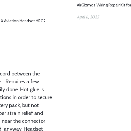
AirGizmos Wiring Repair Kit f
April 6, 2025
e X Aviation Headset HR02
e cord between the
t. Requires a few
ly done. Hot glue is
ions in order to secure
tery pack, but not
er strain relief and
 near the connector
d, anyway. Headset