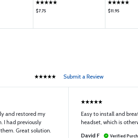
$7.75
$11.95
Submit a Review
ly and restored my
Easy to install and brea
. I had previously
headset, which is other
 them. Great solution.
David F
Verified Purc