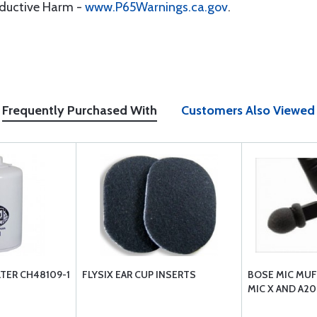
oductive Harm -
www.P65Warnings.ca.gov
.
Frequently Purchased With
Customers Also Viewed
LTER CH48109-1
FLYSIX EAR CUP INSERTS
BOSE MIC MUF
MIC X AND A20