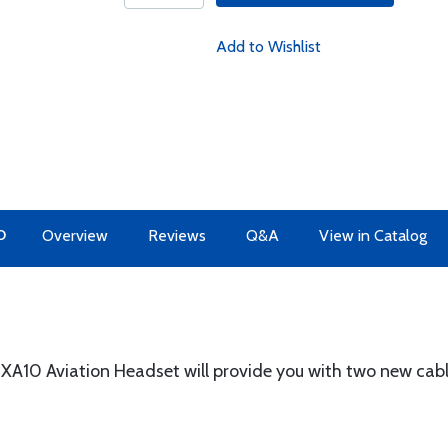
Add to Wishlist
O
Overview
Reviews
Q&A
View in Catalog
 XA10 Aviation Headset will provide you with two new cab