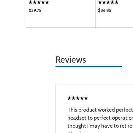
$39.75
$36.85
Reviews
This product worked perfect
headset to perfect operation
thought I may have to retire