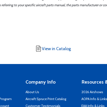
ferring to your specific aircraft parts manual, the parts manufacturer or con
View in Catalog
Company Info
Resources &
About Us
2026 Airshows
 Program
Aircraft Spruce Print Catalog
AOPA Info & Link
ccount
Customer Testimonials
EAA Info & Links