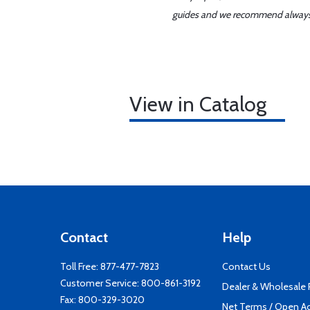
guides and we recommend always re
View in Catalog
Contact
Help
Toll Free:
877-477-7823
Contact Us
Customer Service:
800-861-3192
Dealer & Wholesale
Fax: 800-329-3020
Net Terms / Open A