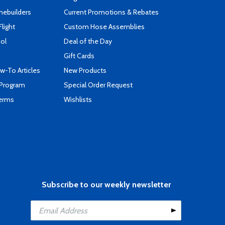
mebuilders
Current Promotions & Rebates
Flight
Custom Hose Assemblies
ool
Deal of the Day
Gift Cards
-To Articles
New Products
 Program
Special Order Request
Terms
Wishlists
Subscribe to our weekly newsletter