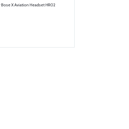
or Bose X Aviation Headset HR02