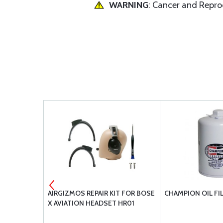
WARNING
: Cancer and Repr
5
AIRGIZMOS REPAIR KIT FOR BOSE
CHAMPION OIL FI
X AVIATION HEADSET HR01