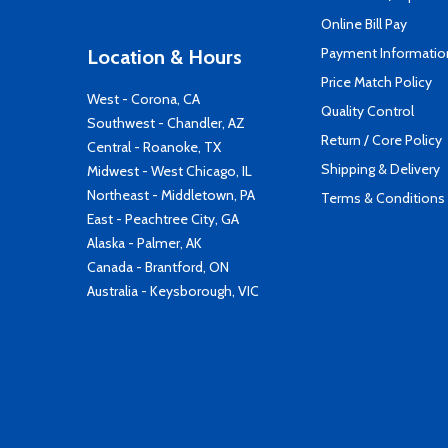
Online Bill Pay
Payment Informatio
Location & Hours
Price Match Policy
West - Corona, CA
Quality Control
Southwest - Chandler, AZ
Return / Core Policy
Central - Roanoke, TX
Shipping & Delivery
Midwest - West Chicago, IL
Northeast - Middletown, PA
Terms & Conditions
East - Peachtree City, GA
Alaska - Palmer, AK
Canada - Brantford, ON
Australia - Keysborough, VIC