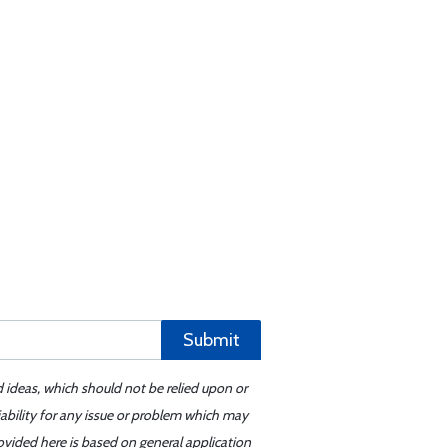
Submit
d ideas, which should not be relied upon or
iability for any issue or problem which may
ovided here is based on general application