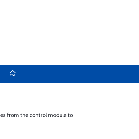
les from the control module to