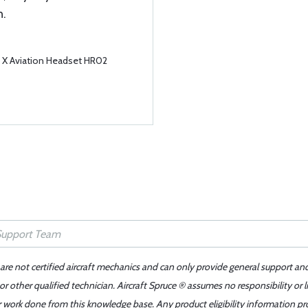
n.
e X Aviation Headset HR02
 are not certified aircraft mechanics and can only provide general support an
r other qualified technician. Aircraft Spruce ® assumes no responsibility or l
er work done from this knowledge base. Any product eligibility information pr