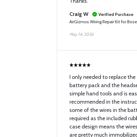
Thanks.
Craig W
Verified Purchase
AirGizmos Wiring Repair Kit for Bos
May 14, 2026
I only needed to replace th
battery pack and the headse
simple hand tools and is easi
recommended in the instruct
some of the wires in the bat
required as the included rubb
case design means the wires
are pretty much immobilize