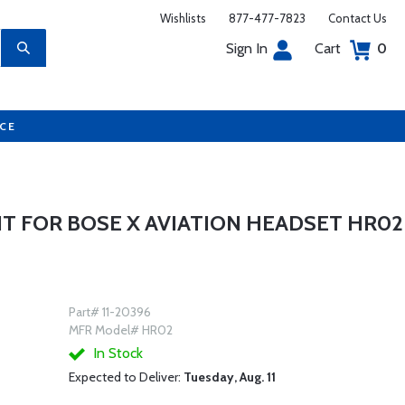
Wishlists
877-477-7823
Contact Us
Sign In
Cart
0
UCE
IT FOR BOSE X AVIATION HEADSET HR02
Part# 11-20396
MFR Model# HR02
In Stock
Expected to Deliver:
Tuesday, Aug. 11