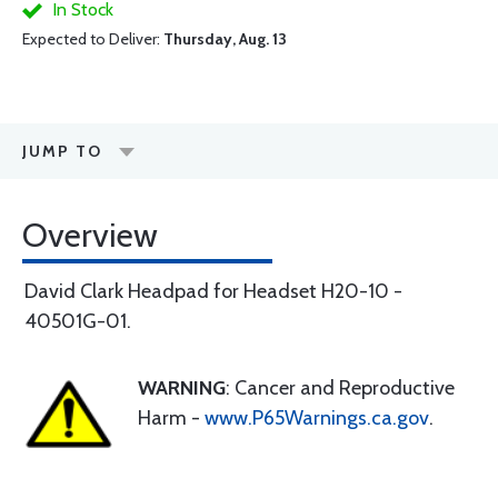
In Stock
Expected to Deliver:
Thursday, Aug. 13
JUMP TO
Overview
David Clark Headpad for Headset H20-10 -
40501G-01.
WARNING
: Cancer and Reproductive
Harm -
www.P65Warnings.ca.gov
.