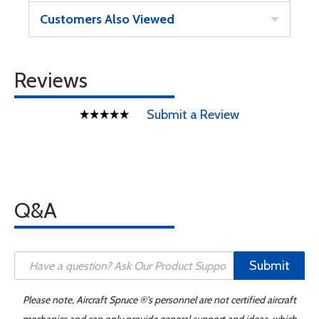
Customers Also Viewed
Reviews
Submit a Review
Q&A
Submit
Please note, Aircraft Spruce ®'s personnel are not certified aircraft