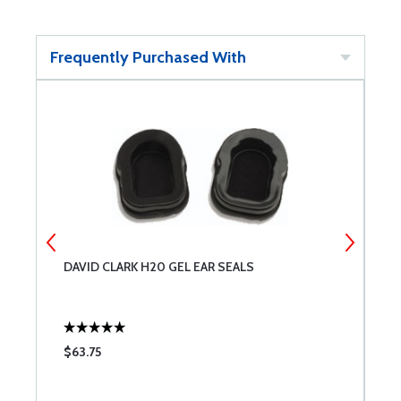
Frequently Purchased With
DAVID CLARK H20 GEL EAR SEALS
M
$63.75
$