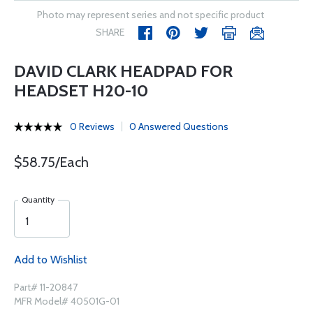
Photo may represent series and not specific product
SHARE
DAVID CLARK HEADPAD FOR
HEADSET H20-10
0 Reviews
0 Answered Questions
$58.75/Each
Quantity
Add to Wishlist
Part# 11-20847
MFR Model# 40501G-01