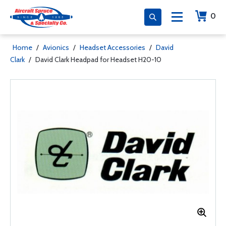
0
Home
/
Avionics
/
Headset Accessories
/
David
Clark
/
David Clark Headpad for Headset H20-10