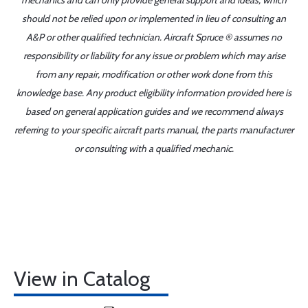
mechanics and can only provide general support and ideas, which
should not be relied upon or implemented in lieu of consulting an
A&P or other qualified technician. Aircraft Spruce ® assumes no
responsibility or liability for any issue or problem which may arise
from any repair, modification or other work done from this
knowledge base. Any product eligibility information provided here is
based on general application guides and we recommend always
referring to your specific aircraft parts manual, the parts manufacturer
or consulting with a qualified mechanic.
View in Catalog