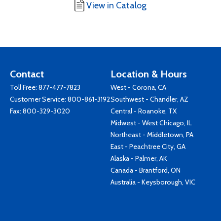
View in Catalog
Contact
Location & Hours
Toll Free:
877-477-7823
West - Corona, CA
Customer Service:
800-861-3192
Southwest - Chandler, AZ
Fax: 800-329-3020
Central - Roanoke, TX
Midwest - West Chicago, IL
Northeast - Middletown, PA
East - Peachtree City, GA
Alaska - Palmer, AK
Canada - Brantford, ON
Australia - Keysborough, VIC