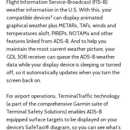
Flight Information Service-Broadcast (FIS-B)
weather information in the U.S. With this, your
compatible devices² can display animated
graphical weather plus METARs, TAFs, winds and
temperatures aloft, PIREPs, NOTAMs and other
features linked from ADS-B. And to help you
maintain the most current weather picture, your
GDL 50R receiver can queue the ADS-B weather
data while your display device is sleeping or turned
off, so it automatically updates when you turn the
screen back on.
For airport operations, TerminalTraffic technology
(a part of the comprehensive Garmin suite of
Terminal Safety Solutions) enables ADS-B
equipped surface targets to be displayed on your
device’s SafeTaxi® diagram, so you can see what’s