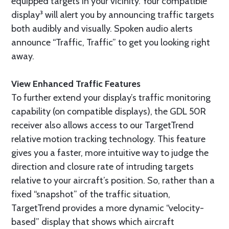
equipped targets in your vicinity. Your compatible
display³ will alert you by announcing traffic targets
both audibly and visually. Spoken audio alerts
announce “Traffic, Traffic” to get you looking right
away.
View Enhanced Traffic Features
To further extend your display’s traffic monitoring
capability (on compatible displays), the GDL 50R
receiver also allows access to our TargetTrend
relative motion tracking technology. This feature
gives you a faster, more intuitive way to judge the
direction and closure rate of intruding targets
relative to your aircraft’s position. So, rather than a
fixed “snapshot” of the traffic situation,
TargetTrend provides a more dynamic “velocity-
based” display that shows which aircraft