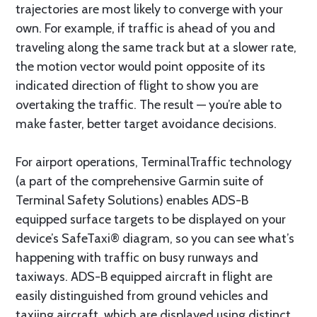
trajectories are most likely to converge with your
own. For example, if traffic is ahead of you and
traveling along the same track but at a slower rate,
the motion vector would point opposite of its
indicated direction of flight to show you are
overtaking the traffic. The result — you’re able to
make faster, better target avoidance decisions.
For airport operations, TerminalTraffic technology
(a part of the comprehensive Garmin suite of
Terminal Safety Solutions) enables ADS-B
equipped surface targets to be displayed on your
device’s SafeTaxi® diagram, so you can see what’s
happening with traffic on busy runways and
taxiways. ADS-B equipped aircraft in flight are
easily distinguished from ground vehicles and
taxiing aircraft, which are displayed using distinct