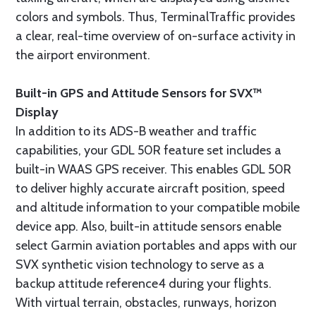
colors and symbols. Thus, TerminalTraffic provides
a clear, real-time overview of on-surface activity in
the airport environment.
Built-in GPS and Attitude Sensors for SVX™
Display
In addition to its ADS-B weather and traffic
capabilities, your GDL 50R feature set includes a
built-in WAAS GPS receiver. This enables GDL 50R
to deliver highly accurate aircraft position, speed
and altitude information to your compatible mobile
device app. Also, built-in attitude sensors enable
select Garmin aviation portables and apps with our
SVX synthetic vision technology to serve as a
backup attitude reference4 during your flights.
With virtual terrain, obstacles, runways, horizon