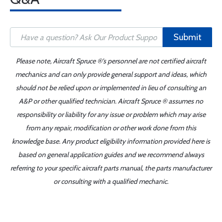
Submit
Please note, Aircraft Spruce ®'s personnel are not certified aircraft
mechanics and can only provide general support and ideas, which
should not be relied upon or implemented in lieu of consulting an
A&P or other qualified technician. Aircraft Spruce ® assumes no
responsibility or liability for any issue or problem which may arise
from any repair, modification or other work done from this
knowledge base. Any product eligibility information provided here is
based on general application guides and we recommend always
referring to your specific aircraft parts manual, the parts manufacturer
or consulting with a qualified mechanic.