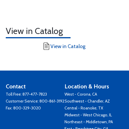
View in Catalog
View in Catalog
Contact
Location & Hours
Toll Free:
877-477-7823
West - Corona, CA
Customer Service:
800-861-3192
Southwest - Chandler, AZ
Fax: 800-329-3020
Central - Roanoke, TX
Midwest - West Chicago, IL
Northeast - Middletown, PA
East - Peachtree City, GA