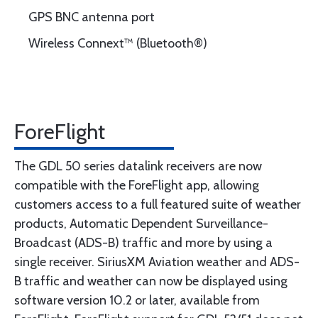
GPS BNC antenna port
Wireless Connext™ (Bluetooth®)
ForeFlight
The GDL 50 series datalink receivers are now
compatible with the ForeFlight app, allowing
customers access to a full featured suite of weather
products, Automatic Dependent Surveillance-
Broadcast (ADS-B) traffic and more by using a
single receiver. SiriusXM Aviation weather and ADS-
B traffic and weather can now be displayed using
software version 10.2 or later, available from