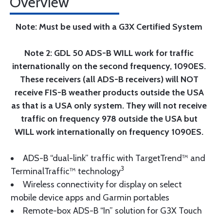
Overview
Note: Must be used with a G3X Certified System
Note 2: GDL 50 ADS-B WILL work for traffic
internationally on the second frequency, 1090ES.
These receivers (all ADS-B receivers) will NOT
receive FIS-B weather products outside the USA
as that is a USA only system. They will not receive
traffic on frequency 978 outside the USA but
WILL work internationally on frequency 1090ES.
ADS-B “dual-link” traffic with TargetTrend™ and
3
TerminalTraffic™ technology
Wireless connectivity for display on select
mobile device apps and Garmin portables
Remote-box ADS-B “In” solution for G3X Touch