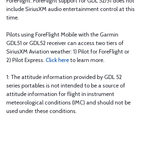
ForeFlight. ForeFlight support for GDL 52/51 does not
include SiriusXM audio entertainment control at this
time.
Pilots using ForeFlight Mobile with the Garmin
GDL51 or GDL52 receiver can access two tiers of
SiriusXM Aviation weather: 1) Pilot for ForeFlight or
2) Pilot Express.
Click here
to learn more.
1: The attitude information provided by GDL 52
series portables is not intended to be a source of
attitude information for flight in instrument
meteorological conditions (IMC) and should not be
used under these conditions.