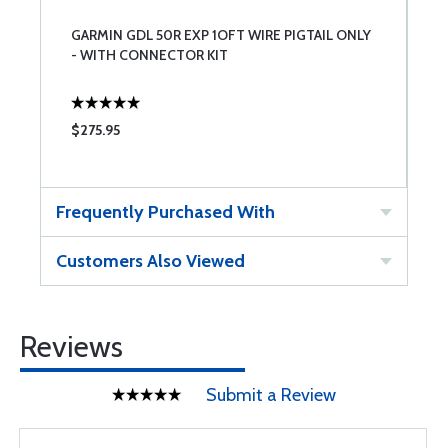
GARMIN GDL 50R EXP 1OFT WIRE PIGTAIL ONLY
- WITH CONNECTOR KIT
$275.95
Frequently Purchased With
Customers Also Viewed
Reviews
Submit a Review