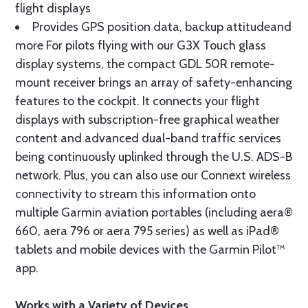
flight displays
Provides GPS position data, backup attitudeand
more For pilots flying with our G3X Touch glass
display systems, the compact GDL 50R remote-
mount receiver brings an array of safety-enhancing
features to the cockpit. It connects your flight
displays with subscription-free graphical weather
content and advanced dual-band traffic services
being continuously uplinked through the U.S. ADS-B
network. Plus, you can also use our Connext wireless
connectivity to stream this information onto
multiple Garmin aviation portables (including aera®
660, aera 796 or aera 795 series) as well as iPad®
tablets and mobile devices with the Garmin Pilot™
app.
Works with a Variety of Devices