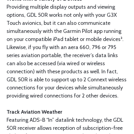
Providing multiple display outputs and viewing
options, GDL 50R works not only with your G3X
Touch avionics, but it can also communicate
simultaneously with the Garmin Pilot app running
on your compatible iPad tablet or mobile devices².
Likewise, if you fly with an aera 660, 796 or 795
series aviation portable, the receiver’s data links
can also be accessed (via wired or wireless
connection) with these products as well. In fact,
GDL 50R is able to support up to 2 Connext wireless
connections for your devices while simultaneously
providing wired connections for 2 other devices.
Track Aviation Weather
Featuring ADS-B “In” datalink technology, the GDL
50R receiver allows reception of subscription-free