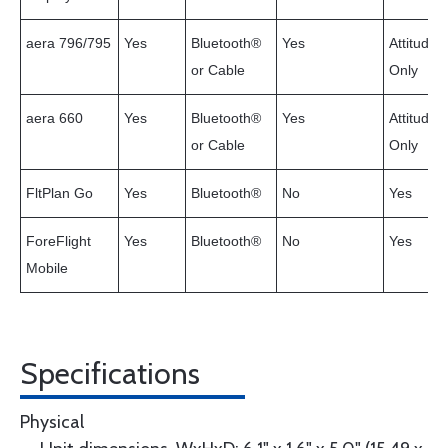
aera 796/795
Yes
Bluetooth®
Yes
Attitude
or Cable
Only
aera 660
Yes
Bluetooth®
Yes
Attitude
or Cable
Only
FltPlan Go
Yes
Bluetooth®
No
Yes
ForeFlight
Yes
Bluetooth®
No
Yes
Mobile
Specifications
Physical