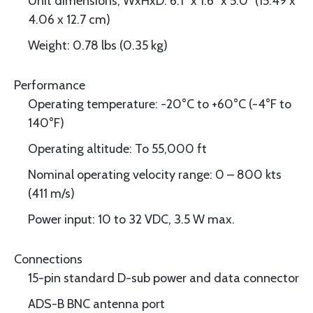
Unit dimensions, WxHxD: 6.1" x 1.6" x 5.0" (15.49 x
4.06 x 12.7 cm)
Weight: 0.78 lbs (0.35 kg)
Performance
Operating temperature: -20°C to +60°C (-4°F to
140°F)
Operating altitude: To 55,000 ft
Nominal operating velocity range: 0 – 800 kts
(411 m/s)
Power input: 10 to 32 VDC, 3.5 W max.
Connections
15-pin standard D-sub power and data connector
ADS-B BNC antenna port