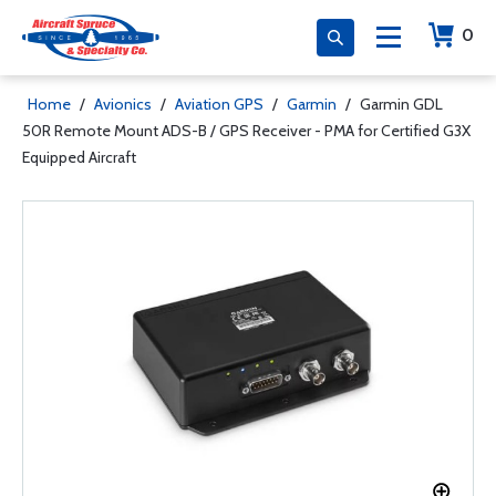
0
Home
/
Avionics
/
Aviation GPS
/
Garmin
/
Garmin GDL
50R Remote Mount ADS-B / GPS Receiver - PMA for Certified G3X
Equipped Aircraft