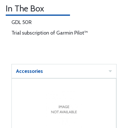
In The Box
GDL 50R
Trial subscription of Garmin Pilot™
Accessories