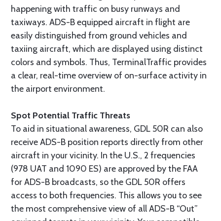
happening with traffic on busy runways and
taxiways. ADS-B equipped aircraft in flight are
easily distinguished from ground vehicles and
taxiing aircraft, which are displayed using distinct
colors and symbols. Thus, TerminalTraffic provides
a clear, real-time overview of on-surface activity in
the airport environment.
Spot Potential Traffic Threats
To aid in situational awareness, GDL 50R can also
receive ADS-B position reports directly from other
aircraft in your vicinity. In the U.S., 2 frequencies
(978 UAT and 1090 ES) are approved by the FAA
for ADS-B broadcasts, so the GDL 50R offers
access to both frequencies. This allows you to see
the most comprehensive view of all ADS-B “Out”