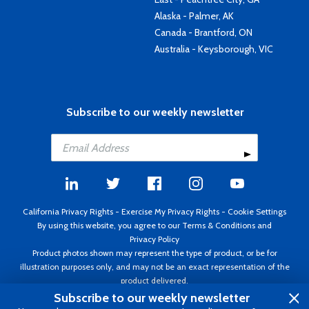
Alaska - Palmer, AK
Canada - Brantford, ON
Australia - Keysborough, VIC
Subscribe to our weekly newsletter
California Privacy Rights
-
Exercise My Privacy Rights
-
Cookie Settings
By using this website, you agree to our
Terms & Conditions
and
Privacy Policy
Product photos shown may represent the type of product, or be for
illustration purposes only, and may not be an exact representation of the
product delivered.
Copyright ©1995 - 2026 Aircraft Spruce ®. All rights reserved. Prices subject
Subscribe to our weekly newsletter
to change without notice. Invoice currency USD.