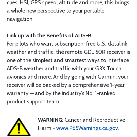
cues, HSI, GPS speed, altitude and more, this brings
a whole new perspective to your portable
navigation.
Link up with the Benefits of ADS-B
For pilots who want subscription-free U.S. datalink
weather and traffic, the remote GDL 50R receiver is
one of the simplest and smartest ways to interface
ADS-B weather and traffic with your G3X Touch
avionics and more. And by going with Garmin, your
receiver will be backed by a comprehensive 1-year
warranty — and by the industry’s No. 1-ranked
product support team.
WARNING
: Cancer and Reproductive
Harm -
www.P65Warnings.ca.gov
.