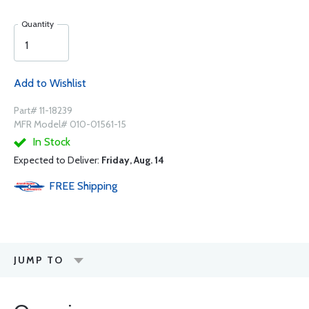
Quantity
Add to Wishlist
Part# 11-18239
MFR Model# 010-01561-15
In Stock
Expected to Deliver:
Friday, Aug. 14
FREE
Shipping
JUMP TO