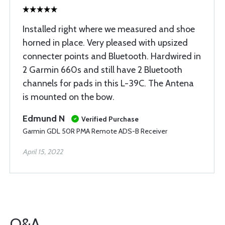
Installed right where we measured and shoe
horned in place. Very pleased with upsized
connecter points and Bluetooth. Hardwired in
2 Garmin 660s and still have 2 Bluetooth
channels for pads in this L-39C. The Antena
is mounted on the bow.
Edmund N
Verified Purchase
Garmin GDL 50R PMA Remote ADS-B Receiver
April 15, 2022
Q&A