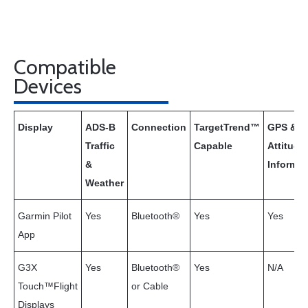
Compatible
Devices
Display
ADS-B
Connection
TargetTrend™
GPS &
Traffic
Capable
Attitude
&
Informat
Weather
Garmin Pilot
Yes
Bluetooth®
Yes
Yes
App
G3X
Yes
Bluetooth®
Yes
N/A
Touch™Flight
or Cable
Displays