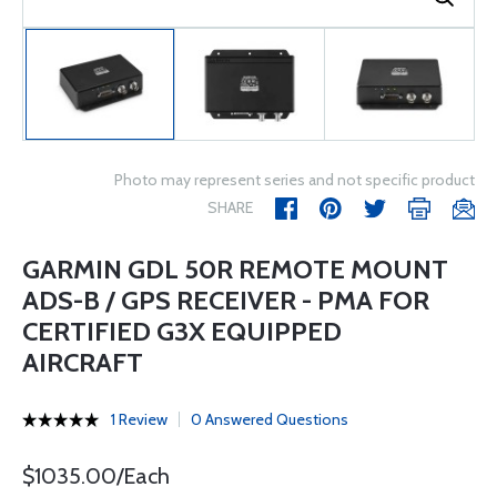
Photo may represent series and not specific product
SHARE
GARMIN GDL 50R REMOTE MOUNT
ADS-B / GPS RECEIVER - PMA FOR
CERTIFIED G3X EQUIPPED
AIRCRAFT
1 Review
0 Answered Questions
$1035.00/Each