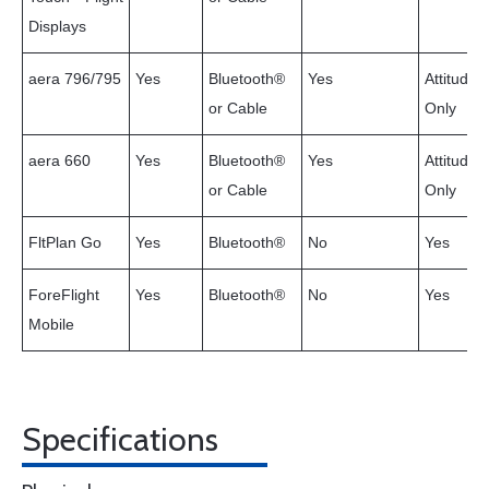
Displays
aera 796/795
Yes
Bluetooth®
Yes
Attitude
or Cable
Only
aera 660
Yes
Bluetooth®
Yes
Attitude
or Cable
Only
FltPlan Go
Yes
Bluetooth®
No
Yes
ForeFlight
Yes
Bluetooth®
No
Yes
Mobile
Specifications