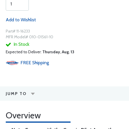
Add to Wishlist
Part# 11-16233
MFR Model# 010-01561-10
In Stock
Expected to Deliver:
Thursday, Aug. 13
FREE
Shipping
JUMP TO
Overview