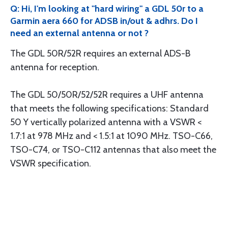
Q: Hi, I'm looking at "hard wiring" a GDL 50r to a
Garmin aera 660 for ADSB in/out & adhrs. Do I
need an external antenna or not ?
The GDL 50R/52R requires an external ADS-B
antenna for reception.
The GDL 50/50R/52/52R requires a UHF antenna
that meets the following specifications: Standard
50 Y vertically polarized antenna with a VSWR <
1.7:1 at 978 MHz and < 1.5:1 at 1090 MHz. TSO-C66,
TSO-C74, or TSO-C112 antennas that also meet the
VSWR specification.