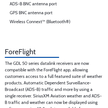
ADS-B BNC antenna port
GPS BNC antenna port
Wireless Connext™ (Bluetooth®)
ForeFlight
The GDL 50 series datalink receivers are now
compatible with the ForeFlight app, allowing
customers access to a full featured suite of weather
products, Automatic Dependent Surveillance-
Broadcast (ADS-B) traffic and more by using a
single receiver. SiriusXM Aviation weather and ADS-
B traffic and weather can now be displayed using