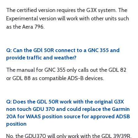
The certified version requires the G3X system. The
Experimental version will work with other units such
as the Aera 796.
Q: Can the GDl 50R connect to a GNC 355 and
provide traffic and weather?
The manual for GNC 355 only calls out the GDL 82
or GDL 88 as compatible ADS-B devices.
Q: Does the GDL 50R work with the original G3X
non touch GDU 370 and could replace the Garmin
20A for WAAS position source for approved ADSB
position
No, the GDU370 will only work with the GDL 39/39R.