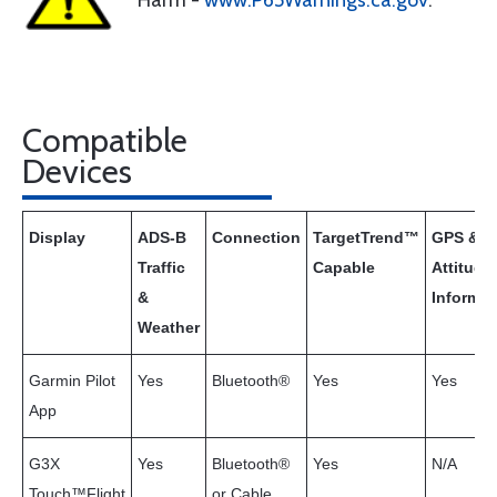
Harm -
www.P65Warnings.ca.gov
.
Compatible
Devices
Display
ADS-B
Connection
TargetTrend™
GPS &
Traffic
Capable
Attitude
&
Informat
Weather
Garmin Pilot
Yes
Bluetooth®
Yes
Yes
App
G3X
Yes
Bluetooth®
Yes
N/A
Touch™Flight
or Cable