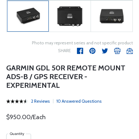
Photo may represent series and not specific product
SHARE
GARMIN GDL 50R REMOTE MOUNT
ADS-B / GPS RECEIVER -
EXPERIMENTAL
2 Reviews
10 Answered Questions
$950.00/Each
Quantity