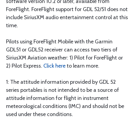
software version 10.2 or later, available from
ForeFlight. ForeFlight support for GDL 52/51 does not
include SiriusXM audio entertainment control at this
time.
Pilots using ForeFlight Mobile with the Garmin
GDL51 or GDL52 receiver can access two tiers of
SiriusXM Aviation weather: 1) Pilot for ForeFlight or
2) Pilot Express.
Click here
to learn more.
1: The attitude information provided by GDL 52
series portables is not intended to be a source of
attitude information for flight in instrument
meteorological conditions (IMC) and should not be
used under these conditions.