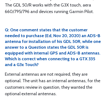
The GDL 50/R works with the G3X touch, aera
660/795/796 and devices running Garmin Pilot.
Q: One comment states that the customer
needed to purchase (Ed, Nov 20, 2020) an ADS-B
antenna for installation of his GDL 50R, while one
answer to a Question states the GDL 50R is
equipped with internal GPS and ADS-B antennas.
Which is correct when connecting to a GTX 335
and a G3x Touch?
External antennas are not required, they are
optional. The unit has an internal antennas, for the
customers review in question, they wanted the
optional external antennas.