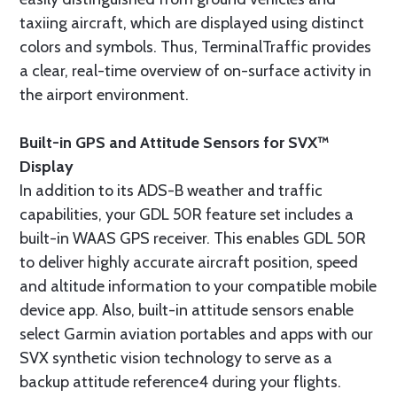
taxiing aircraft, which are displayed using distinct
colors and symbols. Thus, TerminalTraffic provides
a clear, real-time overview of on-surface activity in
the airport environment.
Built-in GPS and Attitude Sensors for SVX™
Display
In addition to its ADS-B weather and traffic
capabilities, your GDL 50R feature set includes a
built-in WAAS GPS receiver. This enables GDL 50R
to deliver highly accurate aircraft position, speed
and altitude information to your compatible mobile
device app. Also, built-in attitude sensors enable
select Garmin aviation portables and apps with our
SVX synthetic vision technology to serve as a
backup attitude reference4 during your flights.