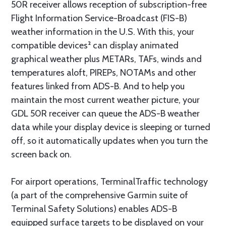
50R receiver allows reception of subscription-free
Flight Information Service-Broadcast (FIS-B)
weather information in the U.S. With this, your
compatible devices² can display animated
graphical weather plus METARs, TAFs, winds and
temperatures aloft, PIREPs, NOTAMs and other
features linked from ADS-B. And to help you
maintain the most current weather picture, your
GDL 50R receiver can queue the ADS-B weather
data while your display device is sleeping or turned
off, so it automatically updates when you turn the
screen back on.
For airport operations, TerminalTraffic technology
(a part of the comprehensive Garmin suite of
Terminal Safety Solutions) enables ADS-B
equipped surface targets to be displayed on your