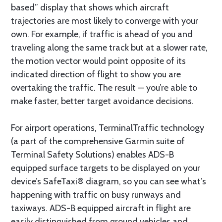
based” display that shows which aircraft
trajectories are most likely to converge with your
own. For example, if traffic is ahead of you and
traveling along the same track but at a slower rate,
the motion vector would point opposite of its
indicated direction of flight to show you are
overtaking the traffic. The result — you’re able to
make faster, better target avoidance decisions.
For airport operations, TerminalTraffic technology
(a part of the comprehensive Garmin suite of
Terminal Safety Solutions) enables ADS-B
equipped surface targets to be displayed on your
device’s SafeTaxi® diagram, so you can see what’s
happening with traffic on busy runways and
taxiways. ADS-B equipped aircraft in flight are
easily distinguished from ground vehicles and