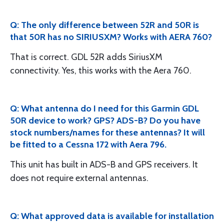
Q: The only difference between 52R and 50R is
that 50R has no SIRIUSXM? Works with AERA 760?
That is correct. GDL 52R adds SiriusXM
connectivity. Yes, this works with the Aera 760.
Q: What antenna do I need for this Garmin GDL
50R device to work? GPS? ADS-B? Do you have
stock numbers/names for these antennas? It will
be fitted to a Cessna 172 with Aera 796.
This unit has built in ADS-B and GPS receivers. It
does not require external antennas.
Q: What approved data is available for installation