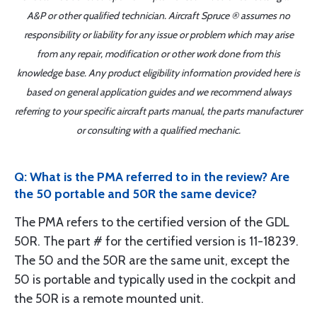
A&P or other qualified technician. Aircraft Spruce ® assumes no
responsibility or liability for any issue or problem which may arise
from any repair, modification or other work done from this
knowledge base. Any product eligibility information provided here is
based on general application guides and we recommend always
referring to your specific aircraft parts manual, the parts manufacturer
or consulting with a qualified mechanic.
Q: What is the PMA referred to in the review? Are
the 50 portable and 50R the same device?
The PMA refers to the certified version of the GDL
50R. The part # for the certified version is 11-18239.
The 50 and the 50R are the same unit, except the
50 is portable and typically used in the cockpit and
the 50R is a remote mounted unit.