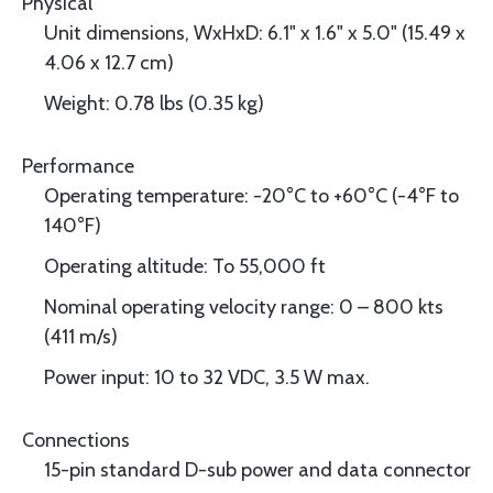
Physical
Unit dimensions, WxHxD: 6.1" x 1.6" x 5.0" (15.49 x
4.06 x 12.7 cm)
Weight: 0.78 lbs (0.35 kg)
Performance
Operating temperature: -20°C to +60°C (-4°F to
140°F)
Operating altitude: To 55,000 ft
Nominal operating velocity range: 0 – 800 kts
(411 m/s)
Power input: 10 to 32 VDC, 3.5 W max.
Connections
15-pin standard D-sub power and data connector