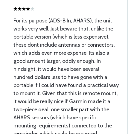
For its purpose (ADS-B In, AHARS), the unit
works very well. Just beware that, unlike the
portable version (which is less expensive),
these dont include antennas or connectors,
which adds even more expense. Its also a
good amount larger, oddly enough. In
hindsight, it would have been several
hundred dollars less to have gone with a
portable if I could have found a practical way
to mount it. Given that this is remote mount,
it would be really nice if Garmin made it a
two-piece deal: one smaller part with the
AHARS sensors (which have specific
mounting requirements) connected to the
remainder, which could be mounted