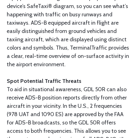
device’s SafeTaxi® diagram, so you can see what’s
happening with traffic on busy runways and
taxiways. ADS-B equipped aircraft in flight are
easily distinguished from ground vehicles and
taxiing aircraft, which are displayed using distinct
colors and symbols. Thus, TerminalTraffic provides
a clear, real-time overview of on-surface activity in
the airport environment.
Spot Potential Traffic Threats
To aid in situational awareness, GDL 50R can also
receive ADS-B position reports directly from other
aircraft in your vicinity. In the U.S., 2 frequencies
(978 UAT and 1090 ES) are approved by the FAA
for ADS-B broadcasts, so the GDL 50R offers
access to both frequencies. This allows you to see