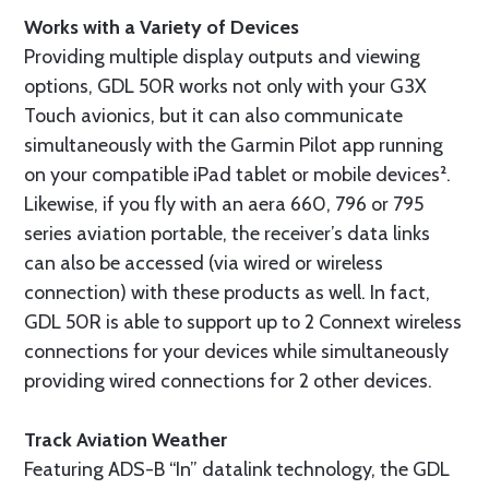
Works with a Variety of Devices
Providing multiple display outputs and viewing
options, GDL 50R works not only with your G3X
Touch avionics, but it can also communicate
simultaneously with the Garmin Pilot app running
on your compatible iPad tablet or mobile devices².
Likewise, if you fly with an aera 660, 796 or 795
series aviation portable, the receiver’s data links
can also be accessed (via wired or wireless
connection) with these products as well. In fact,
GDL 50R is able to support up to 2 Connext wireless
connections for your devices while simultaneously
providing wired connections for 2 other devices.
Track Aviation Weather
Featuring ADS-B “In” datalink technology, the GDL