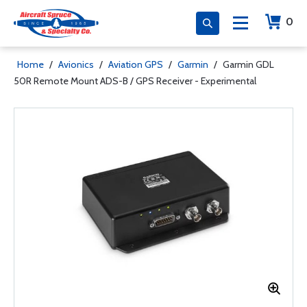
0
Home
/
Avionics
/
Aviation GPS
/
Garmin
/
Garmin GDL
50R Remote Mount ADS-B / GPS Receiver - Experimental