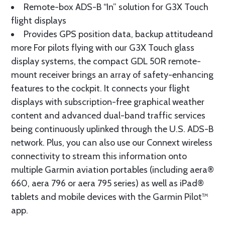
Remote-box ADS-B “In” solution for G3X Touch
flight displays
Provides GPS position data, backup attitudeand
more For pilots flying with our G3X Touch glass
display systems, the compact GDL 50R remote-
mount receiver brings an array of safety-enhancing
features to the cockpit. It connects your flight
displays with subscription-free graphical weather
content and advanced dual-band traffic services
being continuously uplinked through the U.S. ADS-B
network. Plus, you can also use our Connext wireless
connectivity to stream this information onto
multiple Garmin aviation portables (including aera®
660, aera 796 or aera 795 series) as well as iPad®
tablets and mobile devices with the Garmin Pilot™
app.