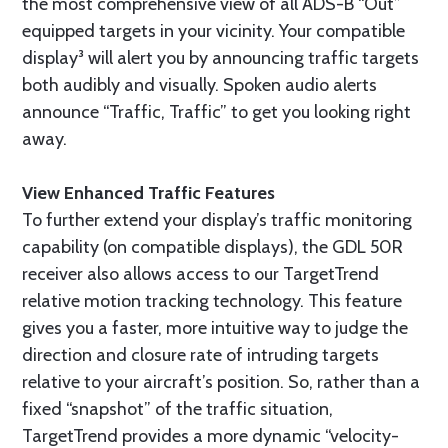
the most comprehensive view of all ADS-B “Out”
equipped targets in your vicinity. Your compatible
display³ will alert you by announcing traffic targets
both audibly and visually. Spoken audio alerts
announce “Traffic, Traffic” to get you looking right
away.
View Enhanced Traffic Features
To further extend your display’s traffic monitoring
capability (on compatible displays), the GDL 50R
receiver also allows access to our TargetTrend
relative motion tracking technology. This feature
gives you a faster, more intuitive way to judge the
direction and closure rate of intruding targets
relative to your aircraft’s position. So, rather than a
fixed “snapshot” of the traffic situation,
TargetTrend provides a more dynamic “velocity-