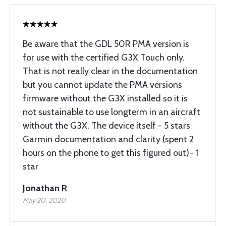
Be aware that the GDL 50R PMA version is
for use with the certified G3X Touch only.
That is not really clear in the documentation
but you cannot update the PMA versions
firmware without the G3X installed so it is
not sustainable to use longterm in an aircraft
without the G3X. The device itself - 5 stars
Garmin documentation and clarity (spent 2
hours on the phone to get this figured out)- 1
star
Jonathan R
May 20, 2020