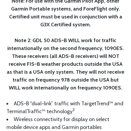
Note: For use with the Garmin Pilot App, other
Garmin Portable systems, and ForeFlight only.
Certified unit must be used in conjunction with a
G3X Certified system.
Note 2: GDL 50 ADS-B WILL work for traffic
internationally on the second frequency, 1090ES.
These receivers (all ADS-B receivers) will NOT
receive FIS-B weather products outside the USA
as that is a USA only system. They will not receive
traffic on frequency 978 outside the USA but
WILL work internationally on frequency 1090ES.
ADS-B “dual-link” traffic with TargetTrend™ and
3
TerminalTraffic™ technology
Wireless connectivity for display on select
mobile device apps and Garmin portables