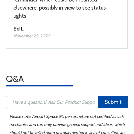
elsewhere, possibly in view to see status
lights.
Ed L
November 20, 2020
Q&A
Submit
Please note, Aircraft Spruce ®'s personnel are not certified aircraft
mechanics and can only provide general support and ideas, which
should not be relied upon or implemented in lieu of consulting an