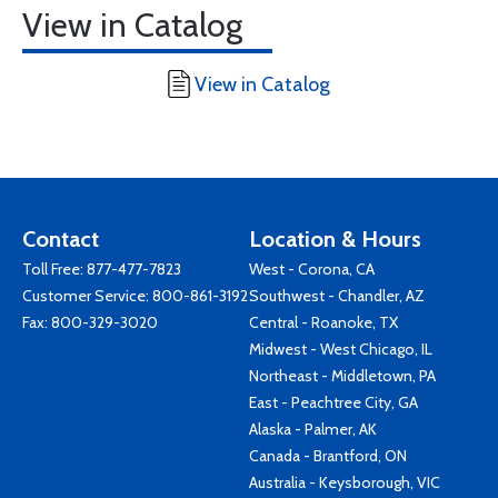
View in Catalog
View in Catalog
Contact
Location & Hours
Toll Free:
877-477-7823
West - Corona, CA
Customer Service:
800-861-3192
Southwest - Chandler, AZ
Fax: 800-329-3020
Central - Roanoke, TX
Midwest - West Chicago, IL
Northeast - Middletown, PA
East - Peachtree City, GA
Alaska - Palmer, AK
Canada - Brantford, ON
Australia - Keysborough, VIC