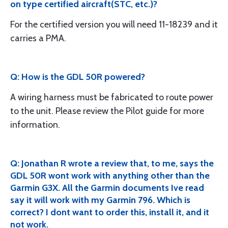
on type certified aircraft(STC, etc.)?
For the certified version you will need 11-18239 and it
carries a PMA.
Q: How is the GDL 50R powered?
A wiring harness must be fabricated to route power
to the unit. Please review the Pilot guide for more
information.
Q: Jonathan R wrote a review that, to me, says the
GDL 50R wont work with anything other than the
Garmin G3X. All the Garmin documents Ive read
say it will work with my Garmin 796. Which is
correct? I dont want to order this, install it, and it
not work.