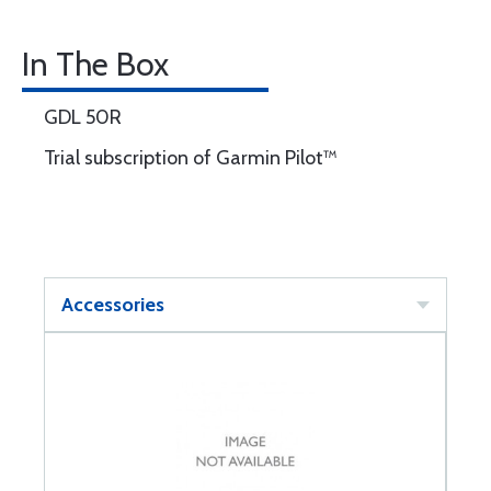
In The Box
GDL 50R
Trial subscription of Garmin Pilot™
Accessories