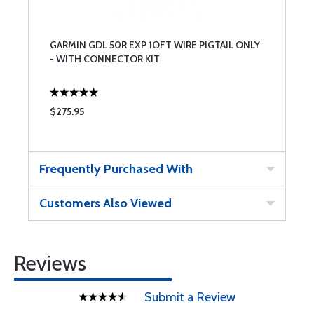
GARMIN GDL 50R EXP 1OFT WIRE PIGTAIL ONLY
- WITH CONNECTOR KIT
$275.95
Frequently Purchased With
Customers Also Viewed
Reviews
Submit a Review