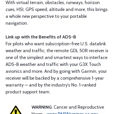
With virtual terrain, obstacles, runways, horizon
cues, HSI, GPS speed, altitude and more, this brings
a whole new perspective to your portable
navigation.
Link up with the Benefits of ADS-B
For pilots who want subscription-free U.S. datalink
weather and traffic, the remote GDL 50R receiver is
one of the simplest and smartest ways to interface
ADS-B weather and traffic with your G3X Touch
avionics and more. And by going with Garmin, your
receiver will be backed by a comprehensive 1-year
warranty — and by the industry’s No. 1-ranked
product support team.
WARNING
: Cancer and Reproductive