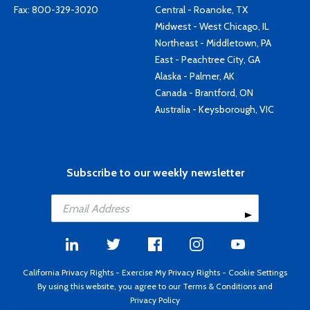
Fax: 800-329-3020
Central - Roanoke, TX
Midwest - West Chicago, IL
Northeast - Middletown, PA
East - Peachtree City, GA
Alaska - Palmer, AK
Canada - Brantford, ON
Australia - Keysborough, VIC
Subscribe to our weekly newsletter
California Privacy Rights
-
Exercise My Privacy Rights
-
Cookie Settings
By using this website, you agree to our
Terms & Conditions
and
Privacy Policy