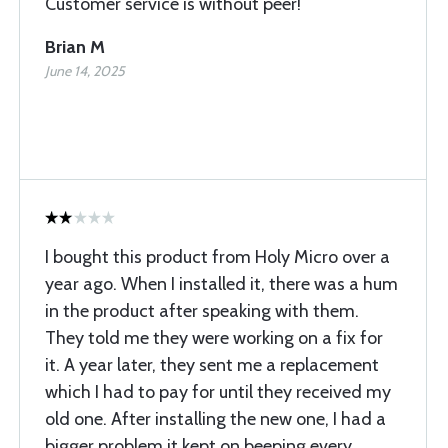
Customer service is without peer!
Brian M
June 14, 2025
I bought this product from Holy Micro over a
year ago. When I installed it, there was a hum
in the product after speaking with them.
They told me they were working on a fix for
it. A year later, they sent me a replacement
which I had to pay for until they received my
old one. After installing the new one, I had a
bigger problem it kept on beeping every