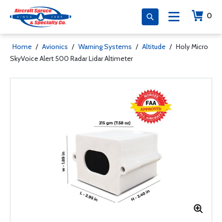
0
Home
/
Avionics
/
Warning Systems
/
Altitude
/
Holy Micro
SkyVoice Alert 500 Radar Lidar Altimeter