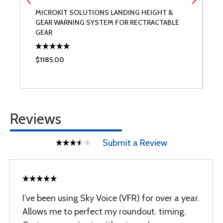
MICROKIT SOLUTIONS LANDING HEIGHT &
C
GEAR WARNING SYSTEM FOR RECTRACTABLE
GEAR
$1185.00
$
Reviews
Submit a Review
I’ve been using Sky Voice (VFR) for over a year.
Allows me to perfect my roundout. timing.