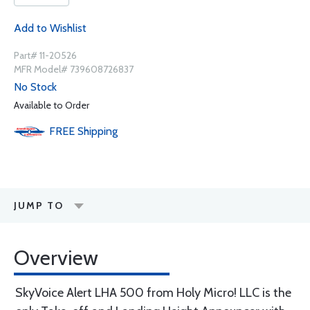
Add to Wishlist
Part# 11-20526
MFR Model# 739608726837
No Stock
Available to Order
FREE
Shipping
JUMP TO
Overview
SkyVoice Alert LHA 500 from Holy Micro! LLC is the