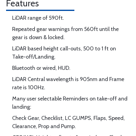
Features
LiDAR range of 590ft.
Repeated gear warnings from 560ft until the
gear is down & locked.
LiDAR based height call-outs, 500 to 1 ft on
Take-off/Landing.
Bluetooth or wired, HUD.
LiDAR Central wavelength is 905nm and Frame
rate is 100Hz.
Many user selectable Reminders on take-off and
landing:
Check Gear, Checklist, LC GUMPS, Flaps, Speed,
Clearance, Prop and Pump.