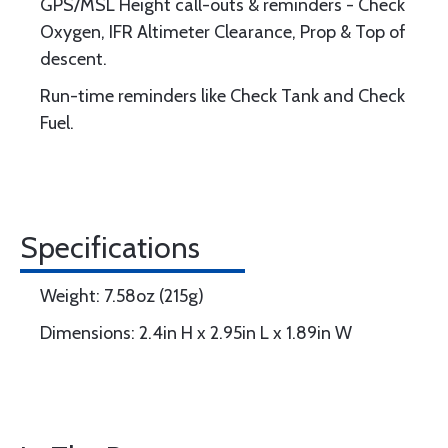
GPS/MSL Height call-outs & reminders - Check
Oxygen, IFR Altimeter Clearance, Prop & Top of
descent.
Run-time reminders like Check Tank and Check
Fuel.
Specifications
Weight: 7.58oz (215g)
Dimensions: 2.4in H x 2.95in L x 1.89in W