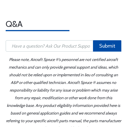
Q&A
Submit
Please note, Aircraft Spruce ®'s personnel are not certified aircraft
mechanics and can only provide general support and ideas, which
should not be relied upon or implemented in lieu of consulting an
A&P or other qualified technician. Aircraft Spruce ® assumes no
responsibility or liability for any issue or problem which may arise
from any repair, modification or other work done from this
knowledge base. Any product eligibility information provided here is
based on general application guides and we recommend always
referring to your specific aircraft parts manual, the parts manufacturer