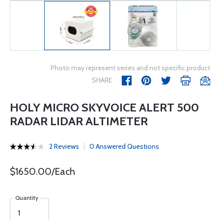
Photo may represent series and not specific product
SHARE
HOLY MICRO SKYVOICE ALERT 500
RADAR LIDAR ALTIMETER
2 Reviews
0 Answered Questions
$1650.00/Each
Quantity