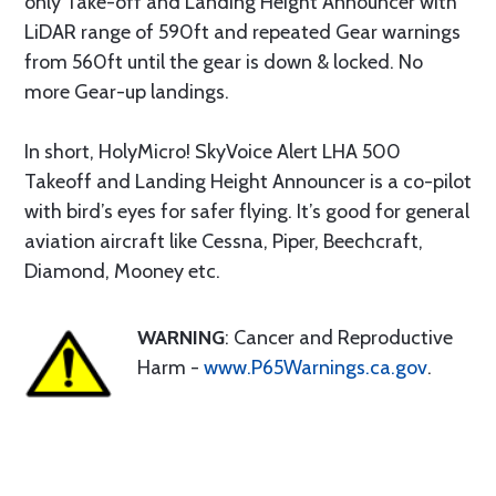
only Take-off and Landing Height Announcer with
LiDAR range of 590ft and repeated Gear warnings
from 560ft until the gear is down & locked. No
more Gear-up landings.
In short, HolyMicro! SkyVoice Alert LHA 500
Takeoff and Landing Height Announcer is a co-pilot
with bird’s eyes for safer flying. It’s good for general
aviation aircraft like Cessna, Piper, Beechcraft,
Diamond, Mooney etc.
WARNING
: Cancer and Reproductive
Harm -
www.P65Warnings.ca.gov
.