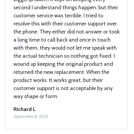
second I understand things happen, but their
customer service was terrible. I tried to
resolve this with their customer support over
the phone. They either did not answer or took
a long time to call back and once in touch
with them, they would not let me speak with
the actual technician so nothing got fixed. I
wound up keeping the original product and
returned the new replacement. When the
product works. It works great, but their
customer support is not acceptable by any
way shape or form.
Richard L
September 8, 2025