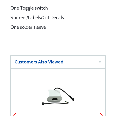
One Toggle switch
Stickers/Labels/Cut Decals
One solder sleeve
Customers Also Viewed