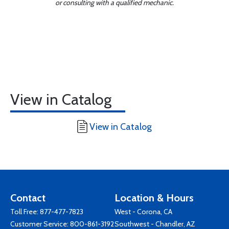
or consulting with a qualified mechanic.
View in Catalog
View in Catalog
Contact
Location & Hours
Toll Free:
877-477-7823
West - Corona, CA
Customer Service:
800-861-3192
Southwest - Chandler, AZ