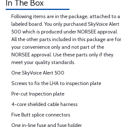
In The Box
Following items are in the package, attached to a
labeled board. You only purchased SkyVoice Alert
500 which is produced under NORSEE approval.
All the other parts included in this package are for
your convenience only and not part of the
NORSEE approval. Use these parts only if they
meet your quality standards.
One SkyVoice Alert 500
Screws to fix the LHA to inspection plate
Pre-cut Inspection plate
4-core shielded cable harness
Five Butt splice connectors
One in-line fuse and fuse holder