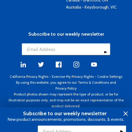
Canada - Brantford, ON
Australia - Keysborough, VIC
Subscribe to our weekly newsletter
California Privacy Rights
-
Exercise My Privacy Rights
-
Cookie Settings
By using this website, you agree to our
Terms & Conditions
and
Privacy Policy
Product photos shown may represent the type of product, or be for
illustration purposes only, and may not be an exact representation of the
product delivered.
Copyright ©1995 - 2026 Aircraft Spruce ®. All rights reserved. Prices subject
Subscribe to our weekly newsletter
to change without notice. Invoice currency USD.
New product announcements, promotions, discounts, & events.
Add to Cart