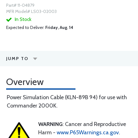
Part# 11-04879
MFR Model# LS03-02003
In Stock
Expected to Deliver:
Friday, Aug. 14
JUMP TO
Overview
Power Simulation Cable (KLN-89B 94) for use with
Commander 2000K.
WARNING
: Cancer and Reproductive
Harm -
www.P65Warnings.ca.gov
.