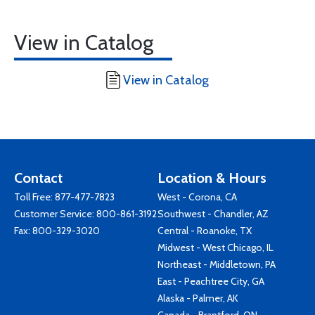
View in Catalog
View in Catalog
Contact
Location & Hours
Toll Free:
877-477-7823
West - Corona, CA
Customer Service:
800-861-3192
Southwest - Chandler, AZ
Fax: 800-329-3020
Central - Roanoke, TX
Midwest - West Chicago, IL
Northeast - Middletown, PA
East - Peachtree City, GA
Alaska - Palmer, AK