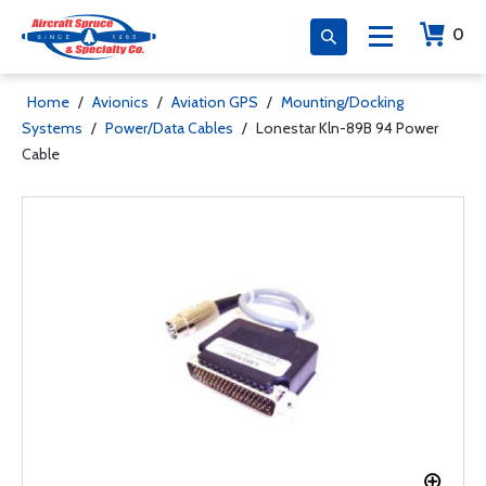
0
Home
/
Avionics
/
Aviation GPS
/
Mounting/Docking
Systems
/
Power/Data Cables
/
Lonestar Kln-89B 94 Power
Cable