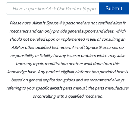
Submit
Please note, Aircraft Spruce ®'s personnel are not certified aircraft
mechanics and can only provide general support and ideas, which
should not be relied upon or implemented in lieu of consulting an
A&P or other qualified technician. Aircraft Spruce ® assumes no
responsibility or liability for any issue or problem which may arise
from any repair, modification or other work done from this
knowledge base. Any product eligibility information provided here is
based on general application guides and we recommend always
referring to your specific aircraft parts manual, the parts manufacturer
or consulting with a qualified mechanic.