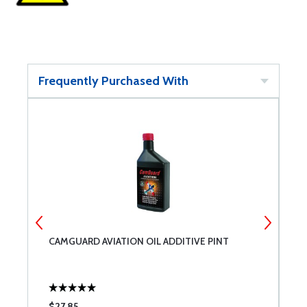
Frequently Purchased With
CAMGUARD AVIATION OIL ADDITIVE PINT
4
P
$27.85
$