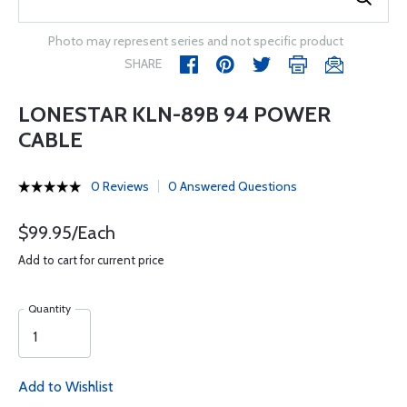
Photo may represent series and not specific product
SHARE
LONESTAR KLN-89B 94 POWER
CABLE
0 Reviews
0 Answered Questions
$99.95/Each
Add to cart for current price
Quantity
Add to Wishlist