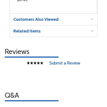
Customers Also Viewed
Related Items
Reviews
Submit a Review
Q&A