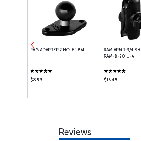
M 5.00X5
RAM ADAPTER 2 HOLE 1 BALL
RAM ARM 1-3/4 SH
LVE STEM
RAM-B-201U-A
$8.99
$16.49
Reviews