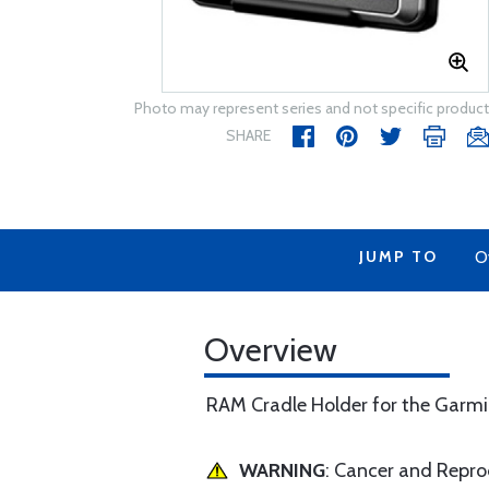
Photo may represent series and not specific product
SHARE
JUMP TO
O
Overview
RAM Cradle Holder for the Gar
WARNING
: Cancer and Repr