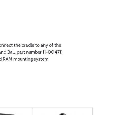
onnect the cradle to any of the
d Ball, part number 11-00471)
and RAM mounting system.