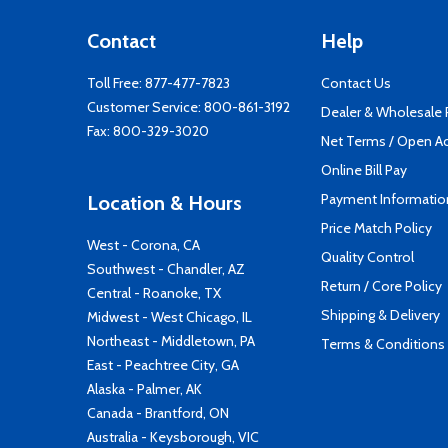
Contact
Help
Toll Free:
877-477-7823
Contact Us
Customer Service:
800-861-3192
Dealer & Wholesale
Fax: 800-329-3020
Net Terms / Open A
Online Bill Pay
Payment Informatio
Location & Hours
Price Match Policy
West - Corona, CA
Quality Control
Southwest - Chandler, AZ
Return / Core Policy
Central - Roanoke, TX
Shipping & Delivery
Midwest - West Chicago, IL
Northeast - Middletown, PA
Terms & Conditions
East - Peachtree City, GA
Alaska - Palmer, AK
Canada - Brantford, ON
Australia - Keysborough, VIC