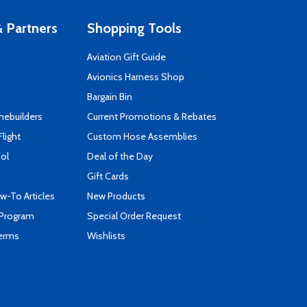
 Partners
Shopping Tools
Aviation Gift Guide
s
Avionics Harness Shop
Bargain Bin
mebuilders
Current Promotions & Rebates
Flight
Custom Hose Assemblies
ool
Deal of the Day
Gift Cards
-To Articles
New Products
 Program
Special Order Request
Terms
Wishlists