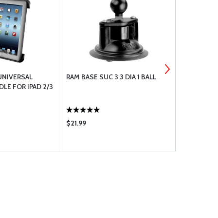
UNIVERSAL
RAM BASE SUC 3.3 DIA 1 BALL
RAM BASE U
LE FOR IPAD 2/3
$21.99
$18.80