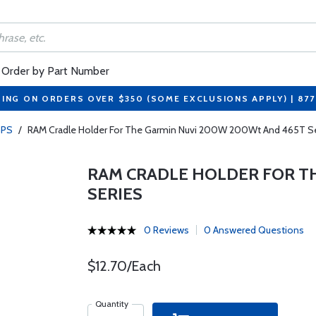
Order by Part Number
PING ON ORDERS OVER $350 (SOME EXCLUSIONS APPLY) | 87
PS
/
RAM Cradle Holder For The Garmin Nuvi 200W 200Wt And 465T Se
RAM CRADLE HOLDER FOR T
SERIES
0 Reviews
0 Answered Questions
$12.70/Each
Quantity