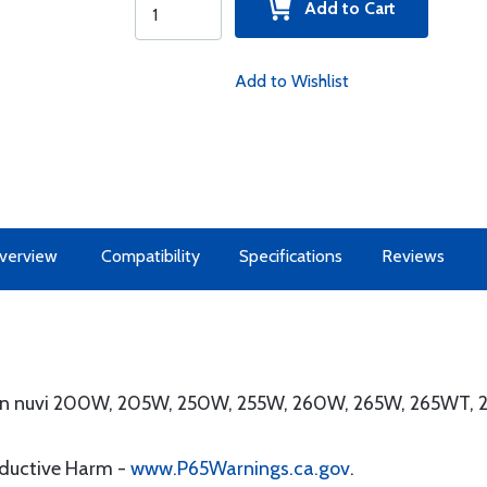
Add to Cart
Add to Wishlist
verview
Compatibility
Specifications
Reviews
min nuvi 200W, 205W, 250W, 255W, 260W, 265W, 265WT,
oductive Harm -
www.P65Warnings.ca.gov
.