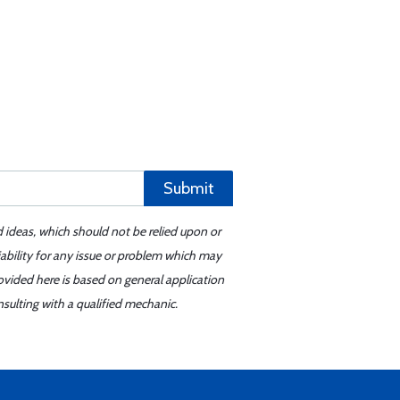
Submit
d ideas, which should not be relied upon or
iability for any issue or problem which may
ovided here is based on general application
sulting with a qualified mechanic.