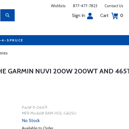
Wishlists
877-477-7823
Contact Us
Sign In
Cart
0
7-4-SPRUCE
ries
HE GARMIN NUVI 200W 200WT AND 465
Part# 11-06471
MFR Model# RAM-HOL-GA25U
No Stock
Available to Order