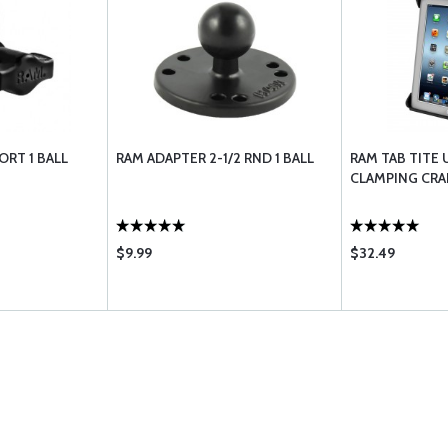
ORT 1 BALL
RAM ADAPTER 2-1/2 RND 1 BALL
RAM TAB TITE 
CLAMPING CRAD
$9.99
$32.49