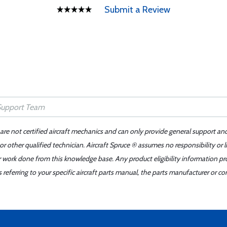
Submit a Review
 are not certified aircraft mechanics and can only provide general support an
r other qualified technician. Aircraft Spruce ® assumes no responsibility or l
er work done from this knowledge base. Any product eligibility information pr
ferring to your specific aircraft parts manual, the parts manufacturer or con