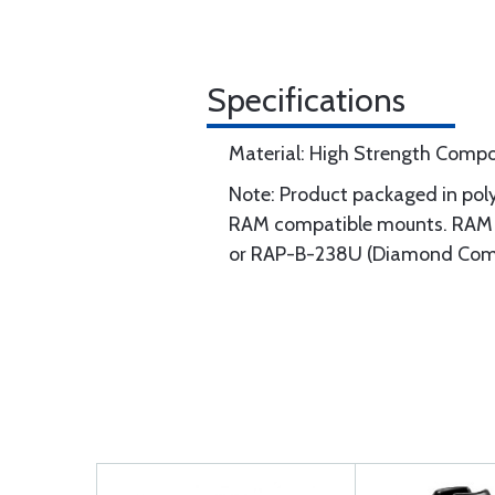
Specifications
Material: High Strength Compo
Note: Product packaged in poly
RAM compatible mounts. RAM c
or RAP-B-238U (Diamond Compo