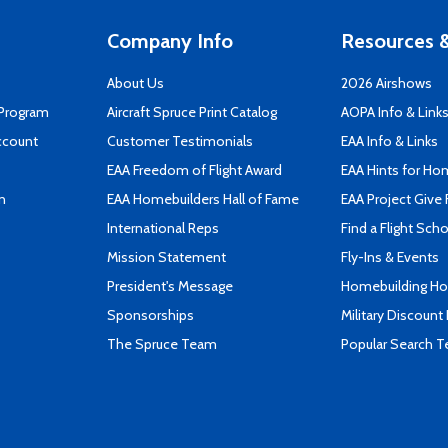
Company Info
Resources &
About Us
2026 Airshows
 Program
Aircraft Spruce Print Catalog
AOPA Info & Link
ccount
Customer Testimonials
EAA Info & Links
EAA Freedom of Flight Award
EAA Hints for Ho
n
EAA Homebuilders Hall of Fame
EAA Project Give 
International Reps
Find a Flight Sch
Mission Statement
Fly-Ins & Events
President's Message
Homebuilding How
Sponsorships
Military Discount
The Spruce Team
Popular Search 