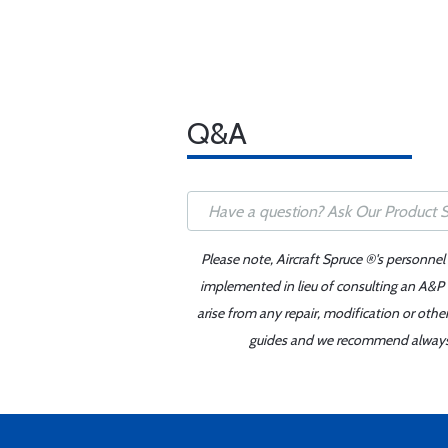
Q&A
Please note, Aircraft Spruce ®'s personnel
implemented in lieu of consulting an A&P o
arise from any repair, modification or oth
guides and we recommend always re