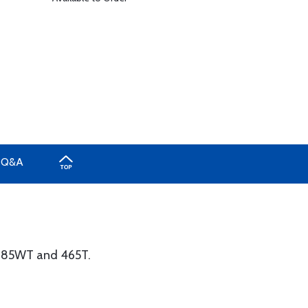
Q&A
 285WT and 465T.