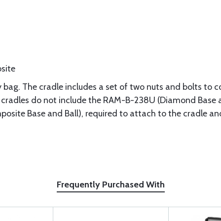
site
 bag. The cradle includes a set of two nuts and bolts to c
radles do not include the RAM-B-238U (Diamond Base an
site Base and Ball), required to attach to the cradle 
Frequently Purchased With