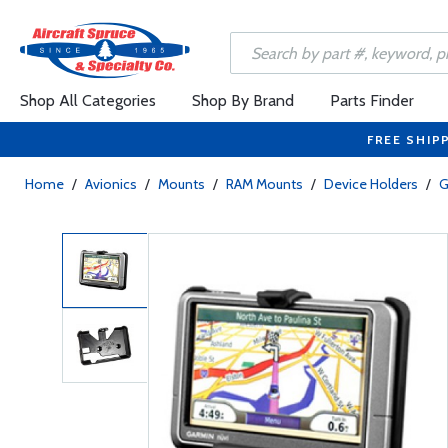
Shop All Categories
Shop By Brand
Parts Finder
FREE SHIP
Home
/
Avionics
/
Mounts
/
RAM Mounts
/
Device Holders
/
G