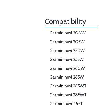
Compatibility
Garmin nuvi 200W
Garmin nuvi 205W
Garmin nuvi 250W
Garmin nuvi 255W
Garmin nuvi 260W
Garmin nuvi 265W
Garmin nuvi 265WT
Garmin nuvi 285WT
Garmin nuvi 465T