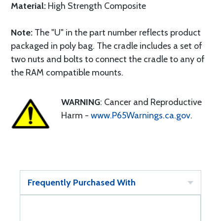
Material:
High Strength Composite
Note:
The "U" in the part number reflects product
packaged in poly bag. The cradle includes a set of
two nuts and bolts to connect the cradle to any of
the RAM compatible mounts.
WARNING
: Cancer and Reproductive
Harm -
www.P65Warnings.ca.gov
.
Frequently Purchased With