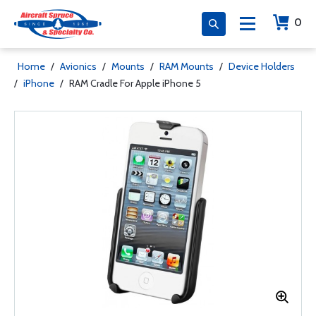
0
Home
/
Avionics
/
Mounts
/
RAM Mounts
/
Device Holders
/
iPhone
/
RAM Cradle For Apple iPhone 5