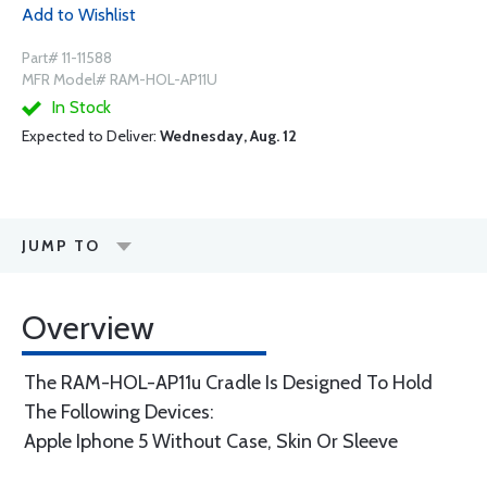
Add to Wishlist
Part# 11-11588
MFR Model# RAM-HOL-AP11U
In Stock
Expected to Deliver:
Wednesday, Aug. 12
JUMP TO
Overview
The RAM-HOL-AP11u Cradle Is Designed To Hold
The Following Devices:
Apple Iphone 5 Without Case, Skin Or Sleeve