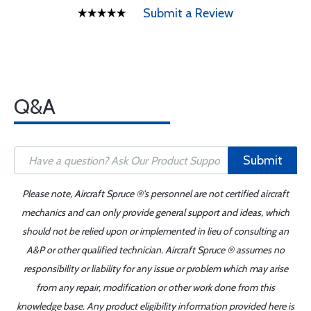
Submit a Review
Q&A
Submit
Please note, Aircraft Spruce ®'s personnel are not certified aircraft
mechanics and can only provide general support and ideas, which
should not be relied upon or implemented in lieu of consulting an
A&P or other qualified technician. Aircraft Spruce ® assumes no
responsibility or liability for any issue or problem which may arise
from any repair, modification or other work done from this
knowledge base. Any product eligibility information provided here is