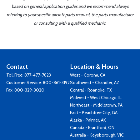
based on general application guides and we recommend always
referring to your specific aircraft parts manual, the parts manufacturer
or consulting with a qualified mechanic.
Contact
Location & Hours
Toll Free:
877-477-7823
West - Corona, CA
Customer Service:
800-861-3192
Southwest - Chandler, AZ
Fax: 800-329-3020
Central - Roanoke, TX
Midwest - West Chicago, IL
Northeast - Middletown, PA
East - Peachtree City, GA
Alaska - Palmer, AK
Canada - Brantford, ON
Australia - Keysborough, VIC