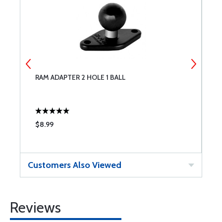
RAM ADAPTER 2 HOLE 1 BALL
R
$8.99
$
Customers Also Viewed
Reviews