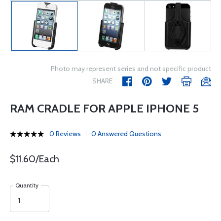
Photo may represent series and not specific product
SHARE
RAM CRADLE FOR APPLE IPHONE 5
0 Reviews
0 Answered Questions
$11.60/Each
Quantity