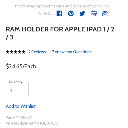
Photo may represent series and not specific product
SHARE
RAM HOLDER FOR APPLE IPAD 1 / 2
/ 3
2 Reviews
7 Answered Questions
$24.65/Each
Quantity
Add to Wishlist
Part# 11-08577
MFR Model# RAM-HOL-AP15U