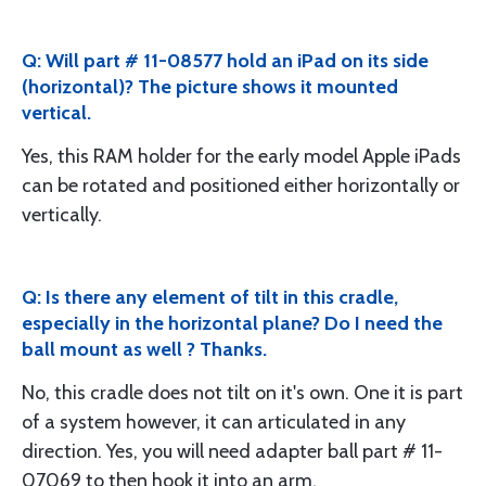
Q: Will part # 11-08577 hold an iPad on its side
(horizontal)? The picture shows it mounted
vertical.
Yes, this RAM holder for the early model Apple iPads
can be rotated and positioned either horizontally or
vertically.
Q: Is there any element of tilt in this cradle,
especially in the horizontal plane? Do I need the
ball mount as well ? Thanks.
No, this cradle does not tilt on it's own. One it is part
of a system however, it can articulated in any
direction. Yes, you will need adapter ball part # 11-
07069 to then hook it into an arm.