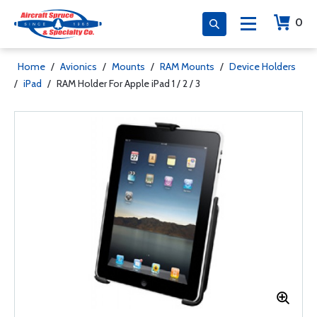
0
Home
/
Avionics
/
Mounts
/
RAM Mounts
/
Device Holders
/
iPad
/
RAM Holder For Apple iPad 1 / 2 / 3