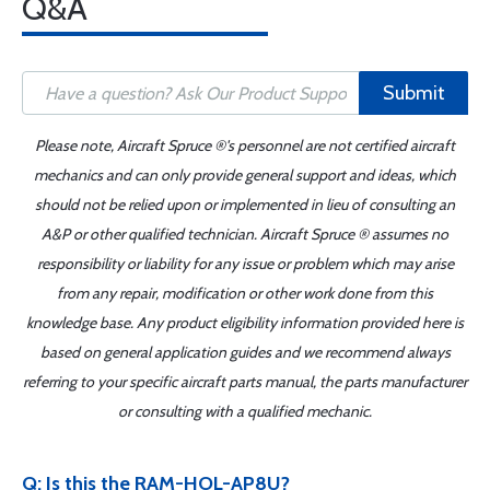
Q&A
Submit
Please note, Aircraft Spruce ®'s personnel are not certified aircraft
mechanics and can only provide general support and ideas, which
should not be relied upon or implemented in lieu of consulting an
A&P or other qualified technician. Aircraft Spruce ® assumes no
responsibility or liability for any issue or problem which may arise
from any repair, modification or other work done from this
knowledge base. Any product eligibility information provided here is
based on general application guides and we recommend always
referring to your specific aircraft parts manual, the parts manufacturer
or consulting with a qualified mechanic.
Q: Is this the RAM-HOL-AP8U?