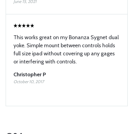
June 15, 2021
This works great on my Bonanza Sygnet dual
yoke. Simple mount between controls holds
full size ipad without covering up any gages
or interfering with controls.
Christopher P
October 10, 2017