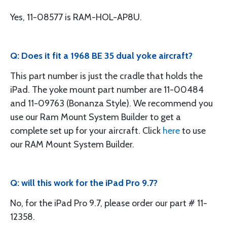
Yes, 11-08577 is RAM-HOL-AP8U.
Q: Does it fit a 1968 BE 35 dual yoke aircraft?
This part number is just the cradle that holds the
iPad. The yoke mount part number are 11-00484
and 11-09763 (Bonanza Style). We recommend you
use our Ram Mount System Builder to get a
complete set up for your aircraft. Click
here
to use
our RAM Mount System Builder.
Q: will this work for the iPad Pro 9.7?
No, for the iPad Pro 9.7, please order our part # 11-
12358.