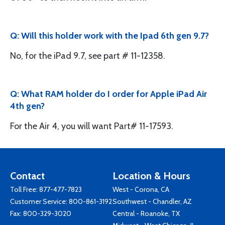
Q: Will this holder work with the Ipad 6th gen 9.7?
No, for the iPad 9.7, see part # 11-12358.
Q: What RAM holder do I order for Apple iPad Air
4th gen?
For the Air 4, you will want Part# 11-17593.
Contact
Location & Hours
Toll Free:
877-477-7823
West - Corona, CA
Customer Service:
800-861-3192
Southwest - Chandler, AZ
Fax: 800-329-3020
Central - Roanoke, TX