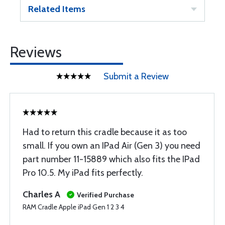
Related Items
Reviews
Submit a Review
Had to return this cradle because it as too
small. If you own an IPad Air (Gen 3) you need
part number 11-15889 which also fits the IPad
Pro 10.5. My iPad fits perfectly.
Charles A
Verified Purchase
RAM Cradle Apple iPad Gen 1 2 3 4