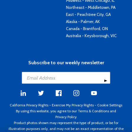
Midwest - West Chicago, IL
Northeast - Middletown, PA
East - Peachtree City, GA
Alaska - Palmer, AK
Canada - Brantford, ON
Australia - Keysborough, VIC
Subscribe to our weekly newsletter
California Privacy Rights
-
Exercise My Privacy Rights
-
Cookie Settings
By using this website, you agree to our
Terms & Conditions
and
Privacy Policy
Product photos shown may represent the type of product, or be for
illustration purposes only, and may not be an exact representation of the