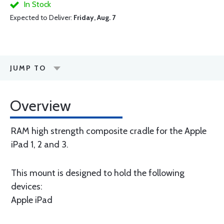
In Stock
Expected to Deliver:
Friday, Aug. 7
JUMP TO
Overview
RAM high strength composite cradle for the Apple
iPad 1, 2 and 3.
This mount is designed to hold the following
devices:
Apple iPad