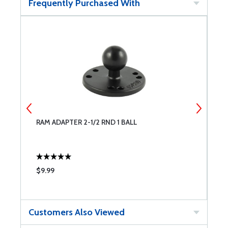
Frequently Purchased With
RAM ADAPTER 2-1/2 RND 1 BALL
R
$9.99
$
Customers Also Viewed