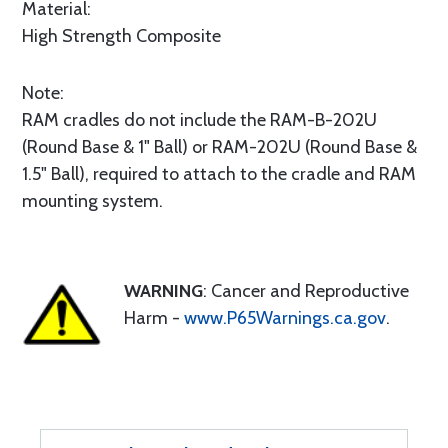
Material:
High Strength Composite
Note:
RAM cradles do not include the RAM-B-202U
(Round Base & 1" Ball) or RAM-202U (Round Base &
1.5" Ball), required to attach to the cradle and RAM
mounting system.
WARNING
: Cancer and Reproductive
Harm -
www.P65Warnings.ca.gov
.