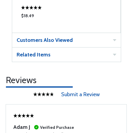
$18.49
$
Customers Also Viewed
Related Items
Reviews
Submit a Review
Adam J
Verified Purchase