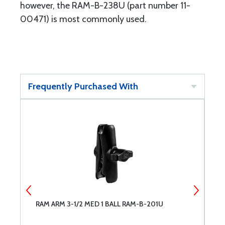
however, the RAM-B-238U (part number 11-
00471) is most commonly used.
Frequently Purchased With
RAM ARM 3-1/2 MED 1 BALL RAM-B-201U
R