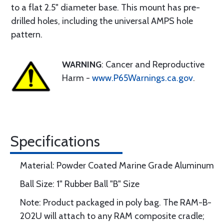
to a flat 2.5" diameter base. This mount has pre-
drilled holes, including the universal AMPS hole
pattern.
WARNING
: Cancer and Reproductive
Harm -
www.P65Warnings.ca.gov
.
Specifications
Material: Powder Coated Marine Grade Aluminum
Ball Size: 1" Rubber Ball "B" Size
Note: Product packaged in poly bag. The RAM-B-
202U will attach to any RAM composite cradle;