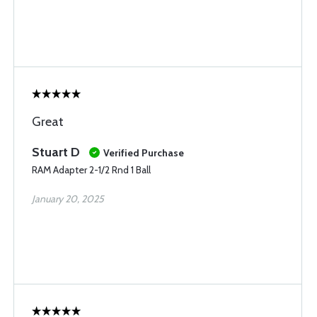
Great
Stuart D
Verified Purchase
RAM Adapter 2-1/2 Rnd 1 Ball
January 20, 2025