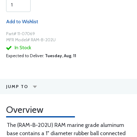
Add to Wishlist
Part# 11-07069
MFR Model# RAM-B-202U
In Stock
Expected to Deliver:
Tuesday, Aug. 11
JUMP TO
Overview
The (RAM-B-202U) RAM marine grade aluminum
base contains a 1" diameter rubber ball connected