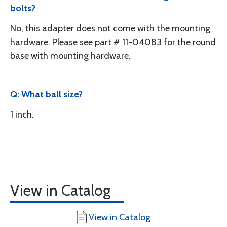
bolts?
No, this adapter does not come with the mounting
hardware. Please see part # 11-04083 for the round
base with mounting hardware.
Q: What ball size?
1 inch.
View in Catalog
View in Catalog