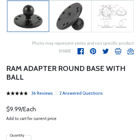
Photo may represent series and not specific product
SHARE
RAM ADAPTER ROUND BASE WITH
BALL
36 Reviews
2 Answered Questions
$9.99/Each
Add to cart for current price
Quantity