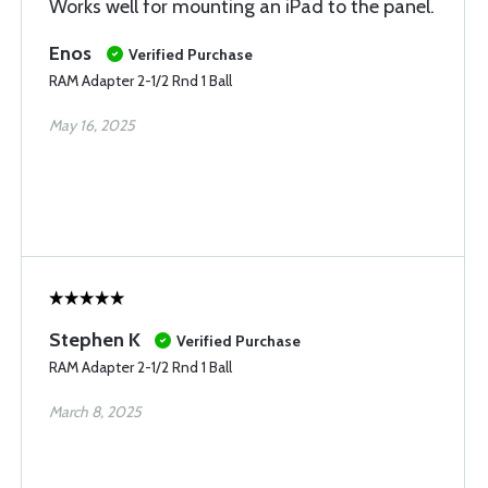
Works well for mounting an iPad to the panel.
Enos
Verified Purchase
RAM Adapter 2-1/2 Rnd 1 Ball
May 16, 2025
Stephen K
Verified Purchase
RAM Adapter 2-1/2 Rnd 1 Ball
March 8, 2025