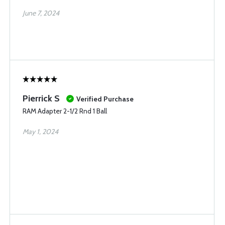
June 7, 2024
Pierrick S
Verified Purchase
RAM Adapter 2-1/2 Rnd 1 Ball
May 1, 2024