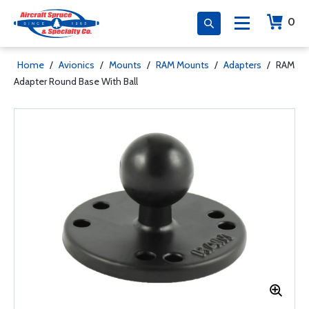
0
Home
/
Avionics
/
Mounts
/
RAM Mounts
/
Adapters
/
RAM
Adapter Round Base With Ball