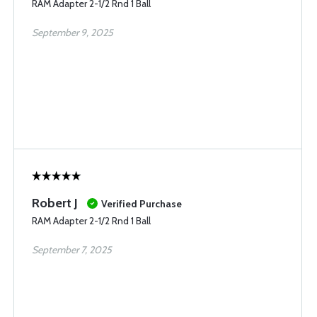
RAM Adapter 2-1/2 Rnd 1 Ball
September 9, 2025
Robert J
Verified Purchase
RAM Adapter 2-1/2 Rnd 1 Ball
September 7, 2025