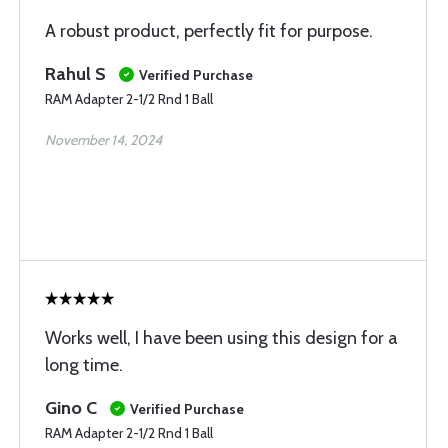
A robust product, perfectly fit for purpose.
Rahul S
Verified Purchase
RAM Adapter 2-1/2 Rnd 1 Ball
November 14, 2024
Works well, I have been using this design for a
long time.
Gino C
Verified Purchase
RAM Adapter 2-1/2 Rnd 1 Ball