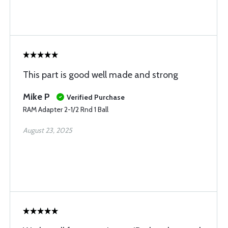
This part is good well made and strong
Mike P
Verified Purchase
RAM Adapter 2-1/2 Rnd 1 Ball
August 23, 2025