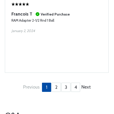
Francois T
Verified Purchase
RAM Adapter 2-1/2 Rnd 1 Ball
January 2, 2024
Previous
Next
1
2
3
4