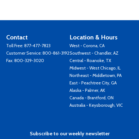
Contact
Location & Hours
Toll Free:
877-477-7823
West - Corona, CA
Customer Service:
800-861-3192
Southwest - Chandler, AZ
Fax: 800-329-3020
Central - Roanoke, TX
Midwest - West Chicago, IL
Northeast - Middletown, PA
East - Peachtree City, GA
Alaska - Palmer, AK
Canada - Brantford, ON
Australia - Keysborough, VIC
Subscribe to our weekly newsletter