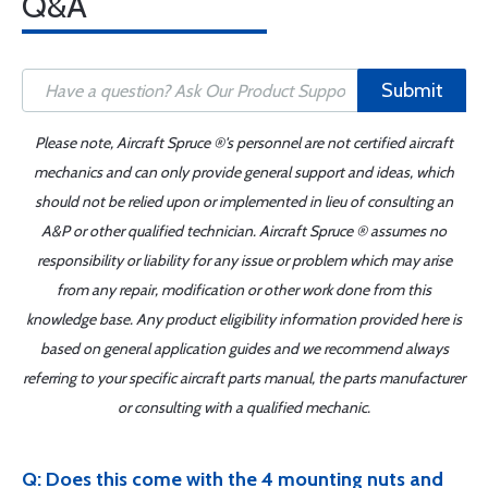
Q&A
Submit
Please note, Aircraft Spruce ®'s personnel are not certified aircraft
mechanics and can only provide general support and ideas, which
should not be relied upon or implemented in lieu of consulting an
A&P or other qualified technician. Aircraft Spruce ® assumes no
responsibility or liability for any issue or problem which may arise
from any repair, modification or other work done from this
knowledge base. Any product eligibility information provided here is
based on general application guides and we recommend always
referring to your specific aircraft parts manual, the parts manufacturer
or consulting with a qualified mechanic.
Q: Does this come with the 4 mounting nuts and