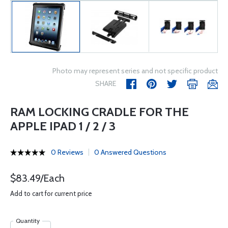
Photo may represent series and not specific product
SHARE
RAM LOCKING CRADLE FOR THE
APPLE IPAD 1 / 2 / 3
0 Reviews
0 Answered Questions
$83.49/Each
Add to cart for current price
Quantity