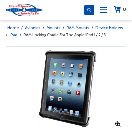
0
Home
/
Avionics
/
Mounts
/
RAM Mounts
/
Device Holders
/
iPad
/
RAM Locking Cradle For The Apple iPad 1 / 2 / 3