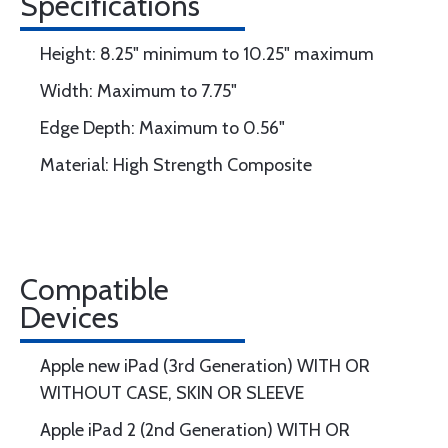
Specifications
Height: 8.25" minimum to 10.25" maximum
Width: Maximum to 7.75"
Edge Depth: Maximum to 0.56"
Material: High Strength Composite
Compatible
Devices
Apple new iPad (3rd Generation) WITH OR
WITHOUT CASE, SKIN OR SLEEVE
Apple iPad 2 (2nd Generation) WITH OR