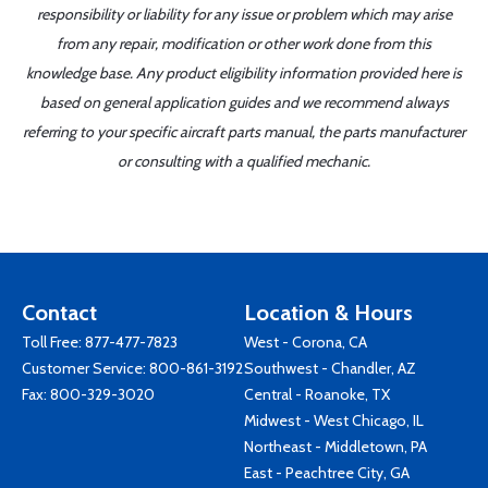
responsibility or liability for any issue or problem which may arise
from any repair, modification or other work done from this
knowledge base. Any product eligibility information provided here is
based on general application guides and we recommend always
referring to your specific aircraft parts manual, the parts manufacturer
or consulting with a qualified mechanic.
Contact
Location & Hours
Toll Free:
877-477-7823
West - Corona, CA
Customer Service:
800-861-3192
Southwest - Chandler, AZ
Fax: 800-329-3020
Central - Roanoke, TX
Midwest - West Chicago, IL
Northeast - Middletown, PA
East - Peachtree City, GA