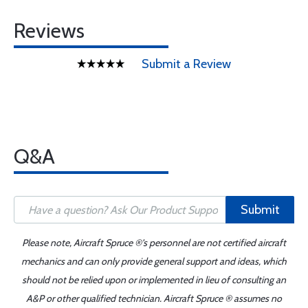
Reviews
Submit a Review
Q&A
Submit
Please note, Aircraft Spruce ®'s personnel are not certified aircraft
mechanics and can only provide general support and ideas, which
should not be relied upon or implemented in lieu of consulting an
A&P or other qualified technician. Aircraft Spruce ® assumes no