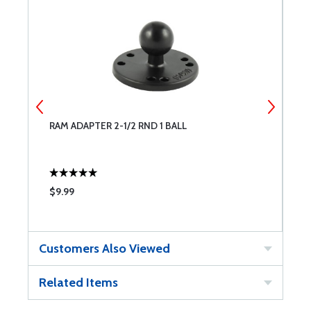
RAM ADAPTER 2-1/2 RND 1 BALL
R
$9.99
$
Customers Also Viewed
Related Items