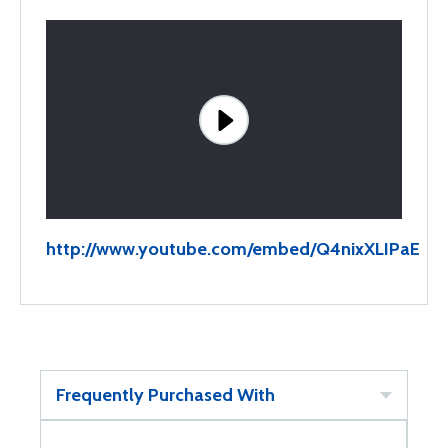
http://www.youtube.com/embed/Q4nixXLIPaE
Frequently Purchased With