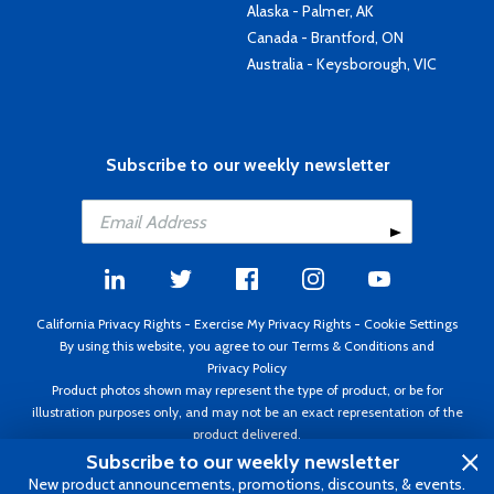
Alaska - Palmer, AK
Canada - Brantford, ON
Australia - Keysborough, VIC
Subscribe to our weekly newsletter
California Privacy Rights
-
Exercise My Privacy Rights
-
Cookie Settings
By using this website, you agree to our
Terms & Conditions
and
Privacy Policy
Product photos shown may represent the type of product, or be for
illustration purposes only, and may not be an exact representation of the
product delivered.
Copyright ©1995 - 2026 Aircraft Spruce ®. All rights reserved. Prices subject
Subscribe to our weekly newsletter
to change without notice. Invoice currency USD.
New product announcements, promotions, discounts, & events.