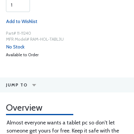
Add to Wishlist
Part# 11-11240
MFR Model# RAM-HOL-TABL3U
No Stock
Available to Order
JUMP TO
Overview
Almost everyone wants a tablet pc so don't let
someone get yours for free. Keep it safe with the