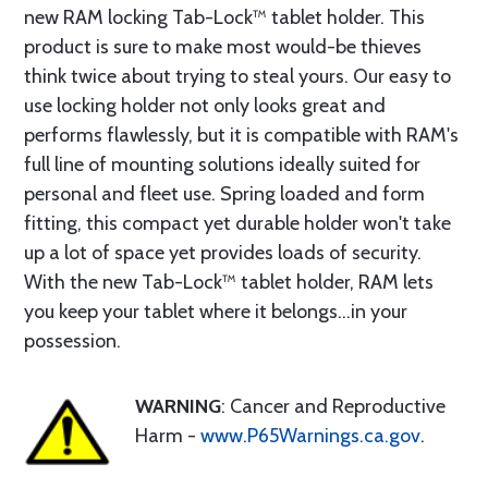
new RAM locking Tab-Lock™ tablet holder. This
product is sure to make most would-be thieves
think twice about trying to steal yours. Our easy to
use locking holder not only looks great and
performs flawlessly, but it is compatible with RAM's
full line of mounting solutions ideally suited for
personal and fleet use. Spring loaded and form
fitting, this compact yet durable holder won't take
up a lot of space yet provides loads of security.
With the new Tab-Lock™ tablet holder, RAM lets
you keep your tablet where it belongs...in your
possession.
WARNING
: Cancer and Reproductive
Harm -
www.P65Warnings.ca.gov
.