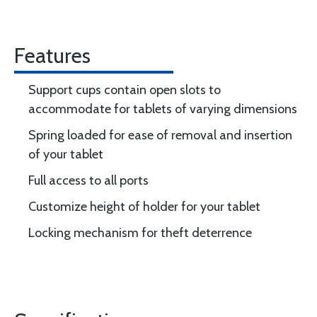
Features
Support cups contain open slots to
accommodate for tablets of varying dimensions
Spring loaded for ease of removal and insertion
of your tablet
Full access to all ports
Customize height of holder for your tablet
Locking mechanism for theft deterrence