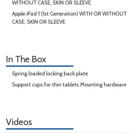
WITHOUT CASE, SKIN OR SLEEVE
Apple iPad 1 (1st Generation) WITH OR WITHOUT
CASE, SKIN OR SLEEVE
In The Box
Spring loaded locking back plate
Support cups for thin tablets Mounting hardware
Videos