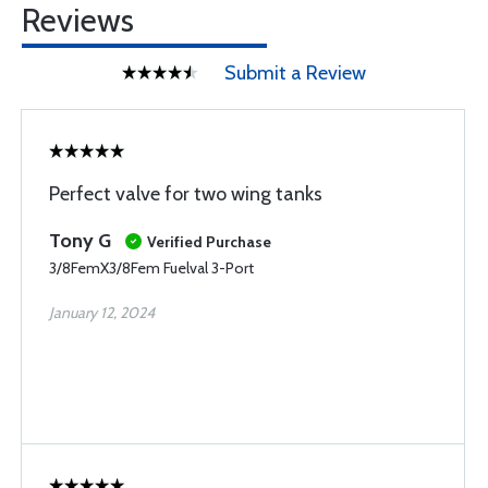
Reviews
Submit a Review
Perfect valve for two wing tanks
Tony G
Verified Purchase
3/8FemX3/8Fem Fuelval 3-Port
January 12, 2024