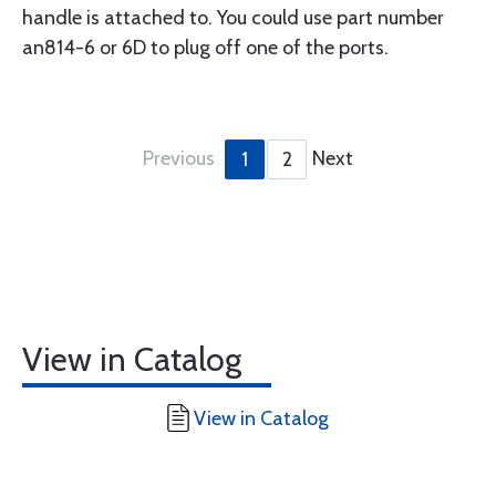
handle is attached to. You could use part number
an814-6 or 6D to plug off one of the ports.
Previous
Next
1
2
View in Catalog
View in Catalog