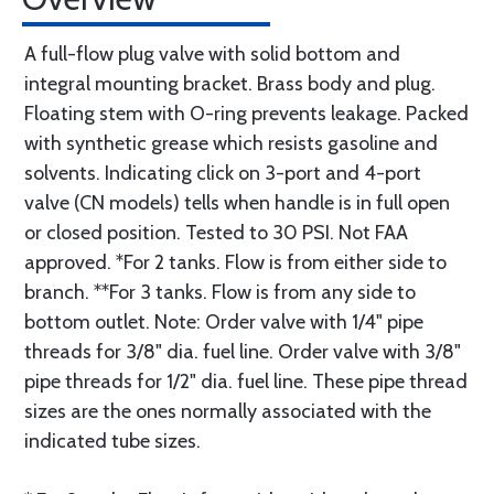
A full-flow plug valve with solid bottom and
integral mounting bracket. Brass body and plug.
Floating stem with O-ring prevents leakage. Packed
with synthetic grease which resists gasoline and
solvents. Indicating click on 3-port and 4-port
valve (CN models) tells when handle is in full open
or closed position. Tested to 30 PSI. Not FAA
approved. *For 2 tanks. Flow is from either side to
branch. **For 3 tanks. Flow is from any side to
bottom outlet. Note: Order valve with 1/4" pipe
threads for 3/8" dia. fuel line. Order valve with 3/8"
pipe threads for 1/2" dia. fuel line. These pipe thread
sizes are the ones normally associated with the
indicated tube sizes.