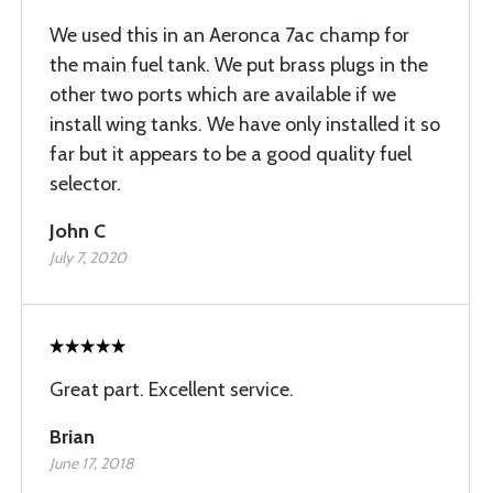
We used this in an Aeronca 7ac champ for
the main fuel tank. We put brass plugs in the
other two ports which are available if we
install wing tanks. We have only installed it so
far but it appears to be a good quality fuel
selector.
John C
July 7, 2020
Great part. Excellent service.
Brian
June 17, 2018