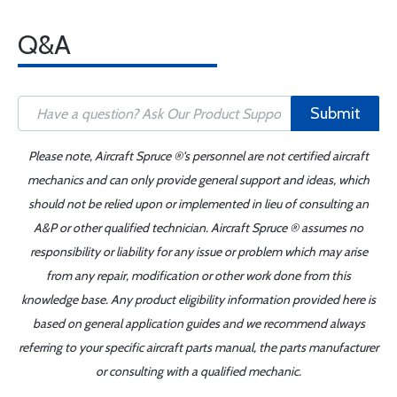
Q&A
Submit
Please note, Aircraft Spruce ®'s personnel are not certified aircraft
mechanics and can only provide general support and ideas, which
should not be relied upon or implemented in lieu of consulting an
A&P or other qualified technician. Aircraft Spruce ® assumes no
responsibility or liability for any issue or problem which may arise
from any repair, modification or other work done from this
knowledge base. Any product eligibility information provided here is
based on general application guides and we recommend always
referring to your specific aircraft parts manual, the parts manufacturer
or consulting with a qualified mechanic.