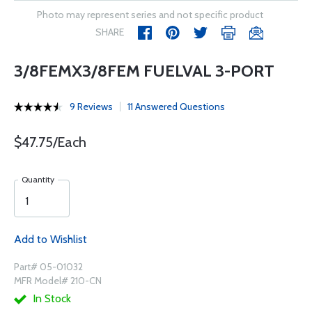
Photo may represent series and not specific product
SHARE
3/8FEMX3/8FEM FUELVAL 3-PORT
9 Reviews
11 Answered Questions
$47.75/Each
Quantity
Add to Wishlist
Part# 05-01032
MFR Model# 210-CN
In Stock