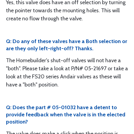
Yes, this valve does have an off selection by turning
the pointer towards the mounting holes. This will
create no flow through the valve.
Q: Do any of these valves have a Both selection or
are they only left-right-off? Thanks.
The Homebuilder's shut-off valves will not have a
"both". Please take a look at P/N# 05-21697 or take a
look at the FS20 series Andair valves as these will
have a "both" position.
Q: Does the part # 05-01032 have a detent to
provide feedback when the valve is in the elected
position?
The valve does make a click when the position is