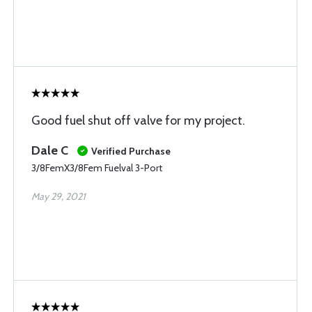
Good fuel shut off valve for my project.
Dale C
Verified Purchase
3/8FemX3/8Fem Fuelval 3-Port
May 29, 2021