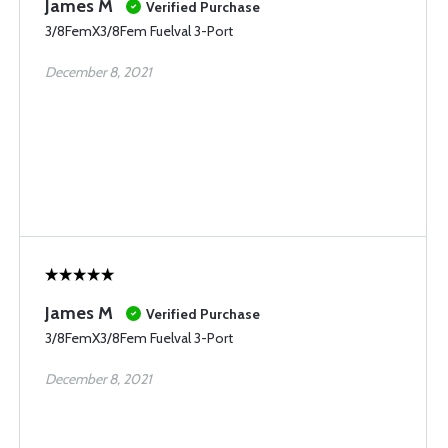
James M
Verified Purchase
3/8FemX3/8Fem Fuelval 3-Port
December 8, 2021
James M
Verified Purchase
3/8FemX3/8Fem Fuelval 3-Port
December 8, 2021