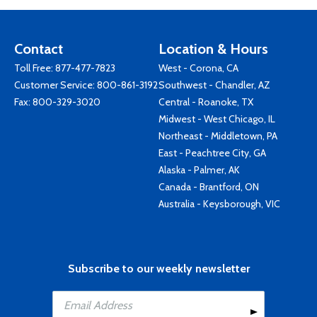
Contact
Location & Hours
Toll Free:
877-477-7823
West - Corona, CA
Customer Service:
800-861-3192
Southwest - Chandler, AZ
Fax: 800-329-3020
Central - Roanoke, TX
Midwest - West Chicago, IL
Northeast - Middletown, PA
East - Peachtree City, GA
Alaska - Palmer, AK
Canada - Brantford, ON
Australia - Keysborough, VIC
Subscribe to our weekly newsletter