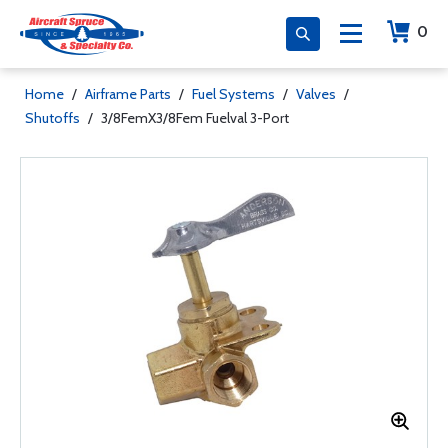
0
Home
/
Airframe Parts
/
Fuel Systems
/
Valves
/
Shutoffs
/
3/8FemX3/8Fem Fuelval 3-Port