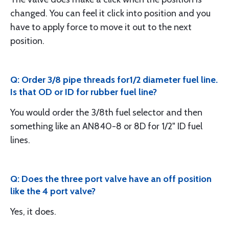
changed. You can feel it click into position and you
have to apply force to move it out to the next
position.
Q: Order 3/8 pipe threads for1/2 diameter fuel line.
Is that OD or ID for rubber fuel line?
You would order the 3/8th fuel selector and then
something like an AN840-8 or 8D for 1/2" ID fuel
lines.
Q: Does the three port valve have an off position
like the 4 port valve?
Yes, it does.