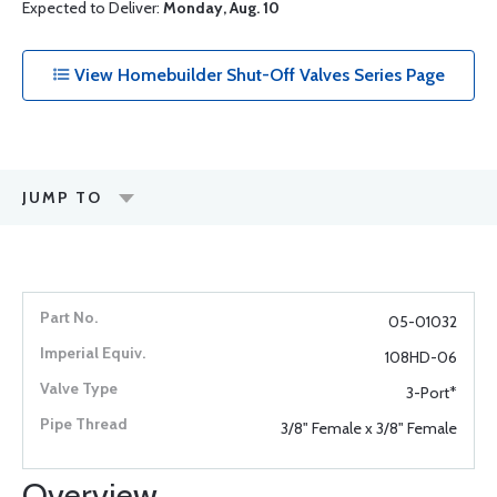
Expected to Deliver:
Monday, Aug. 10
View Homebuilder Shut-Off Valves Series Page
JUMP TO
05-01032
108HD-06
3-Port*
3/8" Female x 3/8" Female
Overview