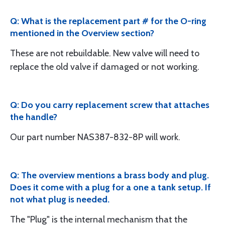
Q: What is the replacement part # for the O-ring
mentioned in the Overview section?
These are not rebuildable. New valve will need to
replace the old valve if damaged or not working.
Q: Do you carry replacement screw that attaches
the handle?
Our part number NAS387-832-8P will work.
Q: The overview mentions a brass body and plug.
Does it come with a plug for a one a tank setup. If
not what plug is needed.
The "Plug" is the internal mechanism that the