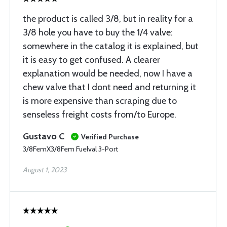
the product is called 3/8, but in reality for a
3/8 hole you have to buy the 1/4 valve:
somewhere in the catalog it is explained, but
it is easy to get confused. A clearer
explanation would be needed, now I have a
chew valve that I dont need and returning it
is more expensive than scraping due to
senseless freight costs from/to Europe.
Gustavo C
Verified Purchase
3/8FemX3/8Fem Fuelval 3-Port
August 1, 2023