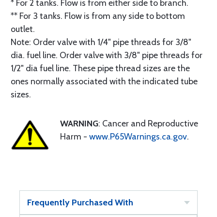
* For 2 tanks. Flow is from either side to branch.
** For 3 tanks. Flow is from any side to bottom
outlet.
Note: Order valve with 1/4" pipe threads for 3/8"
dia. fuel line. Order valve with 3/8" pipe threads for
1/2" dia fuel line. These pipe thread sizes are the
ones normally associated with the indicated tube
sizes.
WARNING
: Cancer and Reproductive
Harm -
www.P65Warnings.ca.gov
.
Frequently Purchased With