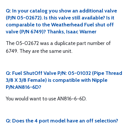
Q: In your catalog you show an additional valve
(P/N 05-02672). Is this valve still available? Is it
comparable to the Weatherhead Fuel shut off
valve (P/N 6749)? Thanks, Isaac Warner
The 05-02672 was a duplicate part number of
6749. They are the same unit.
Q: Fuel ShutOff Valve P/N: 05-01032 (Pipe Thread
3/8 X 3/8 Female) is compatible with Nipple
P/N:AN816-6D?
You would want to use AN816-6-6D.
Q: Does the 4 port model have an off selection?