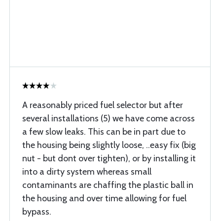
A reasonably priced fuel selector but after
several installations (5) we have come across
a few slow leaks. This can be in part due to
the housing being slightly loose, ..easy fix (big
nut - but dont over tighten), or by installing it
into a dirty system whereas small
contaminants are chaffing the plastic ball in
the housing and over time allowing for fuel
bypass.