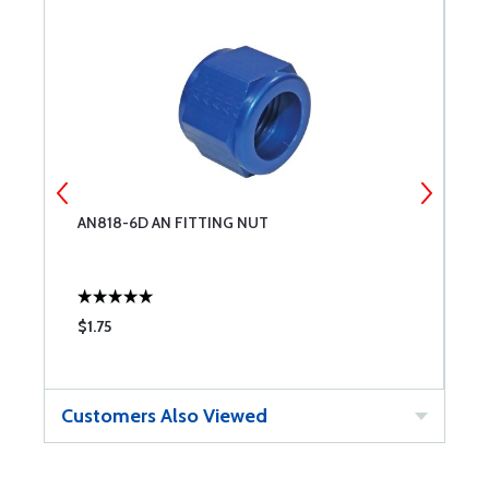
AN818-6D AN FITTING NUT
A
$1.75
$
Customers Also Viewed