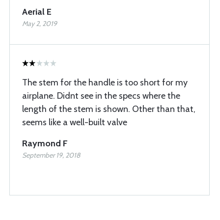
Aerial E
May 2, 2019
The stem for the handle is too short for my
airplane. Didnt see in the specs where the
length of the stem is shown. Other than that,
seems like a well-built valve
Raymond F
September 19, 2018