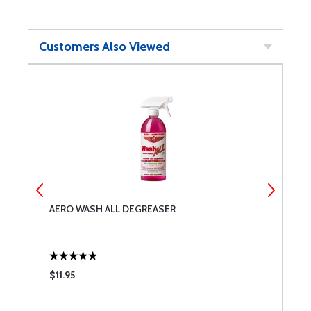
Customers Also Viewed
AERO WASH ALL DEGREASER
D
S
$11.95
$