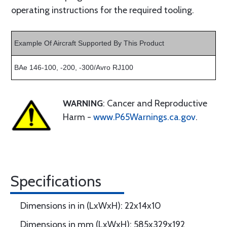
operating instructions for the required tooling.
Example Of Aircraft Supported By This Product
BAe 146-100, -200, -300/Avro RJ100
WARNING
: Cancer and Reproductive
Harm -
www.P65Warnings.ca.gov
.
Specifications
Dimensions in in (LxWxH): 22x14x10
Dimensions in mm (LxWxH): 585x329x192