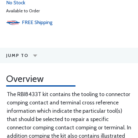
No Stock
Available to Order
FREE
Shipping
JUMP TO
Overview
The RBI8433T kit contains the tooling to connector
comping contact and terminal cross reference
information which indicate the particular tool(s)
that should be selected to repair a specific
connector comping contact comping or terminal. In
addition comping the kit also contains illustrated