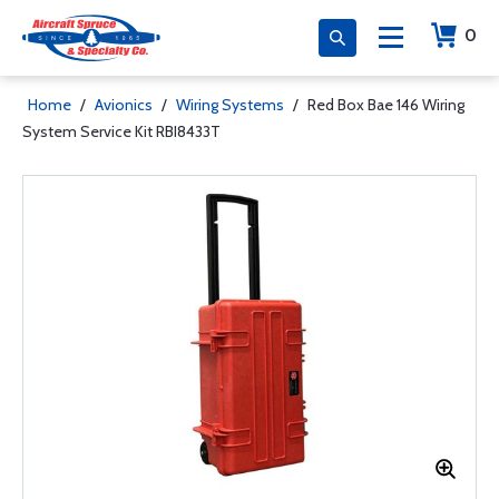
0
Home
/
Avionics
/
Wiring Systems
/
Red Box Bae 146 Wiring
System Service Kit RBI8433T