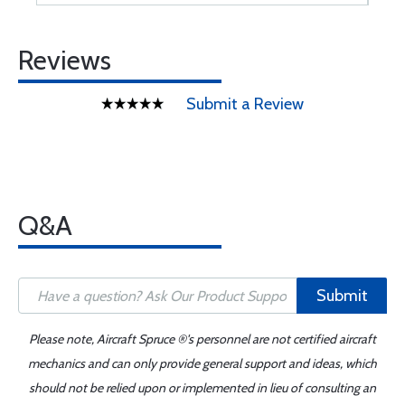
Reviews
Submit a Review
Q&A
Submit
Please note, Aircraft Spruce ®'s personnel are not certified aircraft
mechanics and can only provide general support and ideas, which
should not be relied upon or implemented in lieu of consulting an