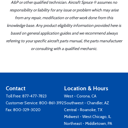
A&P or other qualified technician. Aircraft Spruce ® assumes no
responsibility or liability for any issue or problem which may arise
from any repair, modification or other work done from this
knowledge base. Any product eligibility information provided here is
based on general application guides and we recommend always
referring to your specific aircraft parts manual, the parts manufacturer
or consulting with a qualified mechanic.
Contact
Location & Hours
Toll Free:
877-477-7823
West - Corona, CA
Customer Service:
800-861-3192
Southwest - Chandler, AZ
Fax: 800-329-3020
Central - Roanoke, TX
Midwest - West Chicago, IL
Northeast - Middletown, PA