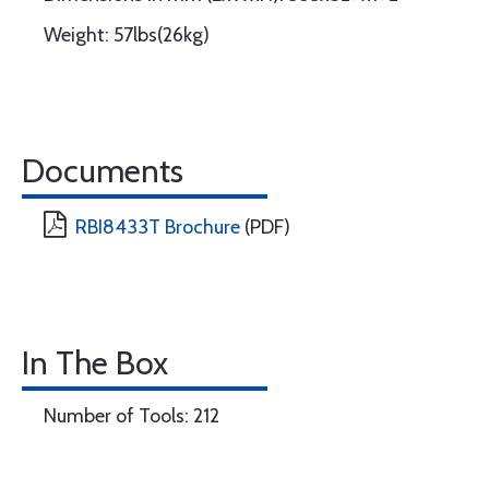
Weight: 57lbs(26kg)
Documents
RBI8433T Brochure
(PDF)
In The Box
Number of Tools: 212