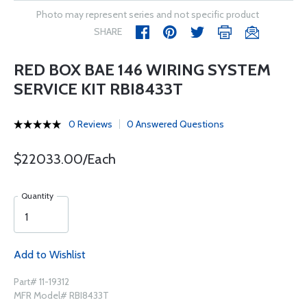
Photo may represent series and not specific product
SHARE
RED BOX BAE 146 WIRING SYSTEM
SERVICE KIT RBI8433T
0 Reviews
0 Answered Questions
$22033.00/Each
Quantity
Add to Wishlist
Part# 11-19312
MFR Model# RBI8433T