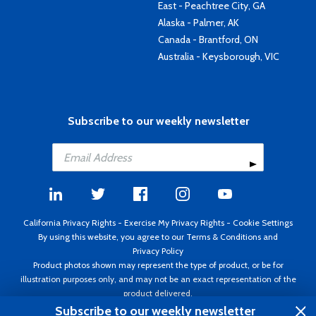
East - Peachtree City, GA
Alaska - Palmer, AK
Canada - Brantford, ON
Australia - Keysborough, VIC
Subscribe to our weekly newsletter
California Privacy Rights
-
Exercise My Privacy Rights
-
Cookie Settings
By using this website, you agree to our
Terms & Conditions
and
Privacy Policy
Product photos shown may represent the type of product, or be for
illustration purposes only, and may not be an exact representation of the
product delivered.
Copyright ©1995 - 2026 Aircraft Spruce ®. All rights reserved. Prices subject
Subscribe to our weekly newsletter