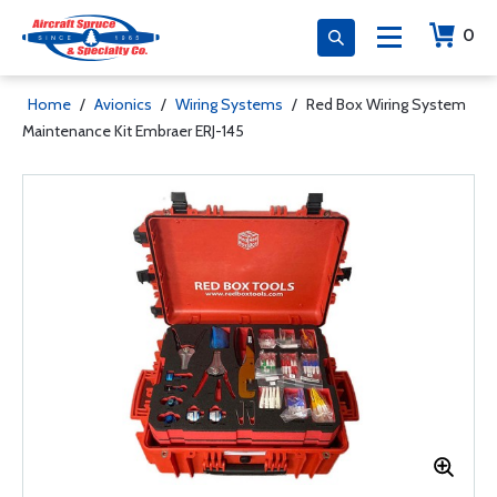
0
Home
/
Avionics
/
Wiring Systems
/
Red Box Wiring System
Maintenance Kit Embraer ERJ-145