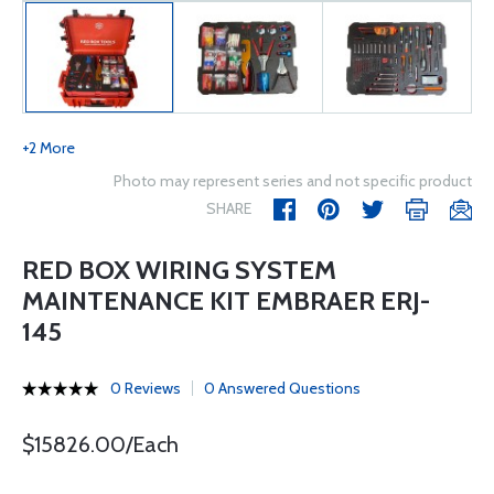
+2 More
Photo may represent series and not specific product
SHARE
RED BOX WIRING SYSTEM
MAINTENANCE KIT EMBRAER ERJ-
145
0 Reviews
0 Answered Questions
$15826.00/Each