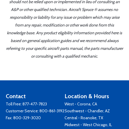
should not be relied upon or implemented in lieu of consulting an
A&P or other qualified technician. Aircraft Spruce ® assumes no
responsibility or liability for any issue or problem which may arise
from any repair, modification or other work done from this
knowledge base. Any product eligibility information provided here is
based on general application guides and we recommend always
referring to your specific aircraft parts manual, the parts manufacturer
or consulting with a qualified mechanic.
Contact
Location & Hours
Toll Free:
877-477-7823
West - Corona, CA
Customer Service:
800-861-3192
Southwest - Chandler, AZ
Fax: 800-329-3020
Central - Roanoke, TX
Midwest - West Chicago, IL