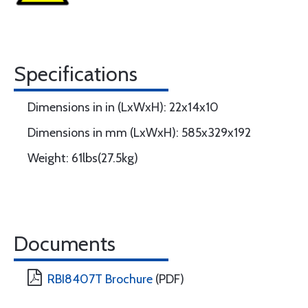
Specifications
Dimensions in in (LxWxH): 22x14x10
Dimensions in mm (LxWxH): 585x329x192
Weight: 61lbs(27.5kg)
Documents
RBI8407T Brochure
(PDF)