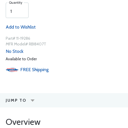
Quantity
Add to Wishlist
Part# 11-19286
MFR Model# RBI8407T
No Stock
Available to Order
FREE
Shipping
JUMP TO
Overview