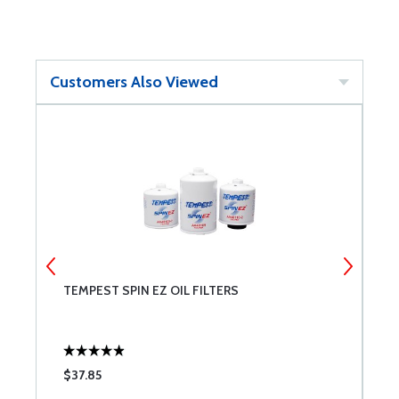
Customers Also Viewed
TEMPEST SPIN EZ OIL FILTERS
G
$37.85
$