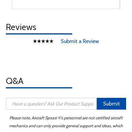
Reviews
Submit a Review
Q&A
Submit
Please note, Aircraft Spruce ®'s personnel are not certified aircraft
mechanics and can only provide general support and ideas, which