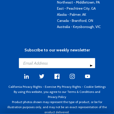
Northeast - Middletown, PA
East - Peachtree City, GA
Alaska - Palmer, AK
Canada - Brantford, ON
Australia - Keysborough, VIC
Subscribe to our weekly newsletter
California Privacy Rights
-
Exercise My Privacy Rights
-
Cookie Settings
By using this website, you agree to our
Terms & Conditions
and
Privacy Policy
Product photos shown may represent the type of product, or be for
illustration purposes only, and may not be an exact representation of the
product delivered.