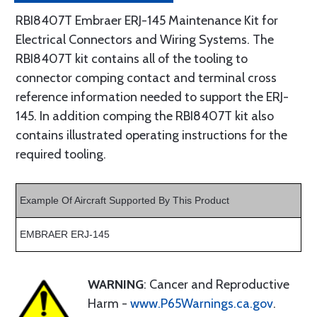
RBI8407T Embraer ERJ-145 Maintenance Kit for
Electrical Connectors and Wiring Systems. The
RBI8407T kit contains all of the tooling to
connector comping contact and terminal cross
reference information needed to support the ERJ-
145. In addition comping the RBI8407T kit also
contains illustrated operating instructions for the
required tooling.
Example Of Aircraft Supported By This Product
EMBRAER ERJ-145
WARNING
: Cancer and Reproductive
Harm -
www.P65Warnings.ca.gov
.