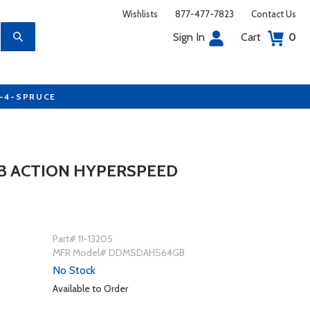
Wishlists
877-477-7823
Contact Us
Sign In
Cart
0
7-4-SPRUCE
B ACTION HYPERSPEED
Part# 11-13205
MFR Model# DDMSDAHS64GB
No Stock
Available to Order