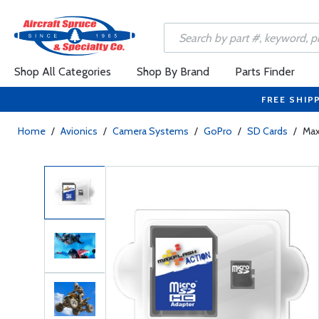
Shop All Categories
Shop By Brand
Parts Finder
FREE SHIP
Home
/
Avionics
/
Camera Systems
/
GoPro
/
SD Cards
/
Max