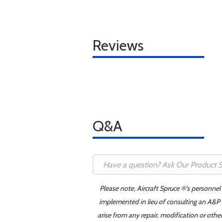
Reviews
Q&A
Please note, Aircraft Spruce ®'s personnel
implemented in lieu of consulting an A&P o
arise from any repair, modification or oth