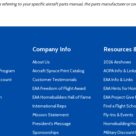
ferring to your specific aircraft parts manual, the parts manufacturer or con
Company Info
Resources &
About Us
2026 Airshows
 Program
Aircraft Spruce Print Catalog
AOPA Info & Link
ccount
Customer Testimonials
EAA Info & Links
EAA Freedom of Flight Award
EAA Hints for Ho
n
EAA Homebuilders Hall of Fame
EAA Project Give 
International Reps
Find a Flight Sch
Mission Statement
Fly-Ins & Events
President's Message
Homebuilding How
Sponsorships
Military Discount