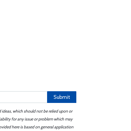
Submit
d ideas, which should not be relied upon or
iability for any issue or problem which may
ovided here is based on general application