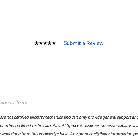
Submit a Review
 are not certified aircraft mechanics and can only provide general support an
r other qualified technician. Aircraft Spruce ® assumes no responsibility or l
er work done from this knowledge base. Any product eligibility information pr