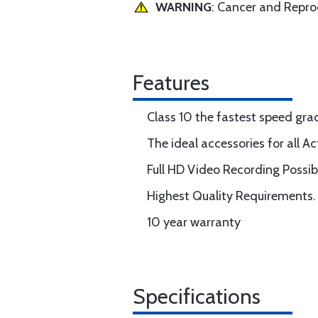
WARNING
: Cancer and Repr
Features
Class 10 the fastest speed gra
The ideal accessories for all 
Full HD Video Recording Possib
Highest Quality Requirements.
10 year warranty
Specifications