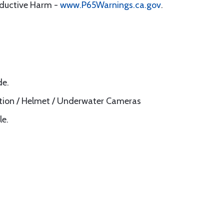
oductive Harm -
www.P65Warnings.ca.gov
.
de.
Action / Helmet / Underwater Cameras
le.