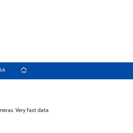
&A
eras. Very fast data