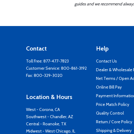
guides and we recommend always re
Contact
Help
Toll Free:
877-477-7823
Contact Us
Customer Service:
800-861-3192
Dealer & Wholesale
Fax: 800-329-3020
Net Terms / Open A
Online Bill Pay
Payment Informatio
Location & Hours
Price Match Policy
West - Corona, CA
Quality Control
Southwest - Chandler, AZ
Return / Core Policy
Central - Roanoke, TX
Shipping & Delivery
Midwest - West Chicago, IL