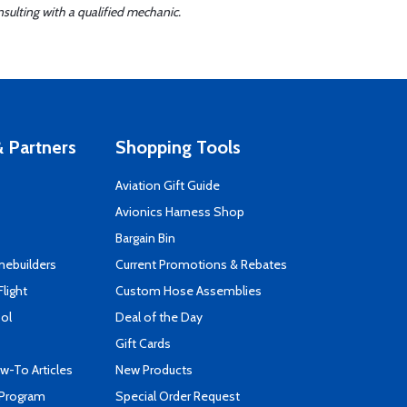
sulting with a qualified mechanic.
 Partners
Shopping Tools
Aviation Gift Guide
s
Avionics Harness Shop
Bargain Bin
mebuilders
Current Promotions & Rebates
Flight
Custom Hose Assemblies
ool
Deal of the Day
Gift Cards
-To Articles
New Products
 Program
Special Order Request