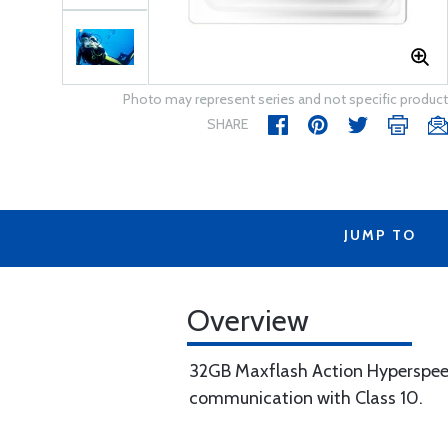
Photo may represent series and not specific product
SHARE
JUMP TO
Overview
32GB Maxflash Action Hyperspee
communication with Class 10.