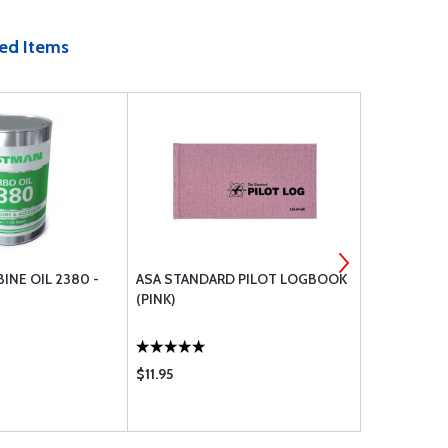
ed Items
INE OIL 2380 -
ASA STANDARD PILOT LOGBOOK
EZ TURN (F
(PINK)
$11.95
$24.75