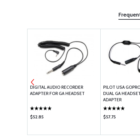
Frequen
OPERATOR
DIGITAL AUDIO RECORDER
PILOT USA GOPRO
ADAPTER FOR GA HEADSET
DUAL GA HEADSE
ADAPTER
$52.85
$57.75