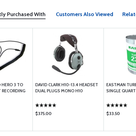
tly Purchased With
Customers Also Viewed
Relat
 HERO 3 TO
DAVID CLARK H10-13.4 HEADSET
EASTMAN TURB
T RECORDING
DUAL PLUGS MONO H10
SINGLE QUART
$375.00
$33.50