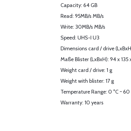
Capacity: 64 GB
Read: 95MB/s MB/s
Write: 30MB/s MB/s
Speed: UHS-I U3
Dimensions card / drive (LxBxH)
Maße Blister (LxBxH): 94 x 135
Weight card / drive: 1 g
Weight with blister: 17 g
Temperature Range: 0 °C ~ 60
Warranty: 10 years