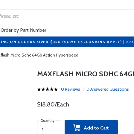
Order by Part Number
PING ON ORDERS OVER $350 (SOME EXCLUSIONS APPLY) | 87
flash Micro Sdhc 64Gb Action Hyperspeed
MAXFLASH MICRO SDHC 64G
0 Reviews
0 Answered Questions
$18.80/Each
Quantity
Add to Cart