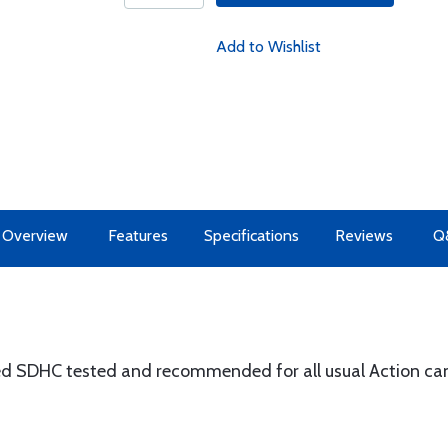
Add to Wishlist
Overview
Features
Specifications
Reviews
Q
d SDHC tested and recommended for all usual Action cam