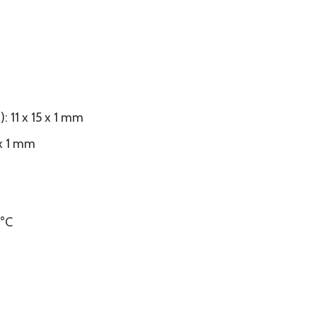
: 11 x 15 x 1 mm
 x 1 mm
 °C