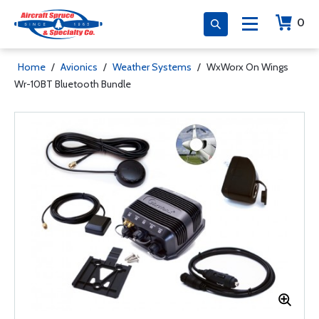
0
Home
/
Avionics
/
Weather Systems
/
WxWorx On Wings
Wr-10BT Bluetooth Bundle