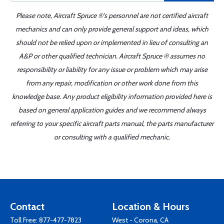
Please note, Aircraft Spruce ®'s personnel are not certified aircraft
mechanics and can only provide general support and ideas, which
should not be relied upon or implemented in lieu of consulting an
A&P or other qualified technician. Aircraft Spruce ® assumes no
responsibility or liability for any issue or problem which may arise
from any repair, modification or other work done from this
knowledge base. Any product eligibility information provided here is
based on general application guides and we recommend always
referring to your specific aircraft parts manual, the parts manufacturer
or consulting with a qualified mechanic.
Contact
Location & Hours
Toll Free:
877-477-7823
West - Corona, CA