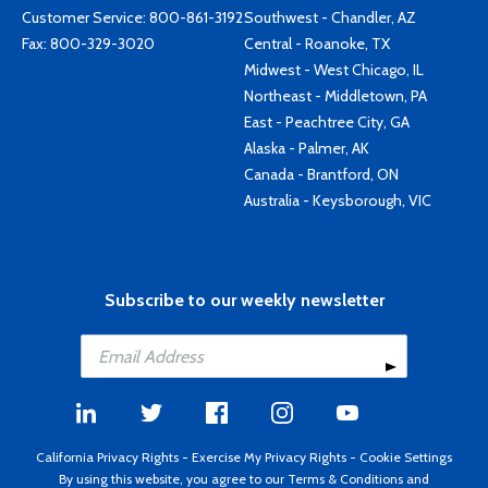
Customer Service:
800-861-3192
Southwest - Chandler, AZ
Fax: 800-329-3020
Central - Roanoke, TX
Midwest - West Chicago, IL
Northeast - Middletown, PA
East - Peachtree City, GA
Alaska - Palmer, AK
Canada - Brantford, ON
Australia - Keysborough, VIC
Subscribe to our weekly newsletter
California Privacy Rights
-
Exercise My Privacy Rights
-
Cookie Settings
By using this website, you agree to our
Terms & Conditions
and