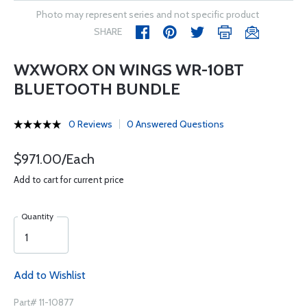
Photo may represent series and not specific product
SHARE
WXWORX ON WINGS WR-10BT
BLUETOOTH BUNDLE
0 Reviews
0 Answered Questions
$971.00/Each
Add to cart for current price
Quantity
Add to Wishlist
Part# 11-10877