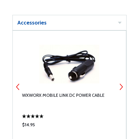
Accessories
A
WXWORX MOBILE LINK DC POWER CABLE
W
$14.95
$