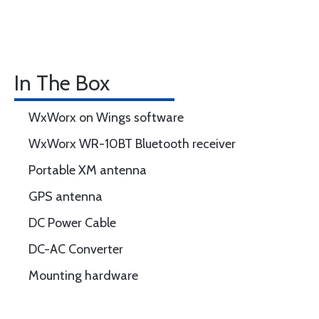
In The Box
WxWorx on Wings software
WxWorx WR-10BT Bluetooth receiver
Portable XM antenna
GPS antenna
DC Power Cable
DC-AC Converter
Mounting hardware