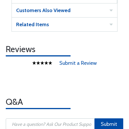
Customers Also Viewed
Related Items
Reviews
Submit a Review
Q&A
Submit