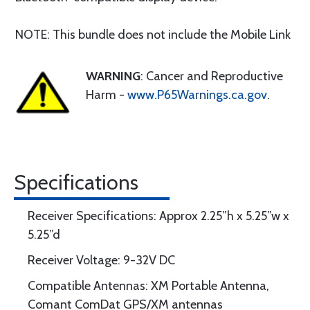
NOTE: This bundle does not include the Mobile Link
WARNING
: Cancer and Reproductive
Harm -
www.P65Warnings.ca.gov
.
Specifications
Receiver Specifications: Approx 2.25”h x 5.25”w x
5.25”d
Receiver Voltage: 9-32V DC
Compatible Antennas: XM Portable Antenna,
Comant ComDat GPS/XM antennas