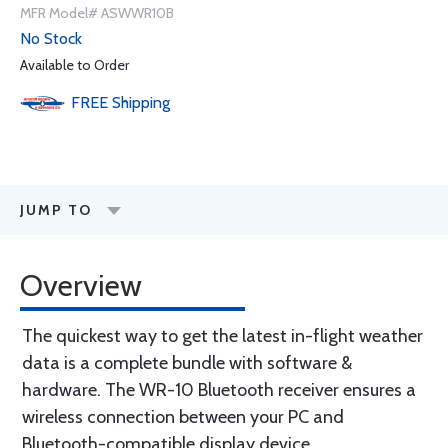
MFR Model# ASWWR10B
No Stock
Available to Order
FREE
Shipping
JUMP TO
Overview
The quickest way to get the latest in-flight weather
data is a complete bundle with software &
hardware. The WR-10 Bluetooth receiver ensures a
wireless connection between your PC and
Bluetooth-compatible display device.