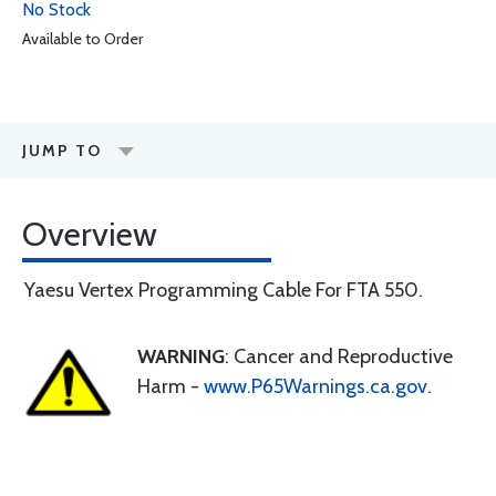
No Stock
Available to Order
JUMP TO
Overview
Yaesu Vertex Programming Cable For FTA 550.
WARNING
: Cancer and Reproductive
Harm -
www.P65Warnings.ca.gov
.