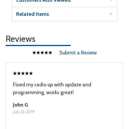
Customers Also Viewed
Related Items
Reviews
Submit a Review
Fixed my radio up with update and
programming, works great!
John G
July 22, 2019