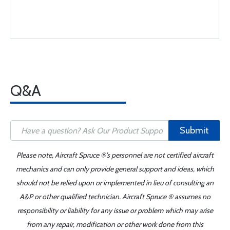
Q&A
Submit
Please note, Aircraft Spruce ®'s personnel are not certified aircraft
mechanics and can only provide general support and ideas, which
should not be relied upon or implemented in lieu of consulting an
A&P or other qualified technician. Aircraft Spruce ® assumes no
responsibility or liability for any issue or problem which may arise
from any repair, modification or other work done from this