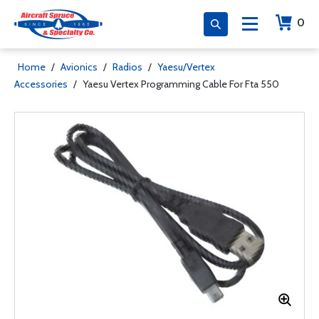
0
Home
/
Avionics
/
Radios
/
Yaesu/Vertex
Accessories
/
Yaesu Vertex Programming Cable For Fta 550