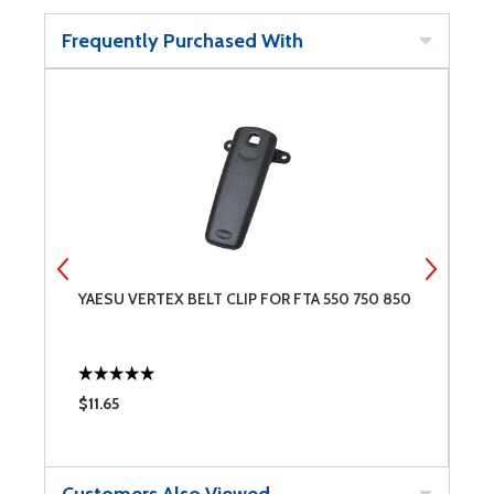
Frequently Purchased With
YAESU VERTEX BELT CLIP FOR FTA 550 750 850
Y
$11.65
$