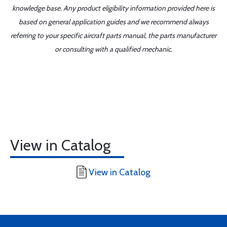
knowledge base. Any product eligibility information provided here is
based on general application guides and we recommend always
referring to your specific aircraft parts manual, the parts manufacturer
or consulting with a qualified mechanic.
View in Catalog
View in Catalog