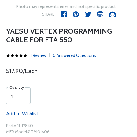
Photo may represent series and not specific product
SHARE
YAESU VERTEX PROGRAMMING
CABLE FOR FTA 550
1 Review
0 Answered Questions
$17.90/Each
Quantity
Add to Wishlist
Part# 11-12840
MFR Model# T9101606