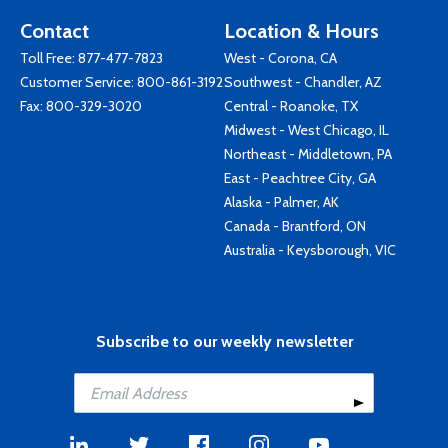
Contact
Location & Hours
Toll Free:
877-477-7823
West - Corona, CA
Customer Service:
800-861-3192
Southwest - Chandler, AZ
Fax: 800-329-3020
Central - Roanoke, TX
Midwest - West Chicago, IL
Northeast - Middletown, PA
East - Peachtree City, GA
Alaska - Palmer, AK
Canada - Brantford, ON
Australia - Keysborough, VIC
Subscribe to our weekly newsletter