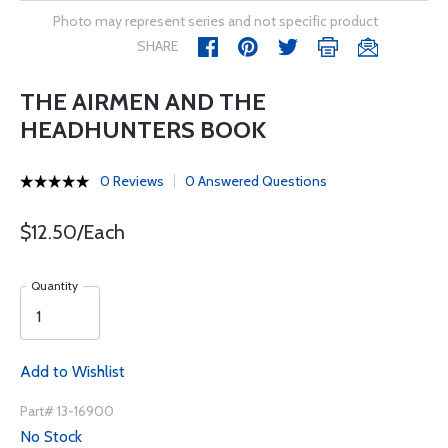
Photo may represent series and not specific product
SHARE
THE AIRMEN AND THE
HEADHUNTERS BOOK
0 Reviews
0 Answered Questions
$12.50/Each
Quantity
Add to Wishlist
Part# 13-16900
No Stock