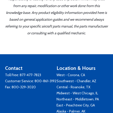
from any repair, modification or other work done from this
knowledge base. Any product eligibility information provided here is
based on general application guides and we recommend always
referring to your specific aircraft parts manual, the parts manufacturer
or consulting with a qualified mechanic.
Contact
Location & Hours
Toll Free:
877-477-7823
West - Corona, CA
Customer Service:
800-861-3192
Southwest - Chandler, AZ
Fax: 800-329-3020
Central - Roanoke, TX
Midwest - West Chicago, IL
Northeast - Middletown, PA
East - Peachtree City, GA
Alaska - Palmer, AK