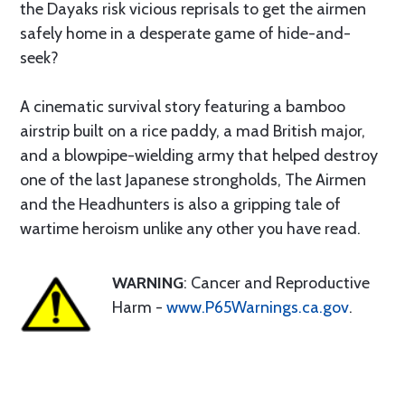
the Dayaks risk vicious reprisals to get the airmen
safely home in a desperate game of hide-and-
seek?
A cinematic survival story featuring a bamboo
airstrip built on a rice paddy, a mad British major,
and a blowpipe-wielding army that helped destroy
one of the last Japanese strongholds, The Airmen
and the Headhunters is also a gripping tale of
wartime heroism unlike any other you have read.
WARNING
: Cancer and Reproductive
Harm -
www.P65Warnings.ca.gov
.