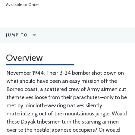
Available to Order
JUMP TO
Overview
November 1944: Their B-24 bomber shot down on
what should have been an easy mission off the
Borneo coast, a scattered crew of Army airmen cut
themselves loose from their parachutes—only to be
met by loincloth-wearing natives silently
materializing out of the mountainous jungle. Would
these Dayak tribesmen turn the starving airmen
over to the hostile Japanese occupiers? Or would