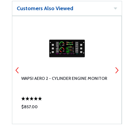
Customers Also Viewed
WAPSI AERO 2 - CYLINDER ENGINE MONITOR
T
$857.00
$