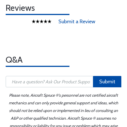
Reviews
Submit a Review
Q&A
Submit
Please note, Aircraft Spruce ®'s personnel are not certified aircraft
mechanics and can only provide general support and ideas, which
should not be relied upon or implemented in lieu of consulting an
A&P or other qualified technician. Aircraft Spruce ® assumes no
responsibility or liability for any issue or problem which may arise