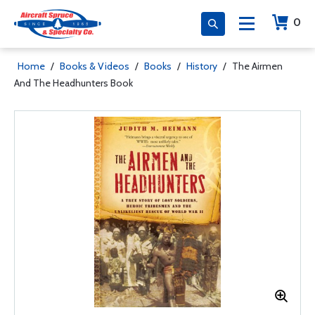
0
Home
/
Books & Videos
/
Books
/
History
/
The Airmen
And The Headhunters Book