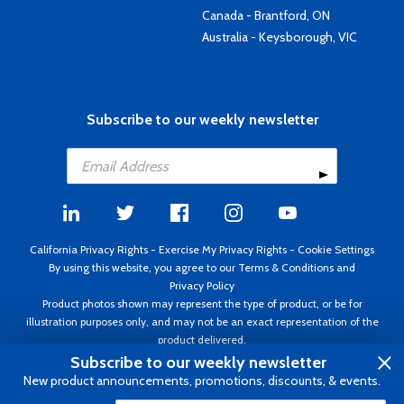
Canada - Brantford, ON
Australia - Keysborough, VIC
Subscribe to our weekly newsletter
California Privacy Rights
-
Exercise My Privacy Rights
-
Cookie Settings
By using this website, you agree to our
Terms & Conditions
and
Privacy Policy
Product photos shown may represent the type of product, or be for
illustration purposes only, and may not be an exact representation of the
product delivered.
Copyright ©1995 - 2026 Aircraft Spruce ®. All rights reserved. Prices subject
Subscribe to our weekly newsletter
to change without notice. Invoice currency USD.
New product announcements, promotions, discounts, & events.