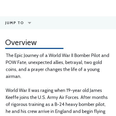
JUMP TO
Overview
The Epic Journey of a World War II Bomber Pilot and
POW Fate, unexpected allies, betrayal, two gold
coins, and a prayer changes the life of a young
airman.
World War II was raging when 19-year old James
Keeffe joins the U.S. Army Air Forces. After months
of rigorous training as a B-24 heavy bomber pilot,
he and his crew arrive in England and begin flying