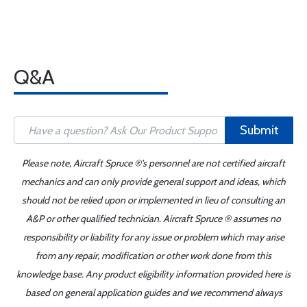
Q&A
Submit
Please note, Aircraft Spruce ®'s personnel are not certified aircraft
mechanics and can only provide general support and ideas, which
should not be relied upon or implemented in lieu of consulting an
A&P or other qualified technician. Aircraft Spruce ® assumes no
responsibility or liability for any issue or problem which may arise
from any repair, modification or other work done from this
knowledge base. Any product eligibility information provided here is
based on general application guides and we recommend always