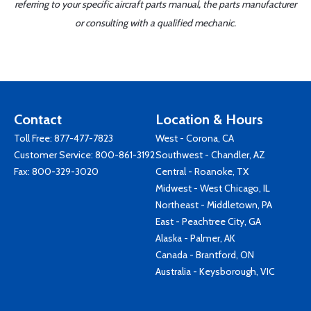
referring to your specific aircraft parts manual, the parts manufacturer
or consulting with a qualified mechanic.
Contact
Location & Hours
Toll Free:
877-477-7823
West - Corona, CA
Customer Service:
800-861-3192
Southwest - Chandler, AZ
Fax: 800-329-3020
Central - Roanoke, TX
Midwest - West Chicago, IL
Northeast - Middletown, PA
East - Peachtree City, GA
Alaska - Palmer, AK
Canada - Brantford, ON
Australia - Keysborough, VIC