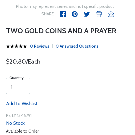
Photo may represent series and not specific product
SHARE
TWO GOLD COINS AND A PRAYER
0 Reviews
0 Answered Questions
$20.80/Each
Quantity
Add to Wishlist
Part# 13-16791
No Stock
Available to Order