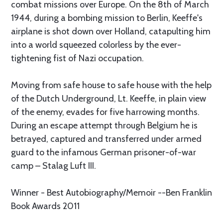
combat missions over Europe. On the 8th of March
1944, during a bombing mission to Berlin, Keeffe's
airplane is shot down over Holland, catapulting him
into a world squeezed colorless by the ever-
tightening fist of Nazi occupation.
Moving from safe house to safe house with the help
of the Dutch Underground, Lt. Keeffe, in plain view
of the enemy, evades for five harrowing months.
During an escape attempt through Belgium he is
betrayed, captured and transferred under armed
guard to the infamous German prisoner-of-war
camp – Stalag Luft III.
Winner - Best Autobiography/Memoir --Ben Franklin
Book Awards 2011