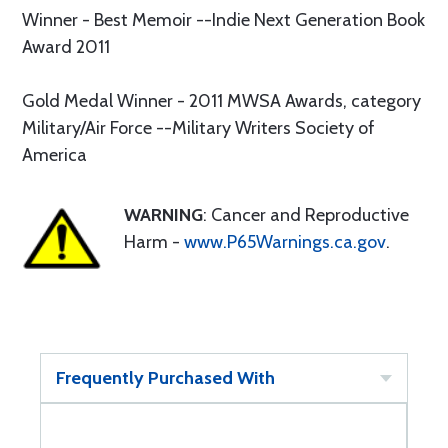
Winner - Best Memoir --Indie Next Generation Book
Award 2011
Gold Medal Winner - 2011 MWSA Awards, category
Military/Air Force --Military Writers Society of
America
WARNING
: Cancer and Reproductive
Harm -
www.P65Warnings.ca.gov
.
Frequently Purchased With