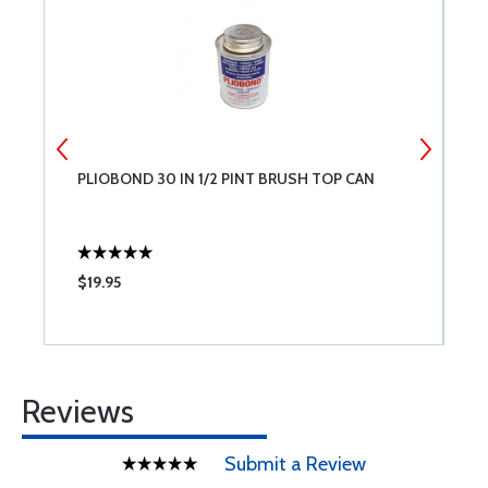
PLIOBOND 30 IN 1/2 PINT BRUSH TOP CAN
R
$19.95
$
Reviews
Submit a Review