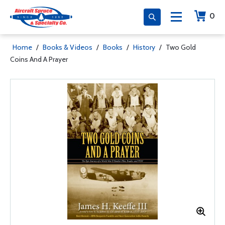
0
Home
/
Books & Videos
/
Books
/
History
/
Two Gold
Coins And A Prayer