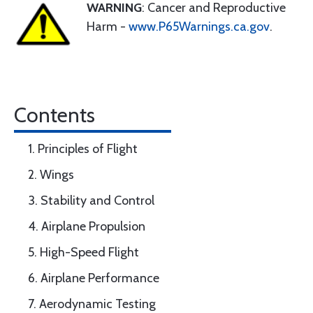
WARNING
: Cancer and Reproductive
Harm -
www.P65Warnings.ca.gov
.
Contents
1. Principles of Flight
2. Wings
3. Stability and Control
4. Airplane Propulsion
5. High-Speed Flight
6. Airplane Performance
7. Aerodynamic Testing