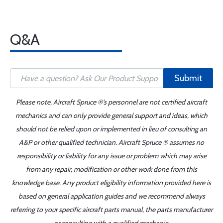
Q&A
Submit
Please note, Aircraft Spruce ®'s personnel are not certified aircraft
mechanics and can only provide general support and ideas, which
should not be relied upon or implemented in lieu of consulting an
A&P or other qualified technician. Aircraft Spruce ® assumes no
responsibility or liability for any issue or problem which may arise
from any repair, modification or other work done from this
knowledge base. Any product eligibility information provided here is
based on general application guides and we recommend always
referring to your specific aircraft parts manual, the parts manufacturer