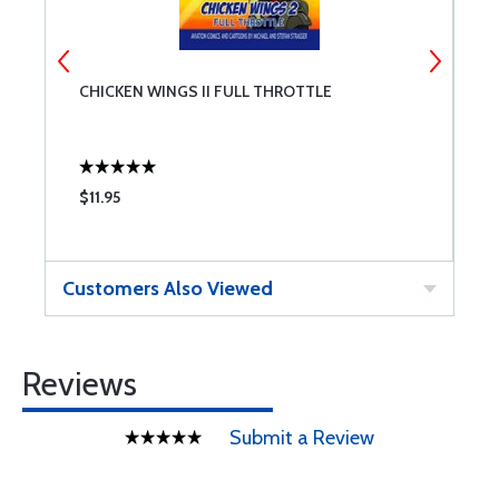
CHICKEN WINGS II FULL THROTTLE
W
$11.95
$
Customers Also Viewed
Reviews
Submit a Review