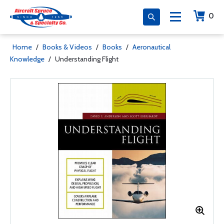
0
Home
/
Books & Videos
/
Books
/
Aeronautical
Knowledge
/
Understanding Flight