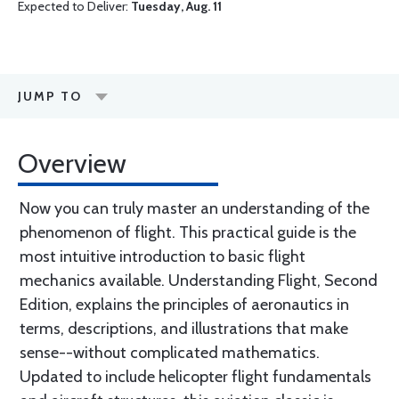
Expected to Deliver:
Tuesday, Aug. 11
JUMP TO
Overview
Now you can truly master an understanding of the
phenomenon of flight. This practical guide is the
most intuitive introduction to basic flight
mechanics available. Understanding Flight, Second
Edition, explains the principles of aeronautics in
terms, descriptions, and illustrations that make
sense--without complicated mathematics.
Updated to include helicopter flight fundamentals