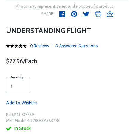
Photo may represent series and not specific product
SHARE
UNDERSTANDING FLIGHT
0 Reviews
0 Answered Questions
$27.96/Each
Quantity
Add to Wishlist
Part# 13-07759
MFR Model# 9780071363778
In Stock