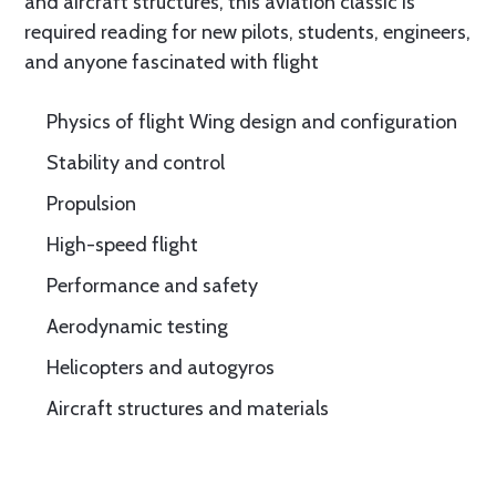
and aircraft structures, this aviation classic is
required reading for new pilots, students, engineers,
and anyone fascinated with flight
Physics of flight Wing design and configuration
Stability and control
Propulsion
High-speed flight
Performance and safety
Aerodynamic testing
Helicopters and autogyros
Aircraft structures and materials