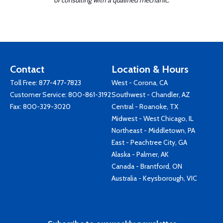
or consulting with a qualified mechanic.
Contact
Location & Hours
Toll Free:
877-477-7823
West - Corona, CA
Customer Service:
800-861-3192
Southwest - Chandler, AZ
Fax: 800-329-3020
Central - Roanoke, TX
Midwest - West Chicago, IL
Northeast - Middletown, PA
East - Peachtree City, GA
Alaska - Palmer, AK
Canada - Brantford, ON
Australia - Keysborough, VIC