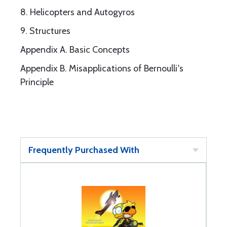
8. Helicopters and Autogyros
9. Structures
Appendix A. Basic Concepts
Appendix B. Misapplications of Bernoulli's
Principle
Frequently Purchased With