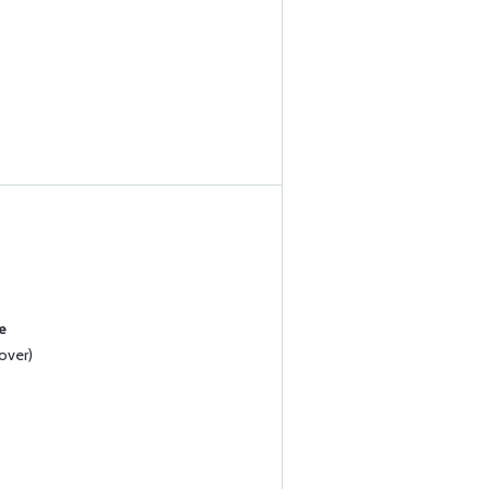
e
over)