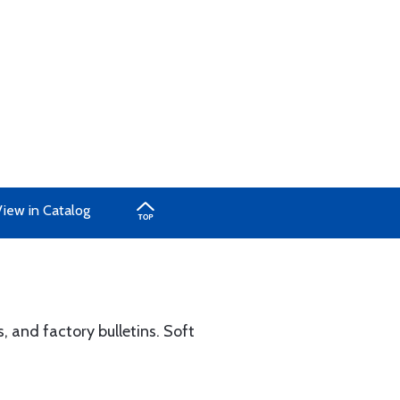
View in Catalog
, and factory bulletins. Soft