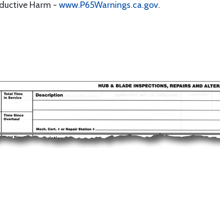
oductive Harm -
www.P65Warnings.ca.gov
.