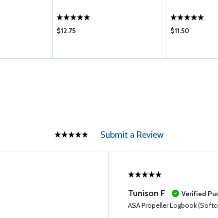
$12.75
$11.50
Submit a Review
Tunison F
Verified Pu
ASA Propeller Logbook (Softc