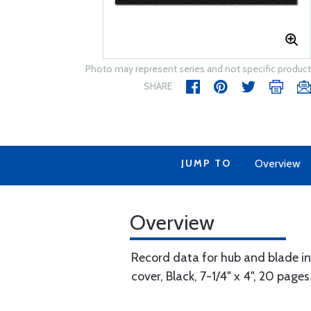
Photo may represent series and not specific product
SHARE
JUMP TO
Overview
Overview
Record data for hub and blade ins
cover, Black, 7-1/4" x 4", 20 pages