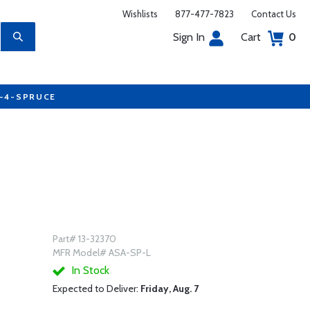
Wishlists
877-477-7823
Contact Us
Sign In
Cart
0
7-4-SPRUCE
Part# 13-32370
MFR Model# ASA-SP-L
In Stock
Expected to Deliver:
Friday, Aug. 7