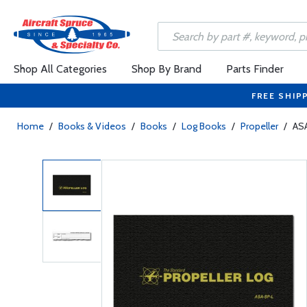
Shop All Categories
Shop By Brand
Parts Finder
FREE SHIP
Home
/
Books & Videos
/
Books
/
Log Books
/
Propeller
/
ASA