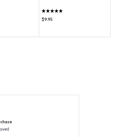
$9.95
$7.50
rchase
over)