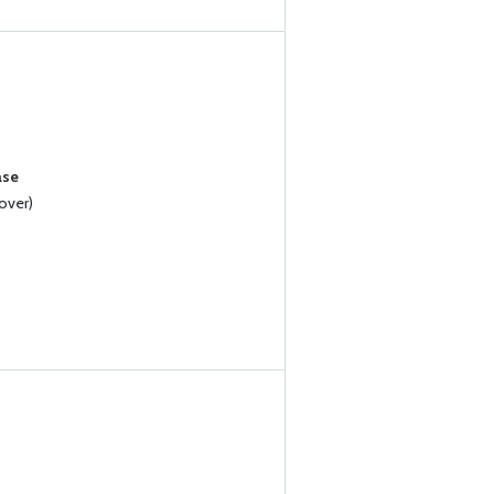
ase
over)