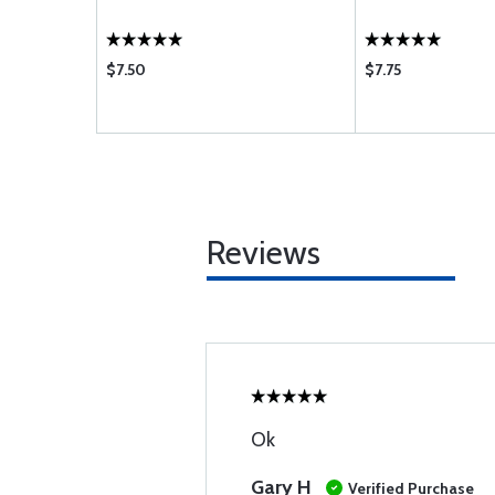
$7.50
$7.75
Reviews
Ok
Gary H
Verified Purchase