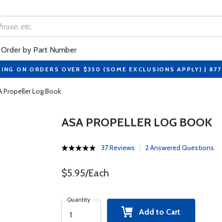
Order by Part Number
PING ON ORDERS OVER $350 (SOME EXCLUSIONS APPLY) | 87
 Propeller Log Book
ASA PROPELLER LOG BOOK
37 Reviews
2 Answered Questions
$5.95/Each
Quantity
Add to Cart