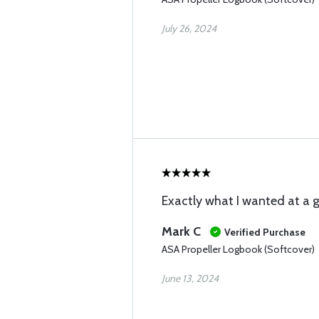
July 26, 2024
Exactly what I wanted at a g
Mark C
Verified Purchase
ASA Propeller Logbook (Softcover)
June 13, 2024