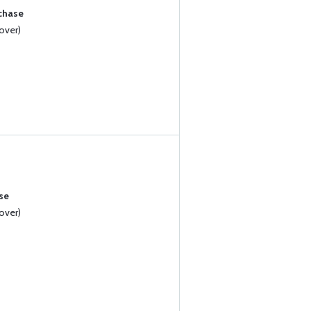
rchase
over)
se
over)