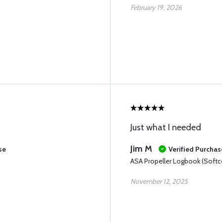
February 19, 2026
Just what I needed
Jim M
se
Verified Purchas
ASA Propeller Logbook (Softc
November 12, 2025