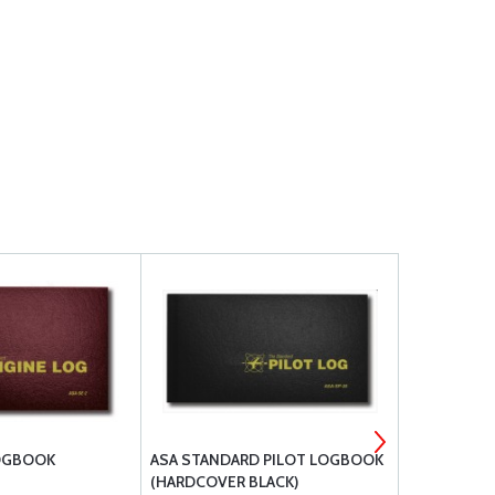
LOGBOOK
ASA STANDARD PILOT LOGBOOK
ASA STAND
(HARDCOVER BLACK)
LOGBOOK