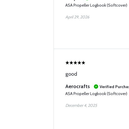
ASA Propeller Logbook (Softcover)
April 29, 2026
good
Aerocrafts
Verified Purcha
ASA Propeller Logbook (Softcover)
December 4, 2025