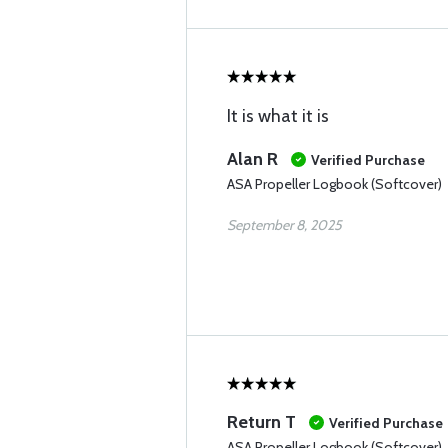
It is what it is
Alan R
Verified Purchase
ASA Propeller Logbook (Softcover)
September 8, 2025
Return T
Verified Purchase
ASA Propeller Logbook (Softcover)