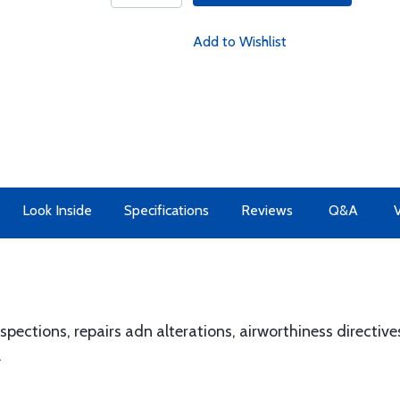
Add to Wishlist
Look Inside
Specifications
Reviews
Q&A
pections, repairs adn alterations, airworthiness directives
.