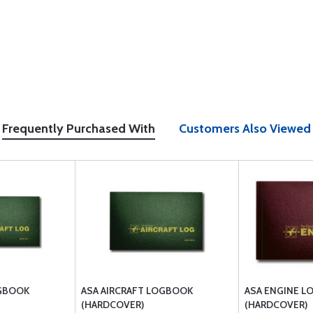
Frequently Purchased With
Customers Also Viewed
OGBOOK
ASA AIRCRAFT LOGBOOK
ASA ENGINE 
(HARDCOVER)
(HARDCOVER)