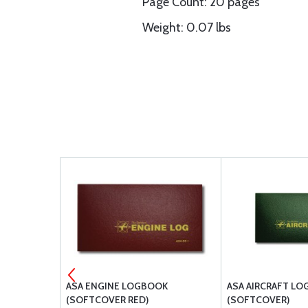
Page Count: 20 pages
Weight: 0.07 lbs
Y
ASA ENGINE LOGBOOK
ASA AIRCRAFT L
(SOFTCOVER RED)
(SOFTCOVER)