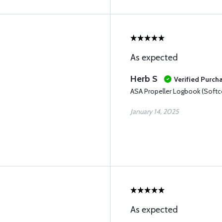
As expected
Herb S
Verified Purch
ASA Propeller Logbook (Softc
January 14, 2025
As expected