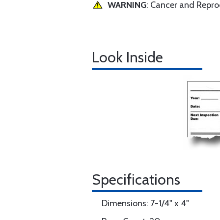
WARNING
: Cancer and Repr
Look Inside
Specifications
Dimensions: 7-1/4" x 4"