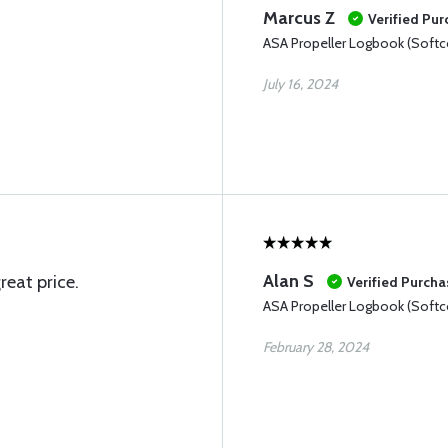
Marcus Z
Verified Pu
ASA Propeller Logbook (Softc
July 16, 2024
Alan S
reat price.
Verified Purcha
ASA Propeller Logbook (Softc
February 28, 2024