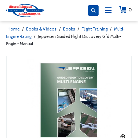
0
Home
/
Books & Videos
/
Books
/
Flight Training
/
Multi-
Engine Rating
/
Jeppesen Guided Flight Discovery Gfd Multi-
Engine Manual