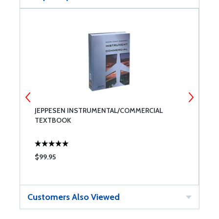
JEPPESEN INSTRUMENTAL/COMMERCIAL
J
TEXTBOOK
$99.95
$
Customers Also Viewed