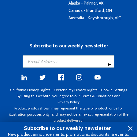
Alaska - Palmer, AK
Canada - Brantford, ON
Australia - Keysborough, VIC
Subscribe to our weekly newsletter
California Privacy Rights
-
Exercise My Privacy Rights
-
Cookie Settings
By using this website, you agree to our
Terms & Conditions
and
Privacy Policy
Product photos shown may represent the type of product, or be for
illustration purposes only, and may not be an exact representation of the
product delivered.
Copyright ©1995 - 2026 Aircraft Spruce ®. All rights reserved. Prices subject
Subscribe to our weekly newsletter
to change without notice. Invoice currency USD.
New product announcements, promotions, discounts, & events.