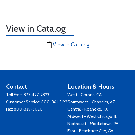
View in Catalog
View in Catalog
Contact
Location & Hours
Toll Free:
877-477-7823
West - Corona, CA
Customer Service:
800-861-3192
Southwest - Chandler, AZ
Fax: 800-329-3020
Central - Roanoke, TX
Midwest - West Chicago, IL
Northeast - Middletown, PA
East - Peachtree City, GA