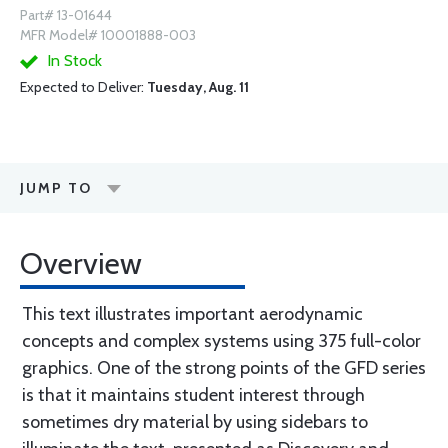
Part# 13-01644
MFR Model# 10001888-003
In Stock
Expected to Deliver:
Tuesday, Aug. 11
JUMP TO
Overview
This text illustrates important aerodynamic
concepts and complex systems using 375 full-color
graphics. One of the strong points of the GFD series
is that it maintains student interest through
sometimes dry material by using sidebars to