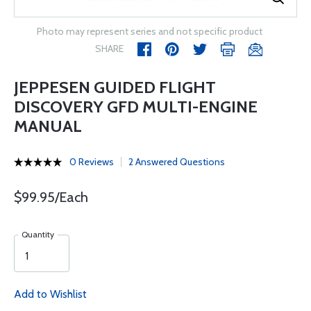
Photo may represent series and not specific product
SHARE
JEPPESEN GUIDED FLIGHT
DISCOVERY GFD MULTI-ENGINE
MANUAL
0 Reviews
2 Answered Questions
$99.95/Each
Quantity
Add to Wishlist