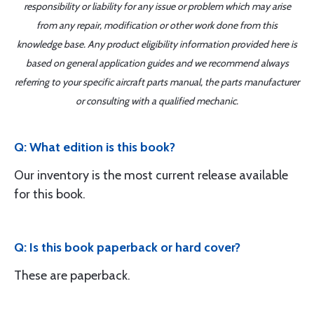
responsibility or liability for any issue or problem which may arise
from any repair, modification or other work done from this
knowledge base. Any product eligibility information provided here is
based on general application guides and we recommend always
referring to your specific aircraft parts manual, the parts manufacturer
or consulting with a qualified mechanic.
Q: What edition is this book?
Our inventory is the most current release available
for this book.
Q: Is this book paperback or hard cover?
These are paperback.