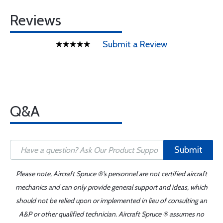
Reviews
Submit a Review
Q&A
Submit
Please note, Aircraft Spruce ®'s personnel are not certified aircraft
mechanics and can only provide general support and ideas, which
should not be relied upon or implemented in lieu of consulting an
A&P or other qualified technician. Aircraft Spruce ® assumes no