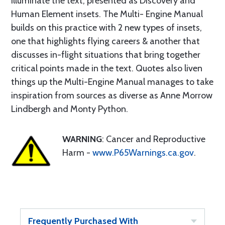
illuminate the text, presented as Discovery and
Human Element insets. The Multi- Engine Manual
builds on this practice with 2 new types of insets,
one that highlights flying careers & another that
discusses in-flight situations that bring together
critical points made in the text. Quotes also liven
things up­ the Multi-Engine Manual manages to take
inspiration from sources as diverse as Anne Morrow
Lindbergh and Monty Python.
WARNING
: Cancer and Reproductive
Harm -
www.P65Warnings.ca.gov
.
Frequently Purchased With