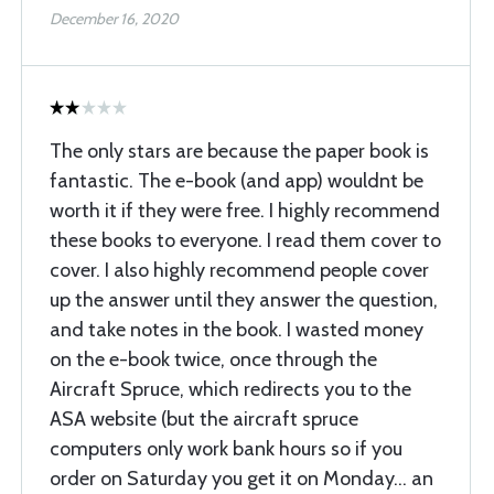
December 16, 2020
The only stars are because the paper book is
fantastic. The e-book (and app) wouldnt be
worth it if they were free. I highly recommend
these books to everyone. I read them cover to
cover. I also highly recommend people cover
up the answer until they answer the question,
and take notes in the book. I wasted money
on the e-book twice, once through the
Aircraft Spruce, which redirects you to the
ASA website (but the aircraft spruce
computers only work bank hours so if you
order on Saturday you get it on Monday... an