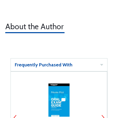
About the Author
Frequently Purchased With