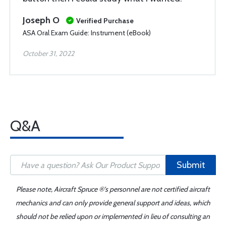
Joseph O
Verified Purchase
ASA Oral Exam Guide: Instrument (eBook)
October 31, 2022
Q&A
Submit
Please note, Aircraft Spruce ®'s personnel are not certified aircraft
mechanics and can only provide general support and ideas, which
should not be relied upon or implemented in lieu of consulting an