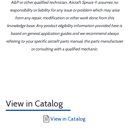
A&P or other qualified technician. Aircraft Spruce ® assumes no
responsibility or liability for any issue or problem which may arise
from any repair, modification or other work done from this
knowledge base. Any product eligibility information provided here is
based on general application guides and we recommend always
referring to your specific aircraft parts manual, the parts manufacturer
or consulting with a qualified mechanic.
View in Catalog
View in Catalog