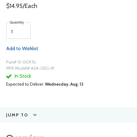
$14.95/Each
Quantity
Add to Wishlist
Part# 13-00976
MFR Model# ASA-OEG-I11
In Stock
Expected to Deliver:
Wednesday, Aug. 12
JUMP TO