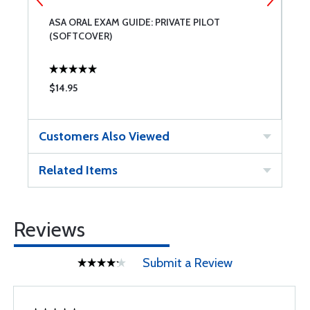
ASA ORAL EXAM GUIDE: PRIVATE PILOT
A
(SOFTCOVER)
$14.95
$
Customers Also Viewed
Related Items
Reviews
Submit a Review