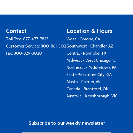
Contact
Location & Hours
Toll Free:
877-477-7823
West - Corona, CA
Customer Service:
800-861-3192
Southwest - Chandler, AZ
Fax: 800-329-3020
Central - Roanoke, TX
Midwest - West Chicago, IL
Northeast - Middletown, PA
East - Peachtree City, GA
Alaska - Palmer, AK
Canada - Brantford, ON
Australia - Keysborough, VIC
Subscribe to our weekly newsletter