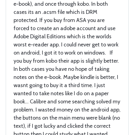
e-book), and once through kobo. In both
cases its an .acsm file which is DRM
protected. If you buy from ASA you are
forced to create an adobe account and use
Adobe Digital Editions which is the worlds
worst e-reader app. I could never get to work
on android, I got it to work on windows. If
you buy from kobo their app is slightly better.
In both cases you have no hope of taking
notes on the e-book. Maybe kindle is better, I
wasnt going to buy it a third time. I just
wanted to take notes like I do on a paper
book... Calibre and some searching solved my
problem. I wasted money on the android app,
the buttons on the main menu were blank (no
text), if I got lucky and clicked the correct
button then I could study what I wanted.