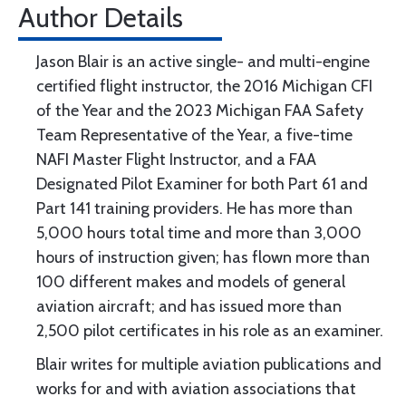
Author Details
Jason Blair is an active single- and multi-engine
certified flight instructor, the 2016 Michigan CFI
of the Year and the 2023 Michigan FAA Safety
Team Representative of the Year, a five-time
NAFI Master Flight Instructor, and a FAA
Designated Pilot Examiner for both Part 61 and
Part 141 training providers. He has more than
5,000 hours total time and more than 3,000
hours of instruction given; has flown more than
100 different makes and models of general
aviation aircraft; and has issued more than
2,500 pilot certificates in his role as an examiner.
Blair writes for multiple aviation publications and
works for and with aviation associations that