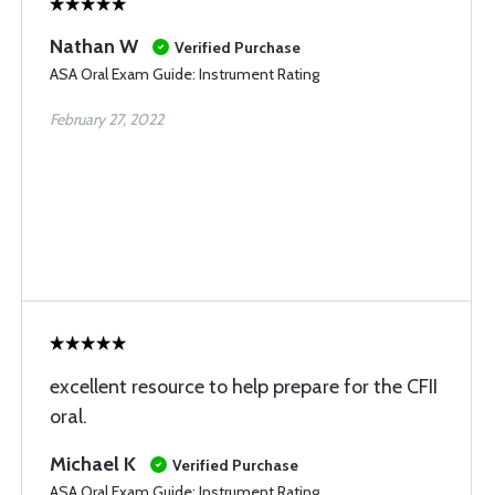
Nathan W
Verified Purchase
ASA Oral Exam Guide: Instrument Rating
February 27, 2022
excellent resource to help prepare for the CFII
oral.
Michael K
Verified Purchase
ASA Oral Exam Guide: Instrument Rating