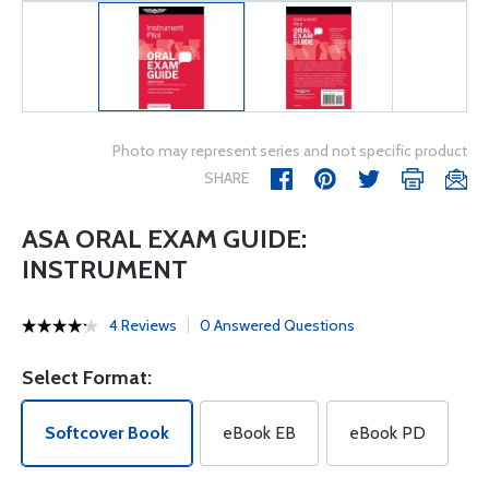
Photo may represent series and not specific product
SHARE
ASA ORAL EXAM GUIDE:
INSTRUMENT
4 Reviews
0 Answered Questions
Select Format:
Softcover Book
eBook EB
eBook PD