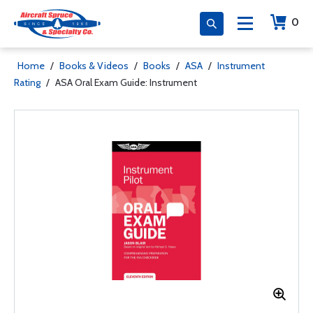
0
Home
/
Books & Videos
/
Books
/
ASA
/
Instrument
Rating
/
ASA Oral Exam Guide: Instrument