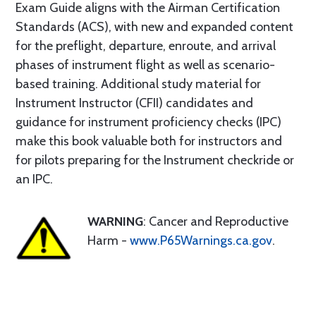
Exam Guide aligns with the Airman Certification
Standards (ACS), with new and expanded content
for the preflight, departure, enroute, and arrival
phases of instrument flight as well as scenario-
based training. Additional study material for
Instrument Instructor (CFII) candidates and
guidance for instrument proficiency checks (IPC)
make this book valuable both for instructors and
for pilots preparing for the Instrument checkride or
an IPC.
WARNING
: Cancer and Reproductive
Harm -
www.P65Warnings.ca.gov
.