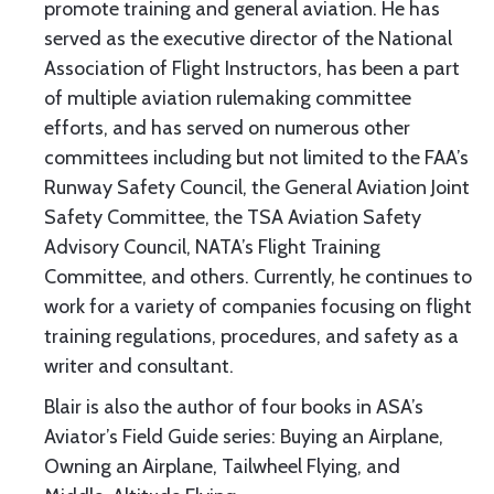
promote training and general aviation. He has
served as the executive director of the National
Association of Flight Instructors, has been a part
of multiple aviation rulemaking committee
efforts, and has served on numerous other
committees including but not limited to the FAA’s
Runway Safety Council, the General Aviation Joint
Safety Committee, the TSA Aviation Safety
Advisory Council, NATA’s Flight Training
Committee, and others. Currently, he continues to
work for a variety of companies focusing on flight
training regulations, procedures, and safety as a
writer and consultant.
Blair is also the author of four books in ASA’s
Aviator’s Field Guide series: Buying an Airplane,
Owning an Airplane, Tailwheel Flying, and