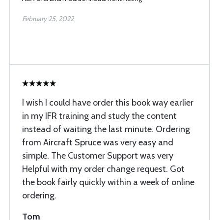
February 25, 2022
I wish I could have order this book way earlier
in my IFR training and study the content
instead of waiting the last minute. Ordering
from Aircraft Spruce was very easy and
simple. The Customer Support was very
Helpful with my order change request. Got
the book fairly quickly within a week of online
ordering.
Tom