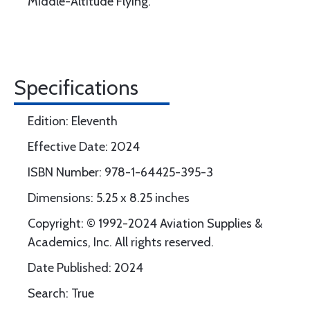
Middle-Altitude Flying.
Specifications
Edition: Eleventh
Effective Date: 2024
ISBN Number: 978-1-64425-395-3
Dimensions: 5.25 x 8.25 inches
Copyright: © 1992-2024 Aviation Supplies &
Academics, Inc. All rights reserved.
Date Published: 2024
Search: True