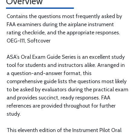
Overview
Contains the questions most frequently asked by
FAA examiners during the airplane instrument
rating checkride, and the appropriate responses.
OEG-I11, Softcover
ASA’s Oral Exam Guide Series is an excellent study
tool for students and instructors alike. Arranged in
a question-and-answer format, this
comprehensive guide lists the questions most likely
to be asked by evaluators during the practical exam
and provides succinct, ready responses. FAA
references are provided throughout for further
study.
This eleventh edition of the Instrument Pilot Oral