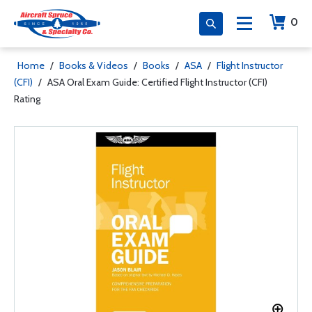
0
Home
/
Books & Videos
/
Books
/
ASA
/
Flight Instructor
(CFI)
/
ASA Oral Exam Guide: Certified Flight Instructor (CFI)
Rating