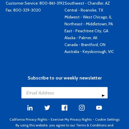
Customer Service:
800-861-3192
Southwest - Chandler, AZ
Fax: 800-329-3020
Central - Roanoke, TX
Midwest - West Chicago, IL
Northeast - Middletown, PA
East - Peachtree City, GA
Alaska - Palmer, AK
Canada - Brantford, ON
Australia - Keysborough, VIC
Subscribe to our weekly newsletter
California Privacy Rights
-
Exercise My Privacy Rights
-
Cookie Settings
By using this website, you agree to our
Terms & Conditions
and