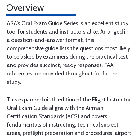
Overview
ASA’s Oral Exam Guide Series is an excellent study
tool for students and instructors alike. Arranged in
a question-and-answer format, this
comprehensive guide lists the questions most likely
to be asked by examiners during the practical test
and provides succinct, ready responses. FAA
references are provided throughout for further
study.
This expanded ninth edition of the Flight Instructor
Oral Exam Guide aligns with the Airman
Certification Standards (ACS) and covers
fundamentals of instructing, technical subject
areas, preflight preparation and procedures, airport