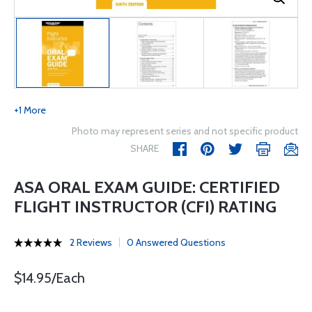
+1 More
Photo may represent series and not specific product
SHARE
ASA ORAL EXAM GUIDE: CERTIFIED
FLIGHT INSTRUCTOR (CFI) RATING
2 Reviews
0 Answered Questions
$14.95/Each