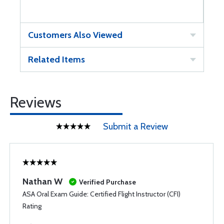
Customers Also Viewed
Related Items
Reviews
Submit a Review
Nathan W
Verified Purchase
ASA Oral Exam Guide: Certified Flight Instructor (CFI)
Rating