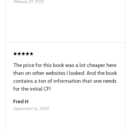
February 27, 2022
The price for this book was a lot cheaper here
than on other websites I looked. And the book
contains a ton of information that one needs
for the initial CFI
Fred H
September 16, 2020