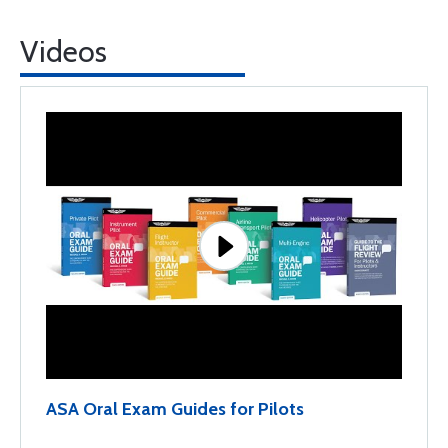
Videos
ASA Oral Exam Guides for Pilots