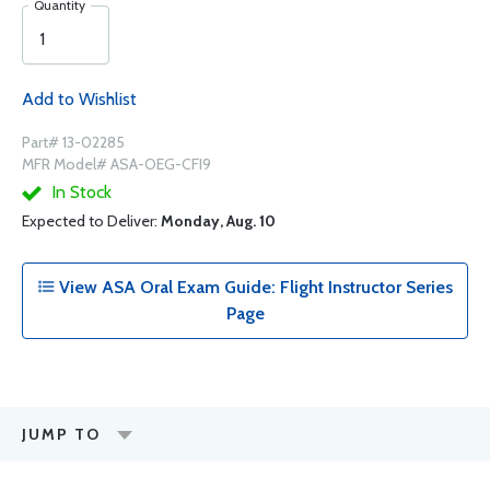
Quantity
Add to Wishlist
Part# 13-02285
MFR Model# ASA-OEG-CFI9
In Stock
Expected to Deliver:
Monday, Aug. 10
View ASA Oral Exam Guide: Flight Instructor Series
Page
JUMP TO