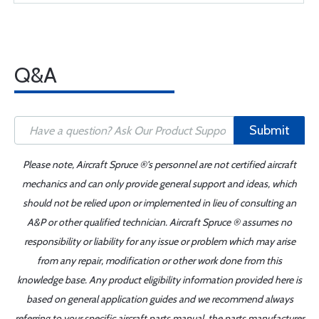
Q&A
Submit
Please note, Aircraft Spruce ®'s personnel are not certified aircraft
mechanics and can only provide general support and ideas, which
should not be relied upon or implemented in lieu of consulting an
A&P or other qualified technician. Aircraft Spruce ® assumes no
responsibility or liability for any issue or problem which may arise
from any repair, modification or other work done from this
knowledge base. Any product eligibility information provided here is
based on general application guides and we recommend always
referring to your specific aircraft parts manual, the parts manufacturer