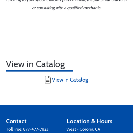
or consulting with a qualified mechanic.
View in Catalog
View in Catalog
Contact
Location & Hours
Toll Free:
877-477-7823
West - Corona, CA