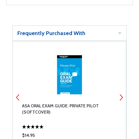
Frequently Purchased With
ASA ORAL EXAM GUIDE: PRIVATE PILOT
A
(SOFTCOVER)
$14.95
$