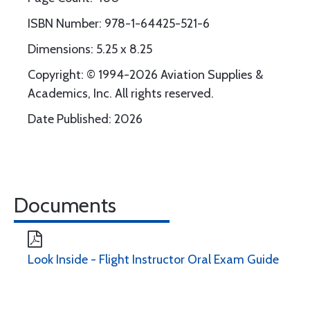
ISBN Number: 978-1-64425-521-6
Dimensions: 5.25 x 8.25
Copyright: © 1994-2026 Aviation Supplies &
Academics, Inc. All rights reserved.
Date Published: 2026
Documents
Look Inside - Flight Instructor Oral Exam Guide