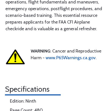
operations, flight fundamentals and maneuvers,
emergency operations, postflight procedures, and
scenario-based training. This essential resource
prepares applicants for the FAA CFI Airplane
checkride and is valuable as a general refresher.
WARNING
: Cancer and Reproductive
Harm -
www.P65Warnings.ca.gov
.
Specifications
Edition: Ninth
Page Count: 480