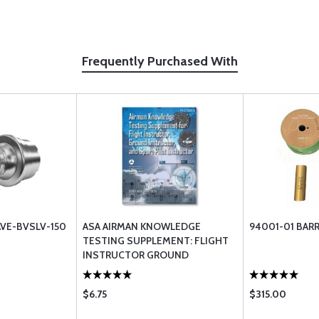
Frequently Purchased With
AVE-BVSLV-150
ASA AIRMAN KNOWLEDGE
94001-01 BAR
TESTING SUPPLEMENT: FLIGHT
INSTRUCTOR GROUND
INSTRUCTOR SPORT PILOT
$6.75
$315.00