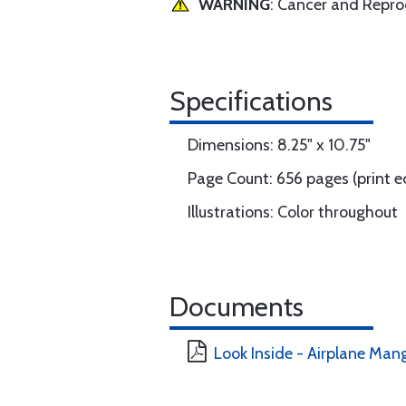
WARNING
: Cancer and Repr
Specifications
Dimensions: 8.25" x 10.75"
Page Count: 656 pages (print e
Illustrations: Color throughout
Documents
Look Inside - Airplane Ma