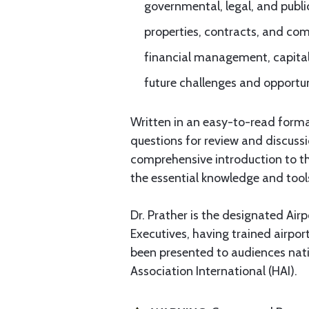
governmental, legal, and public
properties, contracts, and c
financial management, capita
future challenges and opportuni
Written in an easy-to-read format
questions for review and discuss
comprehensive introduction to thi
the essential knowledge and tool
Dr. Prather is the designated Air
Executives, having trained airport
been presented to audiences nati
Association International (HAI).