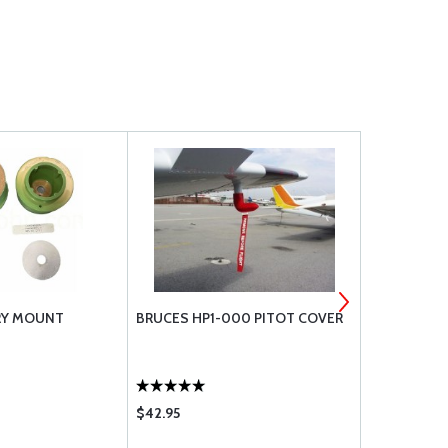
RY MOUNT
BRUCES HP1-000 PITOT COVER
CHERRYMAX 
$42.95
$1.30