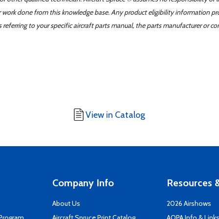
er work done from this knowledge base. Any product eligibility information pr
ferring to your specific aircraft parts manual, the parts manufacturer or con
View in Catalog
Company Info
Resources &
About Us
2026 Airshows
 Program
Aircraft Spruce Print Catalog
AOPA Info & Link