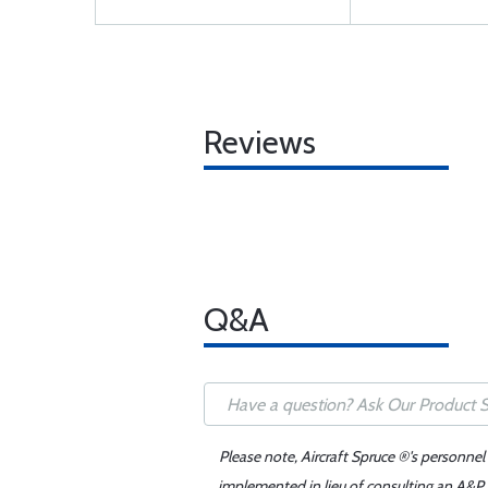
Reviews
Q&A
Please note, Aircraft Spruce ®'s personnel
implemented in lieu of consulting an A&P o