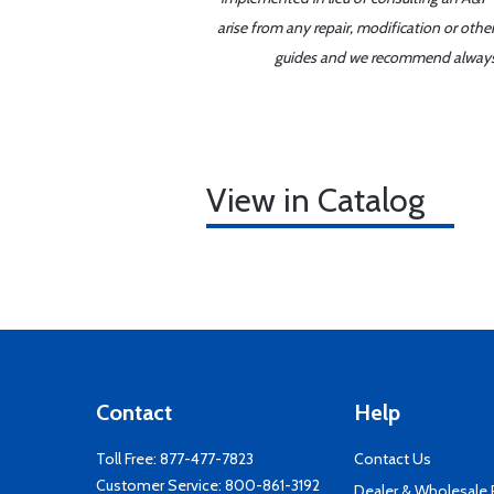
arise from any repair, modification or oth
guides and we recommend always re
View in Catalog
Contact
Help
Toll Free:
877-477-7823
Contact Us
Customer Service:
800-861-3192
Dealer & Wholesale