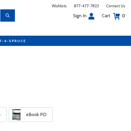
Wishlists
877-477-7823
Contact Us
Sign In
Cart
0
77-4-SPRUCE
B
eBook PD