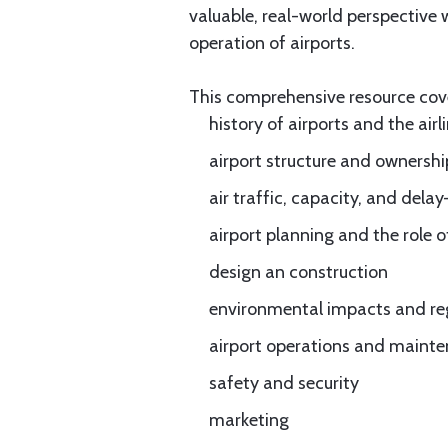
valuable, real-world perspective
operation of airports.
This comprehensive resource cov
history of airports and the airl
airport structure and ownershi
air traffic, capacity, and d
airport planning and the role o
design an construction
environmental impacts and re
airport operations and mainte
safety and security
marketing