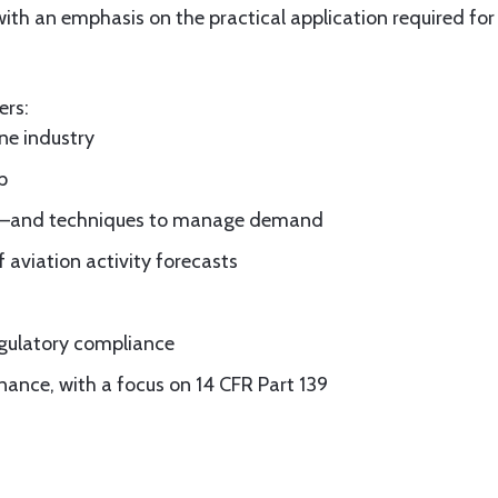
 with an emphasis on the practical application required 
ers:
ine industry
p
elay—and techniques to manage demand
f aviation activity forecasts
gulatory compliance
nance, with a focus on 14 CFR Part 139