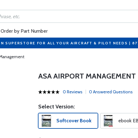
Order by Part Number
ON SUPERSTORE FOR ALL YOUR AIRCRAFT & PILOT NEEDS | 8
t Management
ASA AIRPORT MANAGEMENT
0 Reviews
0 Answered Questions
Select Version:
Softcover Book
ebook E