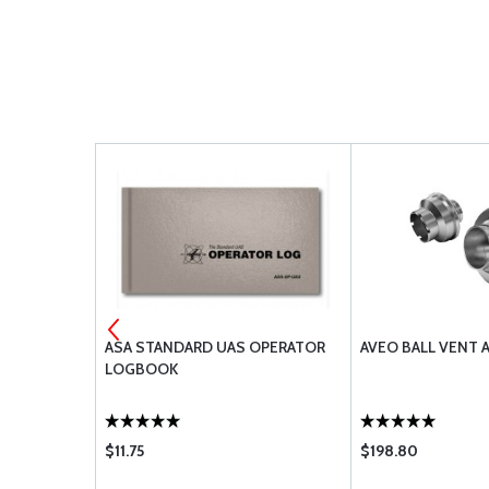
 RS232 42K
ASA STANDARD UAS OPERATOR
AVEO BALL VENT 
LOGBOOK
$11.75
$198.80