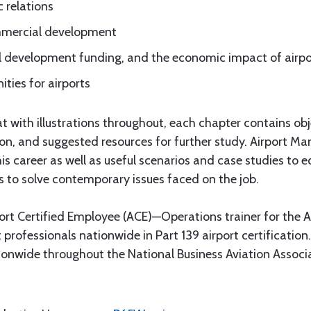
 relations
ommercial development
l development funding, and the economic impact of airpo
ties for airports
 with illustrations throughout, each chapter contains obje
ion, and suggested resources for further study. Airport 
s career as well as useful scenarios and case studies to e
s to solve contemporary issues faced on the job.
port Certified Employee (ACE)—Operations trainer for the 
 professionals nationwide in Part 139 airport certification
onwide throughout the National Business Aviation Associ