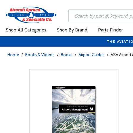
Shop All Categories
Shop By Brand
Parts Finder
THE AVIATI
Home
/
Books & Videos
/
Books
/
Airport Guides
/
ASA Airpor