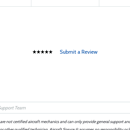
Submit a Review
 are not certified aircraft mechanics and can only provide general support an
r other qualified technician. Aircraft Spruce ® assumes no responsibility or l