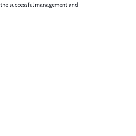
for the successful management and