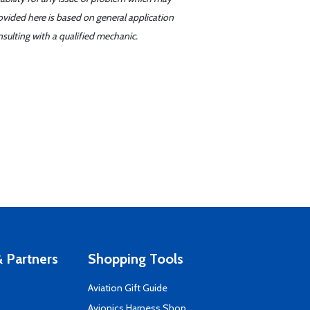
ovided here is based on general application
sulting with a qualified mechanic.
 Partners
Shopping Tools
Aviation Gift Guide
s
Avionics Harness Shop