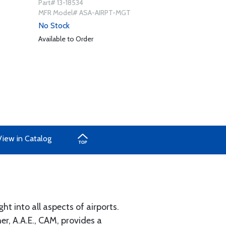
Part# 13-18534
MFR Model# ASA-AIRPT-MGT
No Stock
Available to Order
View in Catalog
t into all aspects of airports.
r, A.A.E., CAM, provides a