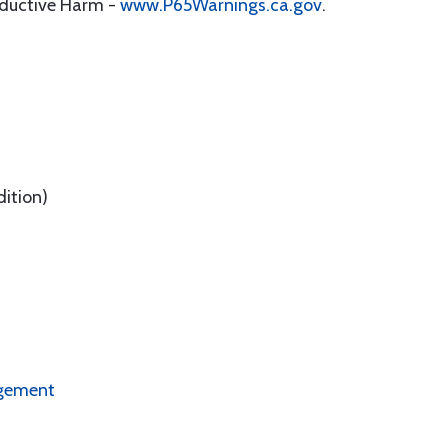
oductive Harm -
www.P65Warnings.ca.gov
.
dition)
ngement