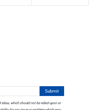
Submit
d ideas, which should not be relied upon or
iability for any issue or problem which may