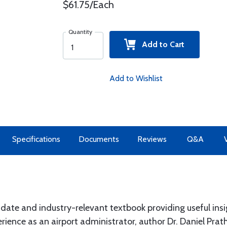
$61.75/Each
Quantity
Add to Cart
Add to Wishlist
Specifications
Documents
Reviews
Q&A
te and industry-relevant textbook providing useful insigh
ence as an airport administrator, author Dr. Daniel Prathe