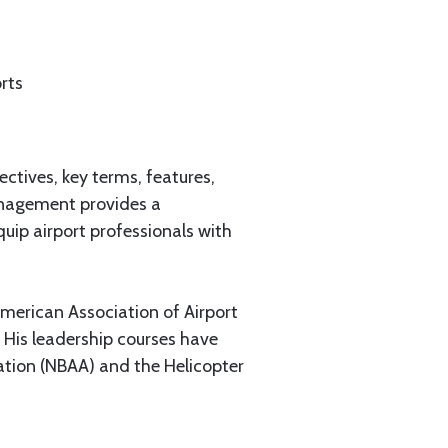
rts
ctives, key terms, features,
Management provides a
quip airport professionals with
American Association of Airport
. His leadership courses have
ation (NBAA) and the Helicopter