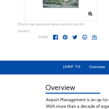
Photo may represent series and not specific
product
SHARE
JUMP TO
Overview
Overview
Airport Management is an up-to-da
With more than a decade of experi