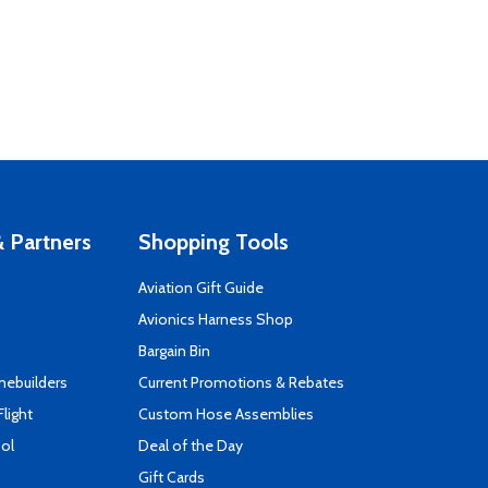
 Partners
Shopping Tools
Aviation Gift Guide
s
Avionics Harness Shop
Bargain Bin
mebuilders
Current Promotions & Rebates
Flight
Custom Hose Assemblies
ool
Deal of the Day
Gift Cards