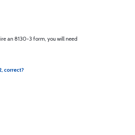
ire an 8130-3 form, you will need
, correct?