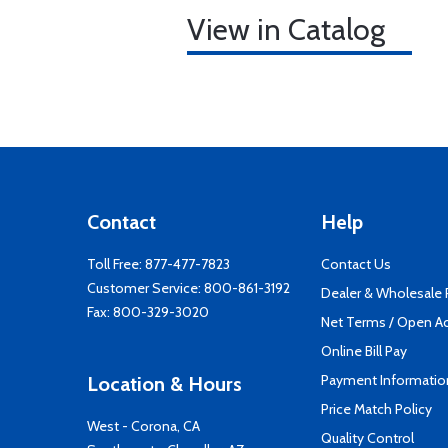
View in Catalog
Contact
Help
Toll Free:
877-477-7823
Contact Us
Customer Service:
800-861-3192
Dealer & Wholesale
Fax: 800-329-3020
Net Terms / Open A
Online Bill Pay
Payment Informatio
Location & Hours
Price Match Policy
West - Corona, CA
Quality Control