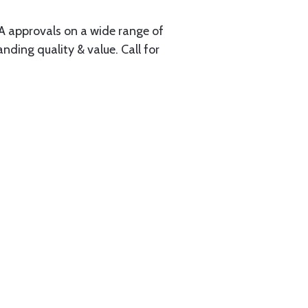
A approvals on a wide range of
ding quality & value. Call for