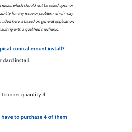
d ideas, which should not be relied upon or
iability for any issue or problem which may
ovided here is based on general application
sulting with a qualified mechanic.
pical conical mount install?
ndard install.
 to order quantity 4.
ld have to purchase 4 of them