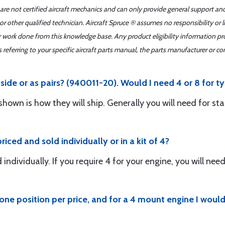
 are not certified aircraft mechanics and can only provide general support an
r other qualified technician. Aircraft Spruce ® assumes no responsibility or l
er work done from this knowledge base. Any product eligibility information pr
ferring to your specific aircraft parts manual, the parts manufacturer or con
side or as pairs? (940011-20). Would I need 4 or 8 for ty
shown is how they will ship. Generally you will need for sta
iced and sold individually or in a kit of 4?
ndividually. If you require 4 for your engine, you will need
s one position per price, and for a 4 mount engine I wou