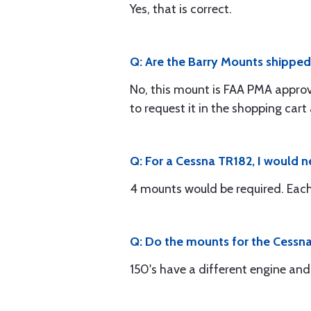
Yes, that is correct.
Q: Are the Barry Mounts shipped 
No, this mount is FAA PMA approv
to request it in the shopping cart
Q: For a Cessna TR182, I would 
4 mounts would be required. Eac
Q: Do the mounts for the Cessna 
150's have a different engine an