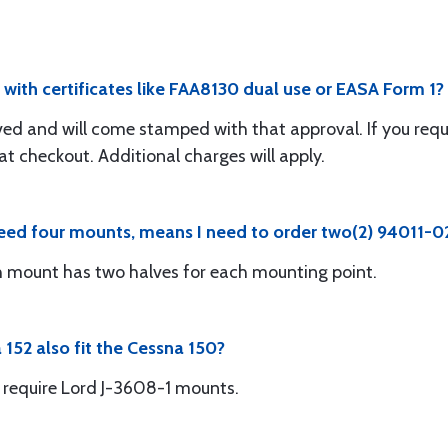
with certificates like FAA8130 dual use or EASA Form 1?
ed and will come stamped with that approval. If you requ
 at checkout. Additional charges will apply.
need four mounts, means I need to order two(2) 94011-02
h mount has two halves for each mounting point.
152 also fit the Cessna 150?
d require Lord J-3608-1 mounts.