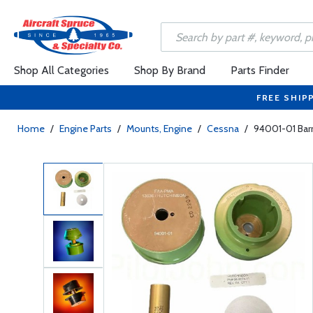
Shop All Categories
Shop By Brand
Parts Finder
FREE SHIP
Home
/
Engine Parts
/
Mounts, Engine
/
Cessna
/
94001-01 Bar