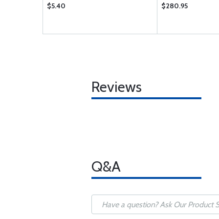
$5.40
$280.95
Reviews
Q&A