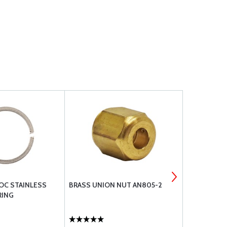
OC STAINLESS
BRASS UNION NUT AN805-2
AN FITTING
RING