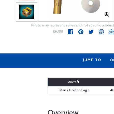
Photo may represent series and not specific product
SHARE
JUMP TO
Ov
Aircraft
Titan / Golden Eagle
40
Overview