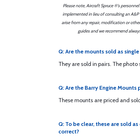
Please note, Aircraft Spruce ®'s personnel
implemented in lieu of consulting an A&P o
arise from any repair, modification or oth
guides and we recommend always re
Q: Are the mounts sold as single 
They are sold in pairs. The photo 
Q: Are the Barry Engine Mounts pr
These mounts are priced and sold i
Q: To be clear, these are sold a
correct?