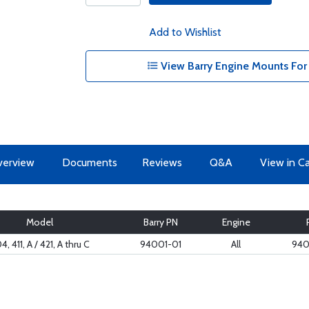
Add to Wishlist
View Barry Engine Mounts For 
erview
Documents
Reviews
Q&A
View in C
Model
Barry PN
Engine
4, 411, A / 421, A thru C
94001-01
All
940