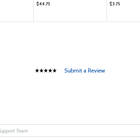
$44.75
$3.75
Submit a Review