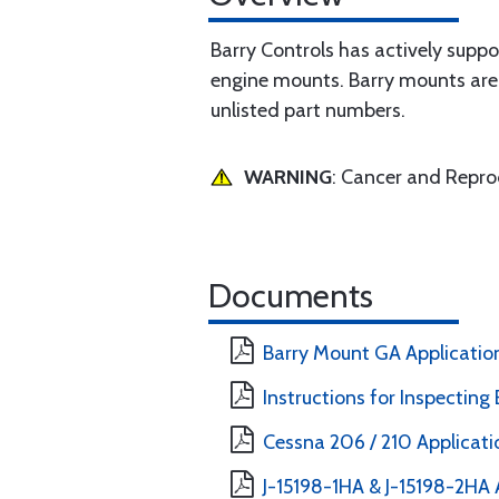
Barry Controls has actively supp
engine mounts. Barry mounts are 
unlisted part numbers.
WARNING
: Cancer and Repr
Documents
Barry Mount GA Applicatio
Instructions for Inspecting
Cessna 206 / 210 Applicati
J-15198-1HA & J-15198-2HA 