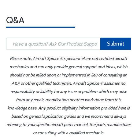
Q&A
Submit
Please note, Aircraft Spruce ®'s personnel are not certified aircraft
mechanics and can only provide general support and ideas, which
should not be relied upon or implemented in lieu of consulting an
A&P or other qualified technician. Aircraft Spruce ® assumes no
responsibility or liability for any issue or problem which may arise
from any repair, modification or other work done from this
knowledge base. Any product eligibility information provided here is
based on general application guides and we recommend always
referring to your specific aircraft parts manual, the parts manufacturer
or consulting with a qualified mechanic.