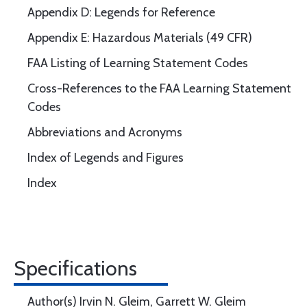
Appendix D: Legends for Reference
Appendix E: Hazardous Materials (49 CFR)
FAA Listing of Learning Statement Codes
Cross-References to the FAA Learning Statement
Codes
Abbreviations and Acronyms
Index of Legends and Figures
Index
Specifications
Author(s) Irvin N. Gleim, Garrett W. Gleim