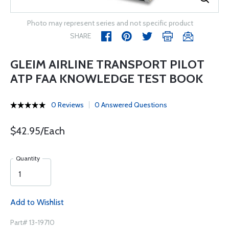
Photo may represent series and not specific product
SHARE
GLEIM AIRLINE TRANSPORT PILOT
ATP FAA KNOWLEDGE TEST BOOK
0 Reviews
0 Answered Questions
$42.95/Each
Quantity
Add to Wishlist
Part# 13-19710