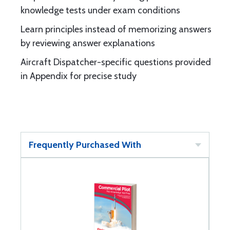
knowledge tests under exam conditions
Learn principles instead of memorizing answers
by reviewing answer explanations
Aircraft Dispatcher-specific questions provided
in Appendix for precise study
Frequently Purchased With