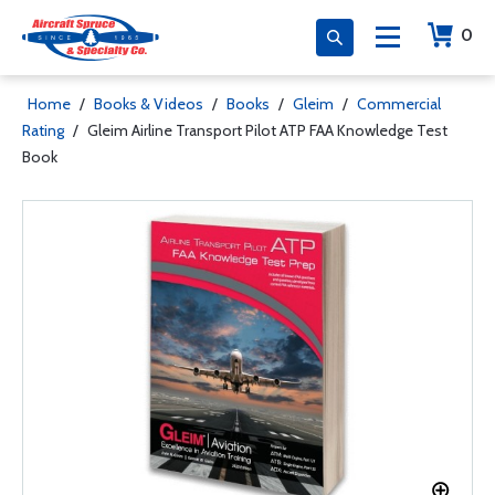
0
Home
/
Books & Videos
/
Books
/
Gleim
/
Commercial
Rating
/
Gleim Airline Transport Pilot ATP FAA Knowledge Test
Book