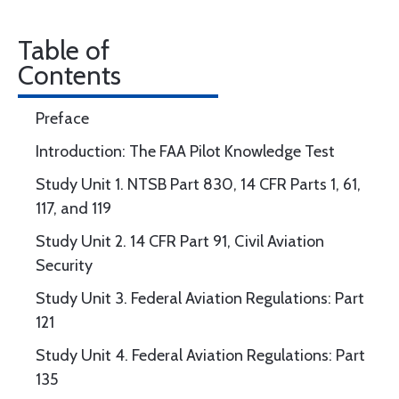
Table of
Contents
Preface
Introduction: The FAA Pilot Knowledge Test
Study Unit 1. NTSB Part 830, 14 CFR Parts 1, 61,
117, and 119
Study Unit 2. 14 CFR Part 91, Civil Aviation
Security
Study Unit 3. Federal Aviation Regulations: Part
121
Study Unit 4. Federal Aviation Regulations: Part
135