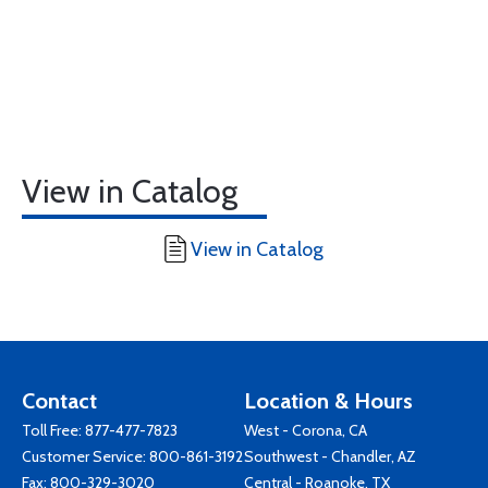
View in Catalog
View in Catalog
Contact
Location & Hours
Toll Free:
877-477-7823
West - Corona, CA
Customer Service:
800-861-3192
Southwest - Chandler, AZ
Fax: 800-329-3020
Central - Roanoke, TX