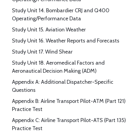
Study Unit 14. Bombardier CRJ and Q400
Operating/Performance Data
Study Unit 15. Aviation Weather
Study Unit 16. Weather Reports and Forecasts
Study Unit 17. Wind Shear
Study Unit 18. Aeromedical Factors and
Aeronautical Decision Making (ADM)
Appendix A: Additional Dispatcher-Specific
Questions
Appendix B: Airline Transport Pilot-ATM (Part 121)
Practice Test
Appendix C: Airline Transport Pilot-ATS (Part 135)
Practice Test