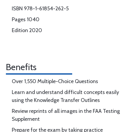
ISBN 978-1-61854-262-5
Pages 1040
Edition 2020
Benefits
Over 1,550 Multiple-Choice Questions
Learn and understand difficult concepts easily
using the Knowledge Transfer Outlines
Review reprints of all images in the FAA Testing
Supplement
Prepare for the exam by taking practice