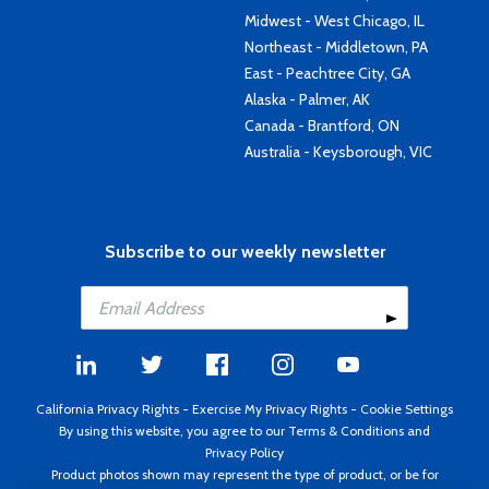
Midwest - West Chicago, IL
Northeast - Middletown, PA
East - Peachtree City, GA
Alaska - Palmer, AK
Canada - Brantford, ON
Australia - Keysborough, VIC
Subscribe to our weekly newsletter
California Privacy Rights
-
Exercise My Privacy Rights
-
Cookie Settings
By using this website, you agree to our
Terms & Conditions
and
Privacy Policy
Product photos shown may represent the type of product, or be for