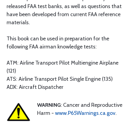
released FAA test banks, as well as questions that
have been developed from current FAA reference
materials.
This book can be used in preparation for the
following FAA airman knowledge tests:
ATM: Airline Transport Pilot Multiengine Airplane
(121)
ATS: Airline Transport Pilot Single Engine (135)
ADX: Aircraft Dispatcher
WARNING
: Cancer and Reproductive
Harm -
www.P65Warnings.ca.gov
.