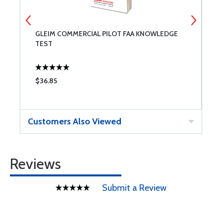
GLEIM COMMERCIAL PILOT FAA KNOWLEDGE
E
TEST
P
$36.85
$
Customers Also Viewed
Reviews
Submit a Review