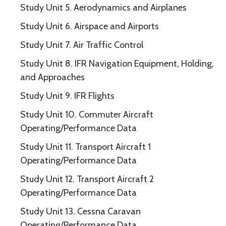
Study Unit 5. Aerodynamics and Airplanes
Study Unit 6. Airspace and Airports
Study Unit 7. Air Traffic Control
Study Unit 8. IFR Navigation Equipment, Holding,
and Approaches
Study Unit 9. IFR Flights
Study Unit 10. Commuter Aircraft
Operating/Performance Data
Study Unit 11. Transport Aircraft 1
Operating/Performance Data
Study Unit 12. Transport Aircraft 2
Operating/Performance Data
Study Unit 13. Cessna Caravan
Operating/Performance Data