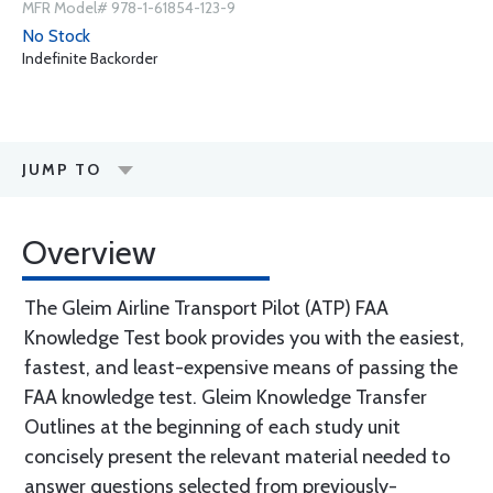
MFR Model# 978-1-61854-123-9
No Stock
Indefinite Backorder
JUMP TO
Overview
The Gleim Airline Transport Pilot (ATP) FAA
Knowledge Test book provides you with the easiest,
fastest, and least-expensive means of passing the
FAA knowledge test. Gleim Knowledge Transfer
Outlines at the beginning of each study unit
concisely present the relevant material needed to
answer questions selected from previously-