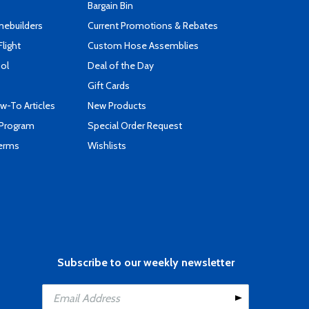
Bargain Bin
mebuilders
Current Promotions & Rebates
Flight
Custom Hose Assemblies
ool
Deal of the Day
Gift Cards
-To Articles
New Products
 Program
Special Order Request
Terms
Wishlists
Subscribe to our weekly newsletter