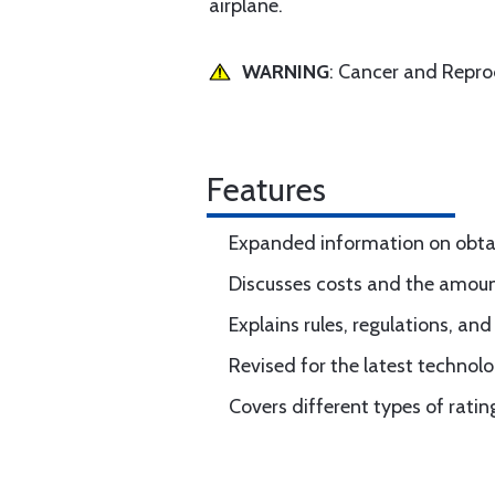
airplane.
WARNING
: Cancer and Repr
Features
Expanded information on obtain
Discusses costs and the amount 
Explains rules, regulations, an
Revised for the latest technolo
Covers different types of rati