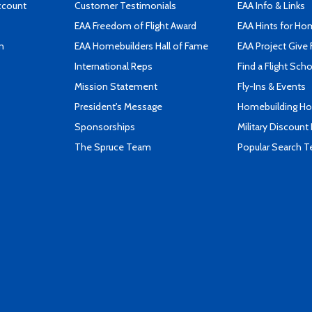
ccount
Customer Testimonials
EAA Info & Links
EAA Freedom of Flight Award
EAA Hints for Ho
n
EAA Homebuilders Hall of Fame
EAA Project Give 
International Reps
Find a Flight Sch
Mission Statement
Fly-Ins & Events
President's Message
Homebuilding How
Sponsorships
Military Discount
The Spruce Team
Popular Search 