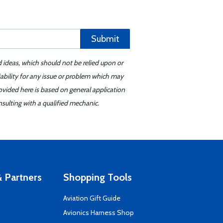
Submit
d ideas, which should not be relied upon or
iability for any issue or problem which may
ovided here is based on general application
sulting with a qualified mechanic.
 Partners
Shopping Tools
Aviation Gift Guide
s
Avionics Harness Shop