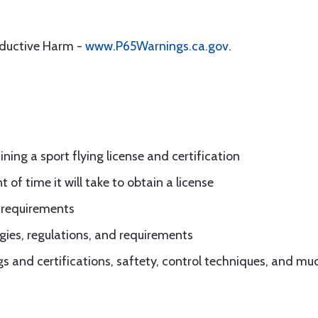
oductive Harm -
www.P65Warnings.ca.gov
.
ing a sport flying license and certification
of time it will take to obtain a license
d requirements
gies, regulations, and requirements
ngs and certifications, saftety, control techniques, and m