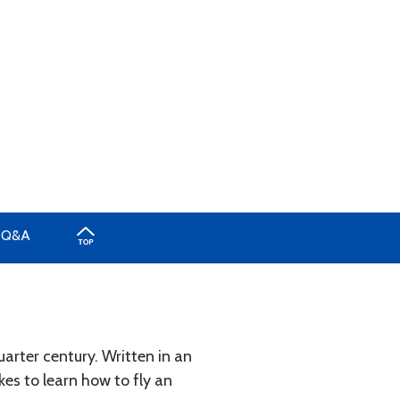
Q&A
arter century. Written in an
kes to learn how to fly an