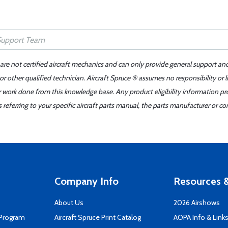
 are not certified aircraft mechanics and can only provide general support an
r other qualified technician. Aircraft Spruce ® assumes no responsibility or l
er work done from this knowledge base. Any product eligibility information pr
ferring to your specific aircraft parts manual, the parts manufacturer or con
Company Info
Resources &
About Us
2026 Airshows
 Program
Aircraft Spruce Print Catalog
AOPA Info & Link