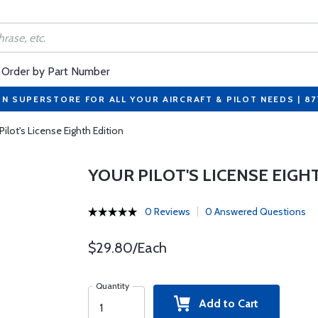
Order by Part Number
ON SUPERSTORE FOR ALL YOUR AIRCRAFT & PILOT NEEDS | 8
Pilot's License Eighth Edition
YOUR PILOT'S LICENSE EIGH
0 Reviews
0 Answered Questions
$29.80/Each
Quantity
Add to Cart