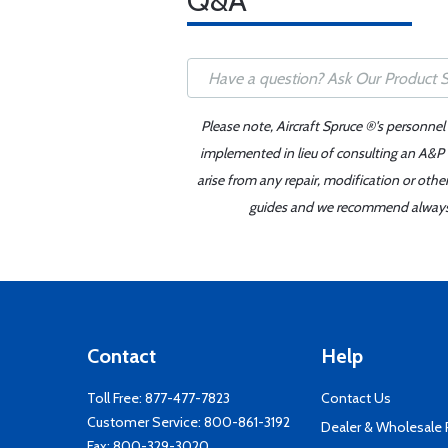
Q&A
Please note, Aircraft Spruce ®'s personnel
implemented in lieu of consulting an A&P o
arise from any repair, modification or oth
guides and we recommend always re
Contact
Help
Toll Free:
877-477-7823
Contact Us
Customer Service:
800-861-3192
Dealer & Wholesale
Fax: 800-329-3020