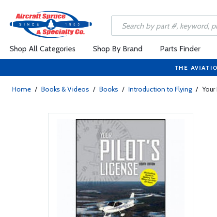
Shop All Categories
Shop By Brand
Parts Finder
THE AVIATI
Home
/
Books & Videos
/
Books
/
Introduction to Flying
/
Your 