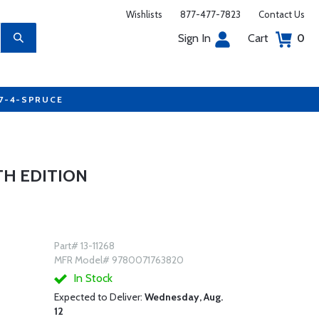
Wishlists
877-477-7823
Contact Us
Sign In
Cart
0
77-4-SPRUCE
TH EDITION
Part# 13-11268
MFR Model# 9780071763820
In Stock
Expected to Deliver:
Wednesday, Aug.
12