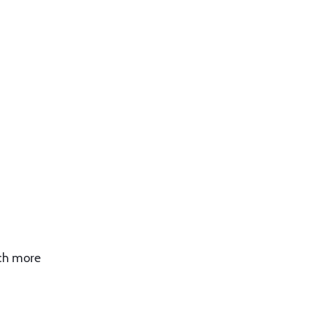
uch more