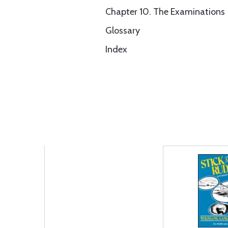
Chapter 10. The Examinations
Glossary
Index