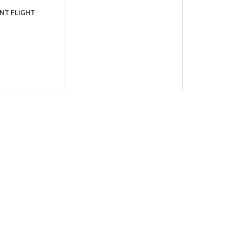
NT FLIGHT