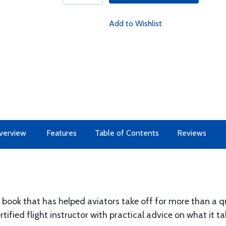
Add to Wishlist
verview
Features
Table of Contents
Reviews
 book that has helped aviators take off for more than a qu
ified flight instructor with practical advice on what it ta