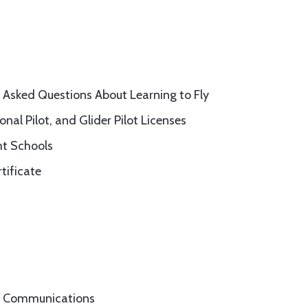
 Asked Questions About Learning to Fly
onal Pilot, and Glider Pilot Licenses
ht Schools
tificate
nd Communications