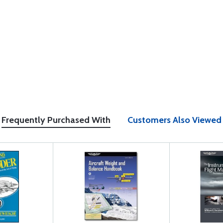
Frequently Purchased With
Customers Also Viewed