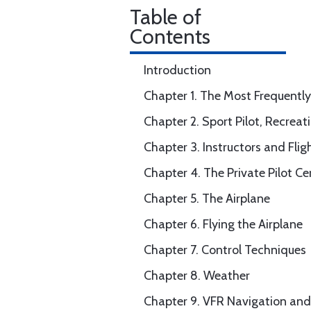
Table of
Contents
Introduction
Chapter 1. The Most Frequently
Chapter 2. Sport Pilot, Recreati
Chapter 3. Instructors and Flig
Chapter 4. The Private Pilot Cer
Chapter 5. The Airplane
Chapter 6. Flying the Airplane
Chapter 7. Control Techniques
Chapter 8. Weather
Chapter 9. VFR Navigation a