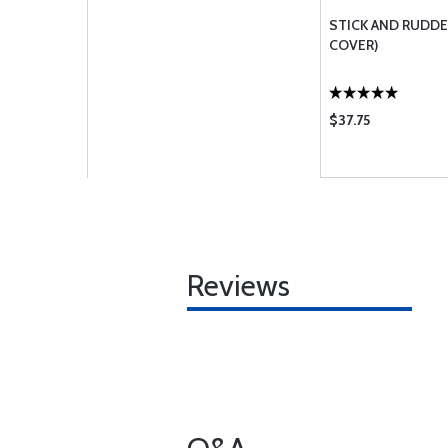
STICK AND RUDDE
COVER)
$37.75
Reviews