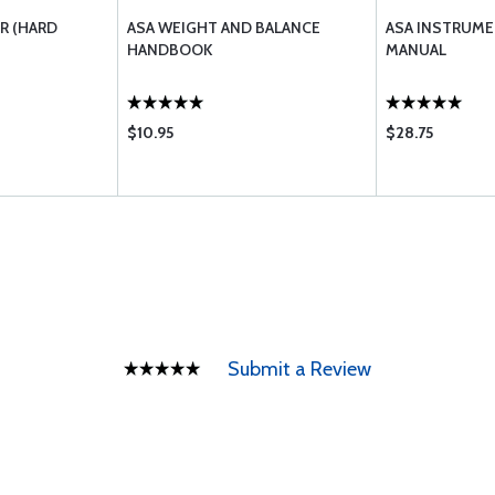
R (HARD
ASA WEIGHT AND BALANCE
ASA INSTRUME
HANDBOOK
MANUAL
$10.95
$28.75
Submit a Review