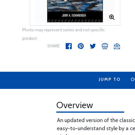
Photo may represent series and not specific
product
SHARE
JUMP TO
O
Overview
An updated version of the classic
easy-to-understand style by a cert