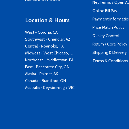
Net Terms / Open A
Online Bill Pay
Payment Informatio
Location & Hours
Price Match Policy
West - Corona, CA
Quality Control
Southwest - Chandler, AZ
Return / Core Policy
Central - Roanoke, TX
Shipping & Delivery
Midwest - West Chicago, IL
Northeast - Middletown, PA
Terms & Conditions
East - Peachtree City, GA
Alaska - Palmer, AK
Canada - Brantford, ON
Australia - Keysborough, VIC