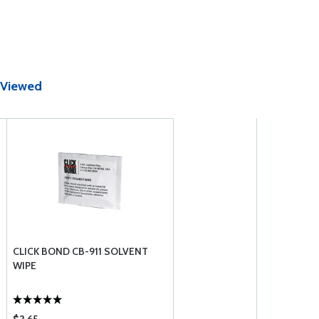
 Viewed
CLICK BOND CB-911 SOLVENT
WIPE