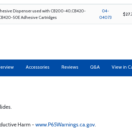
dhesive Dispenser used with CB200-40,CB420-
04-
$27.
CB420-50E Adhesive Cartridges
04073
erview
Accessories
Reviews
Q&A
View in C
lides.
oductive Harm -
www.P65Warnings.ca.gov
.