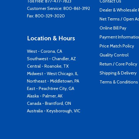
Toll Free:
877-477-7823
Contact Us
Customer Service:
800-861-3192
Dealer & Wholesale
Fax: 800-329-3020
Net Terms / Open A
Online Bill Pay
Payment Informatio
Location & Hours
Price Match Policy
West - Corona, CA
Quality Control
Southwest - Chandler, AZ
Return / Core Policy
Central - Roanoke, TX
Shipping & Delivery
Midwest - West Chicago, IL
Northeast - Middletown, PA
Terms & Conditions
East - Peachtree City, GA
Alaska - Palmer, AK
Canada - Brantford, ON
Australia - Keysborough, VIC