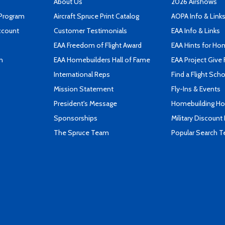
About Us
2026 Airshows
 Program
Aircraft Spruce Print Catalog
AOPA Info & Link
ccount
Customer Testimonials
EAA Info & Links
EAA Freedom of Flight Award
EAA Hints for Ho
n
EAA Homebuilders Hall of Fame
EAA Project Give 
International Reps
Find a Flight Sch
Mission Statement
Fly-Ins & Events
President's Message
Homebuilding How
Sponsorships
Military Discount
The Spruce Team
Popular Search 