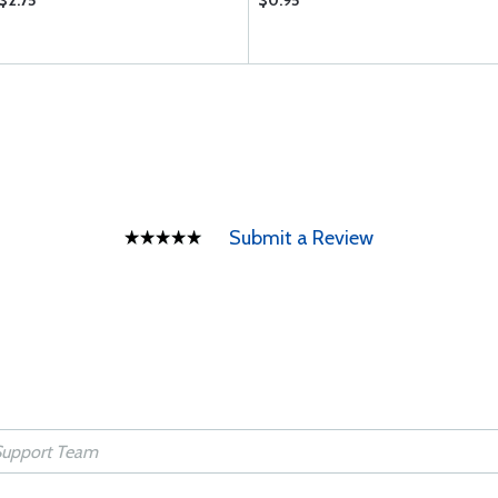
$2.75
$0.95
Submit a Review