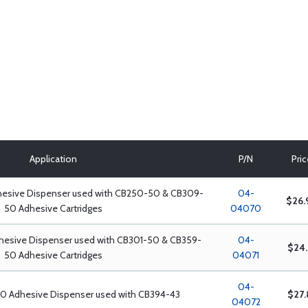
Application
P/N
Pri
hesive Dispenser used with CB250-50 & CB309-
04-
$26.
50 Adhesive Cartridges
04070
dhesive Dispenser used with CB301-50 & CB359-
04-
$24.
50 Adhesive Cartridges
04071
04-
00 Adhesive Dispenser used with CB394-43
$27.
04072