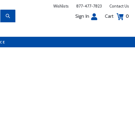
Wishlists
877-477-7823
Contact Us
Sign In
Cart
0
UCE