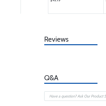
$92.75
Reviews
Q&A