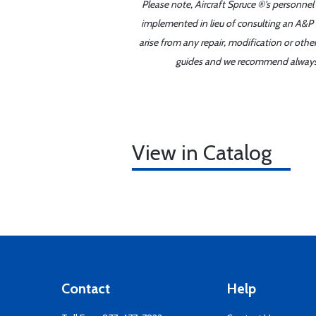
Please note, Aircraft Spruce ®'s personnel
implemented in lieu of consulting an A&P o
arise from any repair, modification or oth
guides and we recommend always re
View in Catalog
Contact
Help