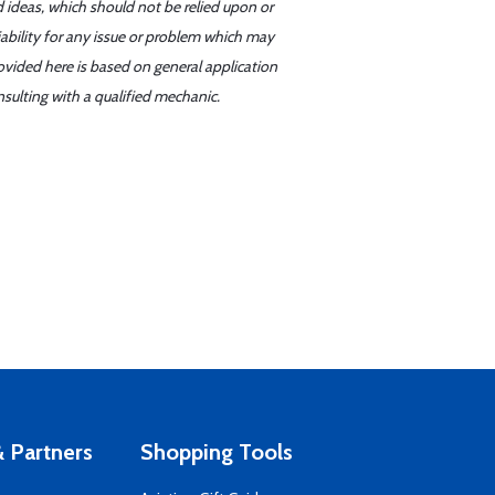
d ideas, which should not be relied upon or
iability for any issue or problem which may
ovided here is based on general application
sulting with a qualified mechanic.
 Partners
Shopping Tools