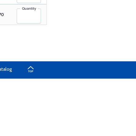
Quantity
70
atalog