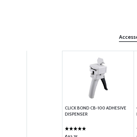
Access
CLICK BOND CB-100 ADHESIVE
DISPENSER