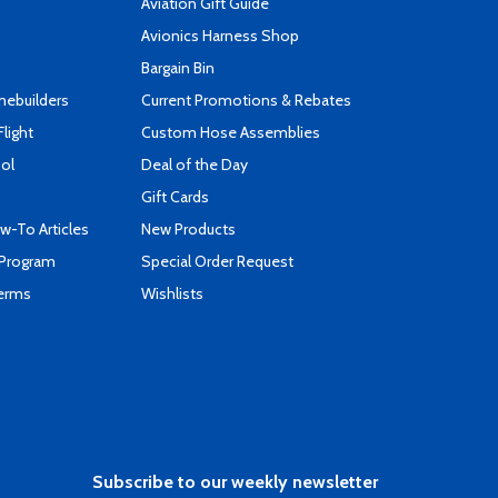
Aviation Gift Guide
s
Avionics Harness Shop
Bargain Bin
mebuilders
Current Promotions & Rebates
Flight
Custom Hose Assemblies
ool
Deal of the Day
Gift Cards
-To Articles
New Products
 Program
Special Order Request
Terms
Wishlists
Subscribe to our weekly newsletter