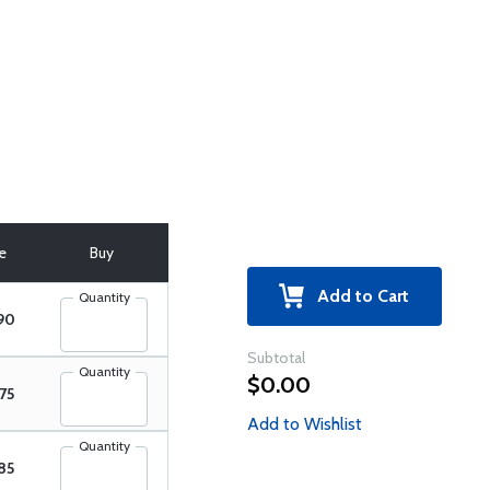
ce
Buy
Add to Cart
Quantity
90
Subtotal
Quantity
$0.00
75
Add to Wishlist
Quantity
85