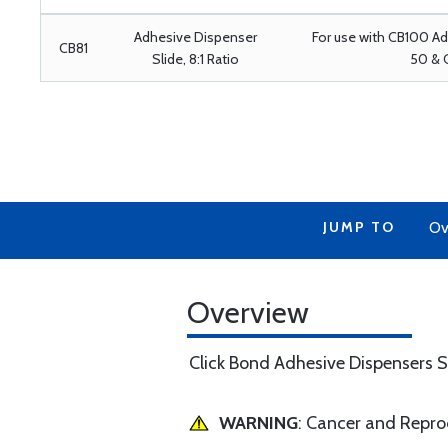
Adhesive Dispenser
For use with CB100 A
CB81
Slide, 8:1 Ratio
50 & 
JUMP TO
Ov
Overview
Click Bond Adhesive Dispensers S
WARNING
: Cancer and Repr