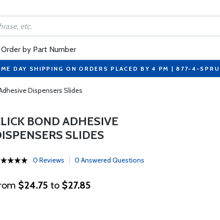
Order by Part Number
ME DAY SHIPPING ON ORDERS PLACED BY 4 PM | 877-4-SPR
 Adhesive Dispensers Slides
CLICK BOND ADHESIVE
DISPENSERS SLIDES
0 Reviews
0 Answered Questions
rom
$24.75
to
$27.85