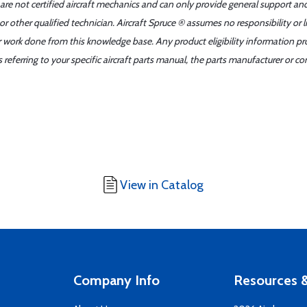
 are not certified aircraft mechanics and can only provide general support an
r other qualified technician. Aircraft Spruce ® assumes no responsibility or l
er work done from this knowledge base. Any product eligibility information pr
ferring to your specific aircraft parts manual, the parts manufacturer or con
View in Catalog
Company Info
Resources &