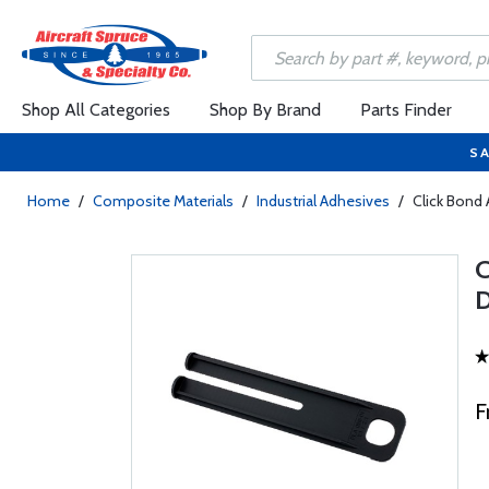
Shop All Categories
Shop By Brand
Parts Finder
SA
Home
/
Composite Materials
/
Industrial Adhesives
/
Click Bond
F