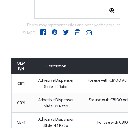
Photo may represent series and not specific product
SHARE
OEM
Description
P/N
Adhesive Dispenser
For use with CB100 Ad
CB11
Slide, 1:1 Ratio
Adhesive Dispenser
For use with CB100 A
CB21
Slide, 2:1 Ratio
Adhesive Dispenser
CB41
For use with CB1
Slide, 4:1 Ratio