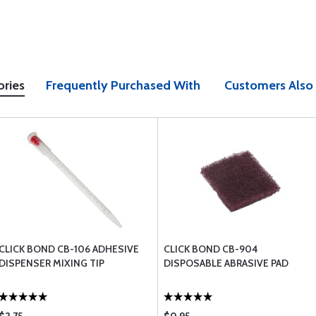
ories
Frequently Purchased With
Customers Also
CLICK BOND CB-106 ADHESIVE
CLICK BOND CB-904
DISPENSER MIXING TIP
DISPOSABLE ABRASIVE PAD