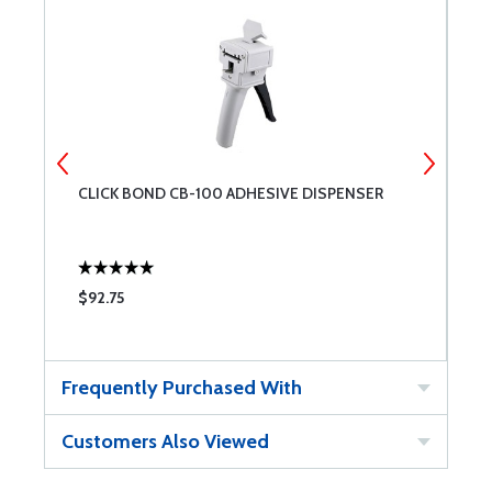
CLICK BOND CB-100 ADHESIVE DISPENSER
C
M
$92.75
$
Frequently Purchased With
Customers Also Viewed