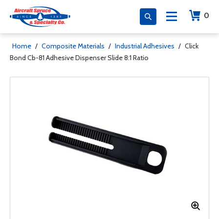
0
Home
/
Composite Materials
/
Industrial Adhesives
/
Click
Bond Cb-81 Adhesive Dispenser Slide 8:1 Ratio