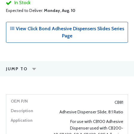
In Stock
Expected to Deliver:
Monday, Aug. 10
View Click Bond Adhesive Dispensers Slides Series
Page
JUMP TO
CB81
Adhesive Dispenser Slide, 8:1 Ratio
For use with CB100 Adhesive
Dispenser used with CB200-