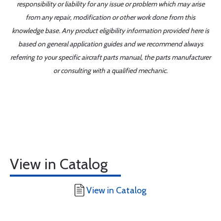
responsibility or liability for any issue or problem which may arise
from any repair, modification or other work done from this
knowledge base. Any product eligibility information provided here is
based on general application guides and we recommend always
referring to your specific aircraft parts manual, the parts manufacturer
or consulting with a qualified mechanic.
View in Catalog
View in Catalog