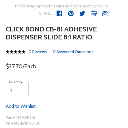
Photo may represent series and not specific product
SHARE
CLICK BOND CB-81 ADHESIVE
DISPENSER SLIDE 8:1 RATIO
0 Reviews
0 Answered Questions
$27.70/Each
Quantity
Add to Wishlist
Part# 04-04073
MFR Model# CB-81