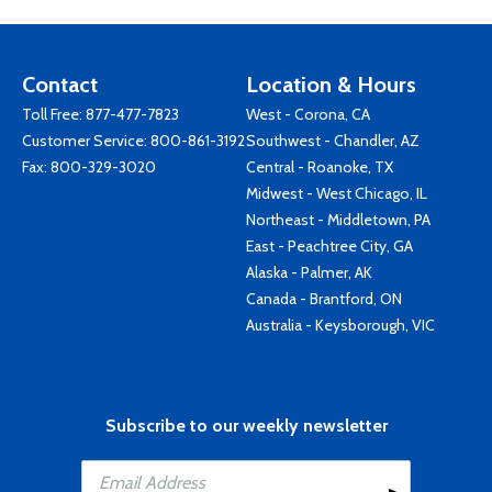
Contact
Location & Hours
Toll Free:
877-477-7823
West - Corona, CA
Customer Service:
800-861-3192
Southwest - Chandler, AZ
Fax: 800-329-3020
Central - Roanoke, TX
Midwest - West Chicago, IL
Northeast - Middletown, PA
East - Peachtree City, GA
Alaska - Palmer, AK
Canada - Brantford, ON
Australia - Keysborough, VIC
Subscribe to our weekly newsletter