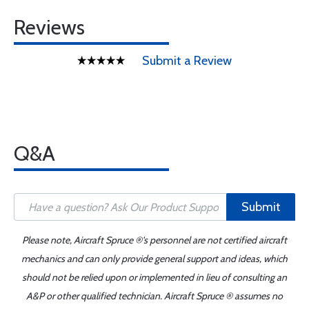
Reviews
Submit a Review
Q&A
Submit
Please note, Aircraft Spruce ®'s personnel are not certified aircraft
mechanics and can only provide general support and ideas, which
should not be relied upon or implemented in lieu of consulting an
A&P or other qualified technician. Aircraft Spruce ® assumes no