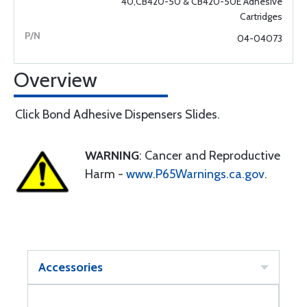
40,CB420-50 & CB420-50E Adhesive
Cartridges
04-04073
Overview
Click Bond Adhesive Dispensers Slides.
WARNING
: Cancer and Reproductive
Harm -
www.P65Warnings.ca.gov
.
Accessories