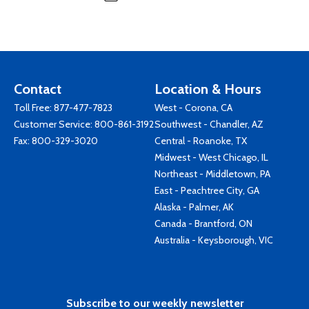
Contact
Location & Hours
Toll Free:
877-477-7823
West - Corona, CA
Customer Service:
800-861-3192
Southwest - Chandler, AZ
Fax: 800-329-3020
Central - Roanoke, TX
Midwest - West Chicago, IL
Northeast - Middletown, PA
East - Peachtree City, GA
Alaska - Palmer, AK
Canada - Brantford, ON
Australia - Keysborough, VIC
Subscribe to our weekly newsletter