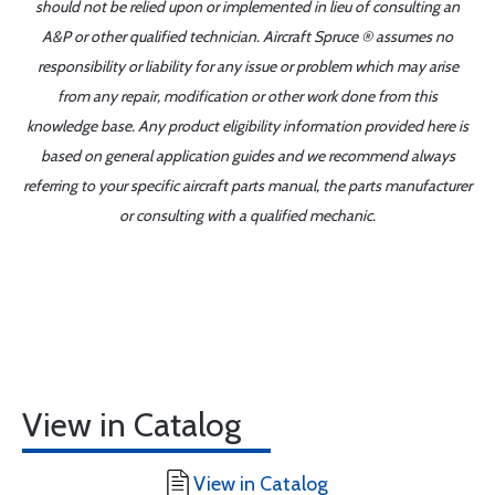
should not be relied upon or implemented in lieu of consulting an
A&P or other qualified technician. Aircraft Spruce ® assumes no
responsibility or liability for any issue or problem which may arise
from any repair, modification or other work done from this
knowledge base. Any product eligibility information provided here is
based on general application guides and we recommend always
referring to your specific aircraft parts manual, the parts manufacturer
or consulting with a qualified mechanic.
View in Catalog
View in Catalog