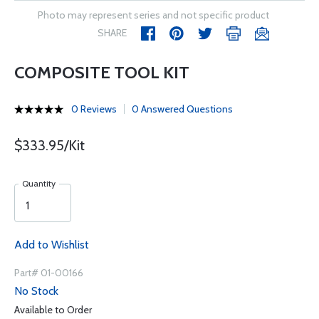
Photo may represent series and not specific product
SHARE
COMPOSITE TOOL KIT
0 Reviews
0 Answered Questions
$333.95/Kit
Quantity
Add to Wishlist
Part# 01-00166
No Stock
Available to Order