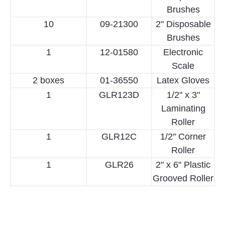
Brushes
10
09-21300
2" Disposable
Brushes
1
12-01580
Electronic
Scale
2 boxes
01-36550
Latex Gloves
1
GLR123D
1/2" x 3"
Laminating
Roller
1
GLR12C
1/2" Corner
Roller
1
GLR26
2" x 6" Plastic
Grooved Roller