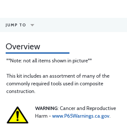
JUMP TO
Overview
**Note: not all items shown in picture**
This kit includes an assortment of many of the
commonly required tools used in composite
construction.
WARNING
: Cancer and Reproductive
Harm -
www.P65Warnings.ca.gov
.