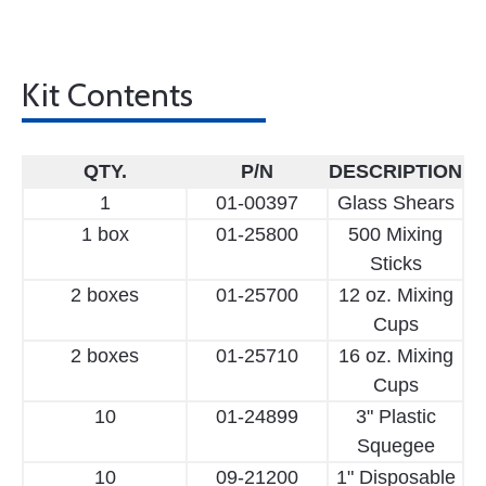
Kit Contents
QTY.
P/N
DESCRIPTION
1
01-00397
Glass Shears
1 box
01-25800
500 Mixing
Sticks
2 boxes
01-25700
12 oz. Mixing
Cups
2 boxes
01-25710
16 oz. Mixing
Cups
10
01-24899
3" Plastic
Squegee
10
09-21200
1" Disposable