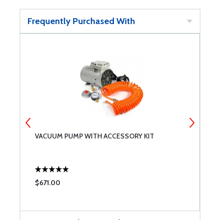
Frequently Purchased With
VACUUM PUMP WITH ACCESSORY KIT
B
$671.00
$