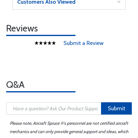
Customers Also Viewed
Reviews
Submit a Review
Q&A
Submit
Please note, Aircraft Spruce ®'s personnel are not certified aircraft
mechanics and can only provide general support and ideas, which