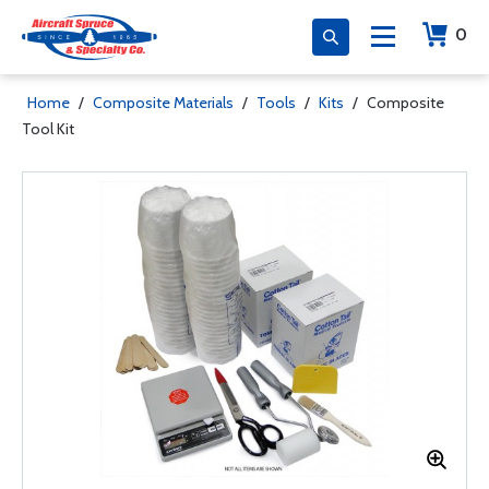
0
Home
/
Composite Materials
/
Tools
/
Kits
/
Composite
Tool Kit