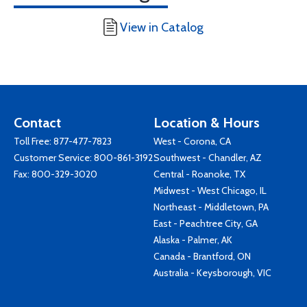
View in Catalog
Contact
Location & Hours
Toll Free:
877-477-7823
West - Corona, CA
Customer Service:
800-861-3192
Southwest - Chandler, AZ
Fax: 800-329-3020
Central - Roanoke, TX
Midwest - West Chicago, IL
Northeast - Middletown, PA
East - Peachtree City, GA
Alaska - Palmer, AK
Canada - Brantford, ON
Australia - Keysborough, VIC