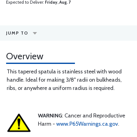
Expected to Deliver:
Friday, Aug. 7
JUMP TO
Overview
This tapered spatula is stainless steel with wood
handle. Ideal for making 3/8" radii on bulkheads,
ribs, or anywhere a uniform radius is required.
WARNING
: Cancer and Reproductive
Harm -
www.P65Warnings.ca.gov
.