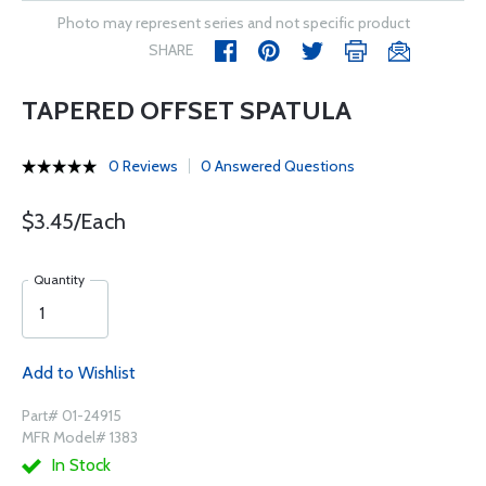
Photo may represent series and not specific product
SHARE
TAPERED OFFSET SPATULA
0 Reviews
0 Answered Questions
$3.45/Each
Quantity
Add to Wishlist
Part# 01-24915
MFR Model# 1383
In Stock