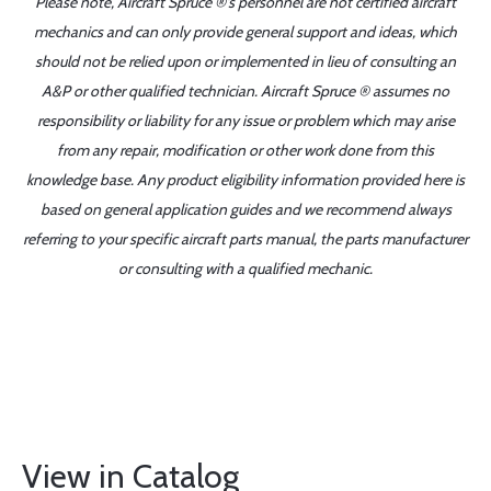
Please note, Aircraft Spruce ®'s personnel are not certified aircraft
mechanics and can only provide general support and ideas, which
should not be relied upon or implemented in lieu of consulting an
A&P or other qualified technician. Aircraft Spruce ® assumes no
responsibility or liability for any issue or problem which may arise
from any repair, modification or other work done from this
knowledge base. Any product eligibility information provided here is
based on general application guides and we recommend always
referring to your specific aircraft parts manual, the parts manufacturer
or consulting with a qualified mechanic.
View in Catalog