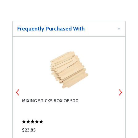
Frequently Purchased With
MIXING STICKS BOX OF 500
R
$23.85
$