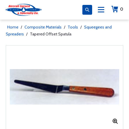
0
Home
/
Composite Materials
/
Tools
/
Squeegees and
Spreaders
/
Tapered Offset Spatula