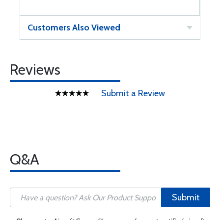
Customers Also Viewed
Reviews
Submit a Review
Q&A
Submit