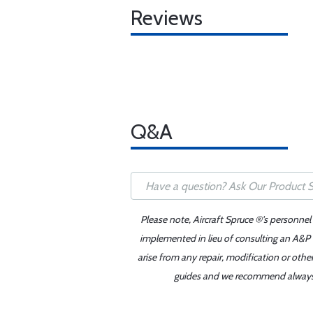
Reviews
Q&A
Please note, Aircraft Spruce ®'s personnel
implemented in lieu of consulting an A&P o
arise from any repair, modification or oth
guides and we recommend always re