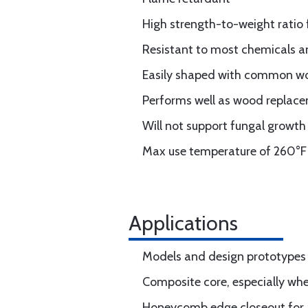
High strength-to-weight ratio 
Resistant to most chemicals a
Easily shaped with common w
Performs well as wood replac
Will not support fungal growth
Max use temperature of 260°F 
Applications
Models and design prototypes
Composite core, especially whe
Honeycomb edge closeout for ai