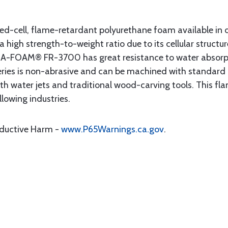
sed-cell, flame-retardant polyurethane foam available in 
 a high strength-to-weight ratio due to its cellular structu
T-A-FOAM® FR-3700 has great resistance to water absorptio
 series is non-abrasive and can be machined with standard
 with water jets and traditional wood-carving tools. This 
llowing industries.
oductive Harm -
www.P65Warnings.ca.gov
.