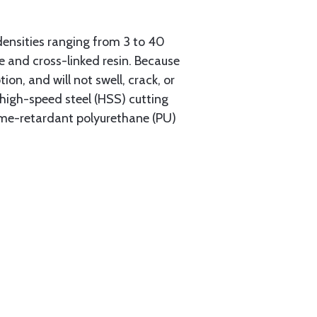
densities ranging from 3 to 40
re and cross-linked resin. Because
n, and will not swell, crack, or
 high-speed steel (HSS) cutting
flame-retardant polyurethane (PU)