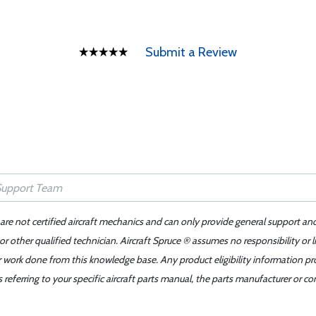
Submit a Review
 are not certified aircraft mechanics and can only provide general support an
r other qualified technician. Aircraft Spruce ® assumes no responsibility or l
er work done from this knowledge base. Any product eligibility information pr
ferring to your specific aircraft parts manual, the parts manufacturer or con