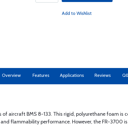
Add to Wishlist
Overview
Features
Applications
Reviews
Q
of aircraft BMS 8-133. This rigid, polyurethane foam is
 and flammability performance. However, the FR-3700 is to