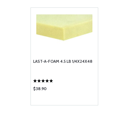
LAST-A-FOAM 4.5 LB 1/4X24X48
$38.90