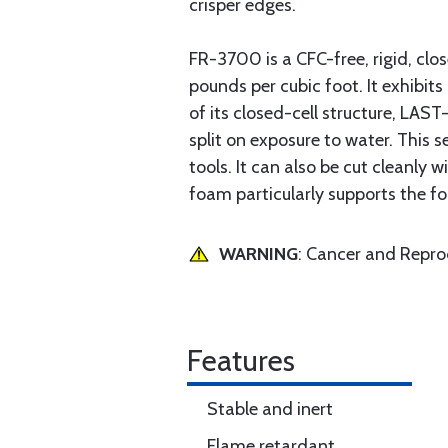
crisper edges.
FR-3700 is a CFC-free, rigid, clo
pounds per cubic foot. It exhibits
of its closed-cell structure, LAS
split on exposure to water. This
tools. It can also be cut cleanly
foam particularly supports the fo
WARNING
: Cancer and Repr
Features
Stable and inert
Flame retardant