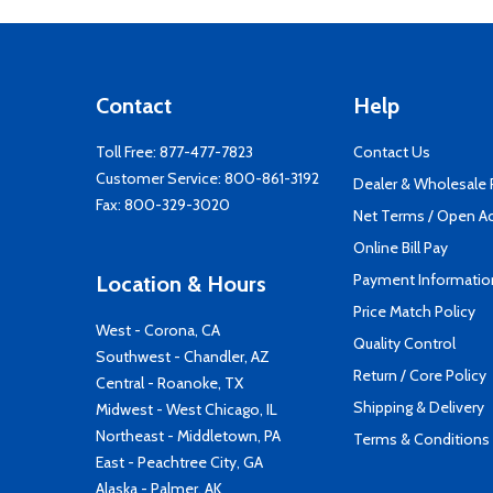
Contact
Help
Toll Free:
877-477-7823
Contact Us
Customer Service:
800-861-3192
Dealer & Wholesale
Fax: 800-329-3020
Net Terms / Open A
Online Bill Pay
Payment Informatio
Location & Hours
Price Match Policy
West - Corona, CA
Quality Control
Southwest - Chandler, AZ
Return / Core Policy
Central - Roanoke, TX
Shipping & Delivery
Midwest - West Chicago, IL
Northeast - Middletown, PA
Terms & Conditions
East - Peachtree City, GA
Alaska - Palmer, AK