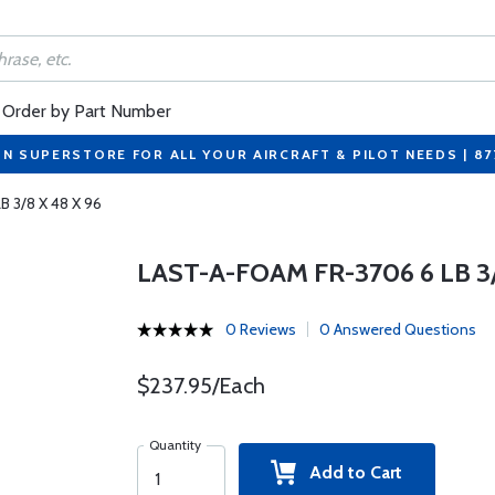
Order by Part Number
ON SUPERSTORE FOR ALL YOUR AIRCRAFT & PILOT NEEDS | 8
B 3/8 X 48 X 96
LAST-A-FOAM FR-3706 6 LB 3/
0 Reviews
0 Answered Questions
$237.95/Each
Quantity
Add to Cart