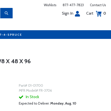
Wishlists
877-477-7823
Contact Us
Sign In
Cart
0
77-4-SPRUCE
8 X 48 X 96
Part# 01-01700
MFR Model# FR-3706
In Stock
Expected to Deliver:
Monday, Aug. 10