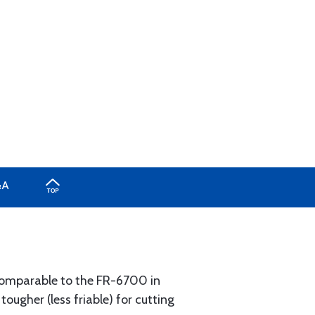
&A
 comparable to the FR-6700 in
ugher (less friable) for cutting