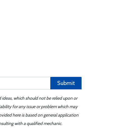
Submit
d ideas, which should not be relied upon or
iability for any issue or problem which may
ovided here is based on general application
sulting with a qualified mechanic.