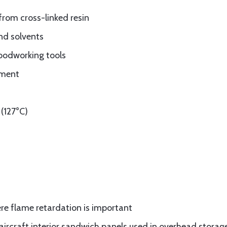
from cross-linked resin
nd solvents
oodworking tools
ement
(127°C)
re flame retardation is important
rcraft interior sandwich panels used in overhead storage