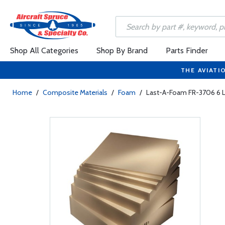
Shop All Categories
Shop By Brand
Parts Finder
THE AVIATI
Home
/
Composite Materials
/
Foam
/
Last-A-Foam FR-3706 6 L