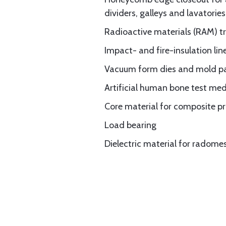
dividers, galleys and lavatories
Radioactive materials (RAM) t
Impact- and fire-insulation li
Vacuum form dies and mold p
Artificial human bone test med
Core material for composite p
Load bearing
Dielectric material for radom