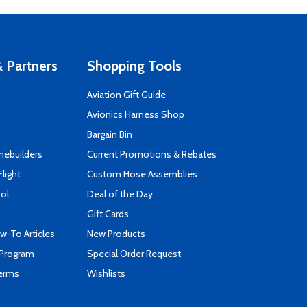
 Partners
Shopping Tools
Aviation Gift Guide
s
Avionics Harness Shop
Bargain Bin
mebuilders
Current Promotions & Rebates
Flight
Custom Hose Assemblies
ool
Deal of the Day
Gift Cards
-To Articles
New Products
 Program
Special Order Request
Terms
Wishlists