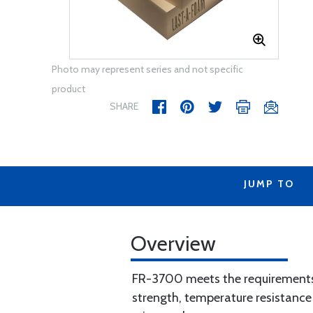
Photo may represent series and not specific
product
SHARE
JUMP TO
Overview
FR-3700 meets the requirements 
strength, temperature resistance