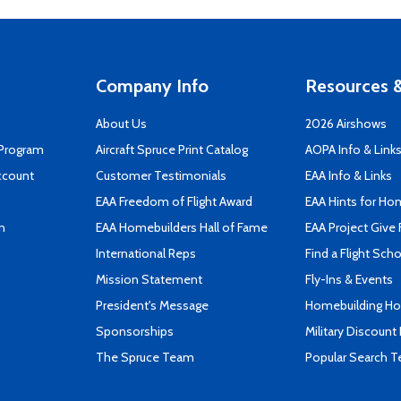
Company Info
Resources &
About Us
2026 Airshows
 Program
Aircraft Spruce Print Catalog
AOPA Info & Link
ccount
Customer Testimonials
EAA Info & Links
EAA Freedom of Flight Award
EAA Hints for Ho
n
EAA Homebuilders Hall of Fame
EAA Project Give 
International Reps
Find a Flight Sch
Mission Statement
Fly-Ins & Events
President's Message
Homebuilding How
Sponsorships
Military Discount
The Spruce Team
Popular Search 