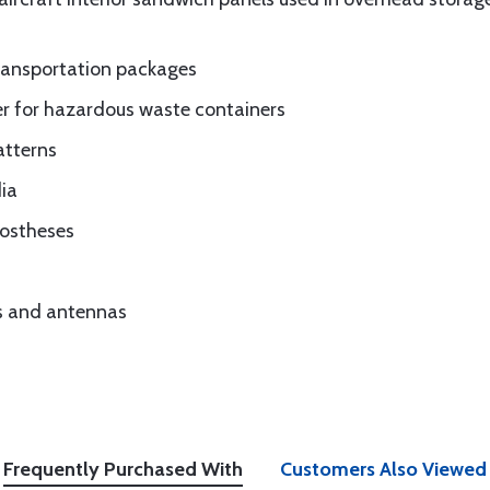
ransportation packages
ner for hazardous waste containers
atterns
ia
rostheses
es and antennas
Frequently Purchased With
Customers Also Viewed