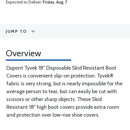
Expected to Deliver:
Friday, Aug. 7
JUMP TO
Overview
Dupont Tyvek 18" Disposable Skid Resistant Boot
Covers is convenient slip-on protection. Tyvek®
fabric is very strong, but is nearly impossible for the
average person to tear, but can easily be cut with
scissors or other sharp objects. These Skid
Resistant 18" high boot covers provide extra room
and protection over low-rise shoe covers.