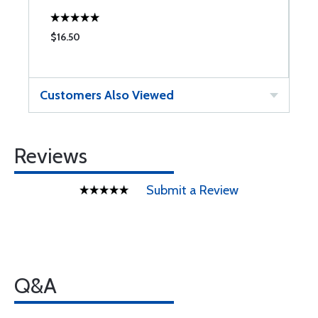
$16.50
$
Customers Also Viewed
Reviews
Submit a Review
Q&A