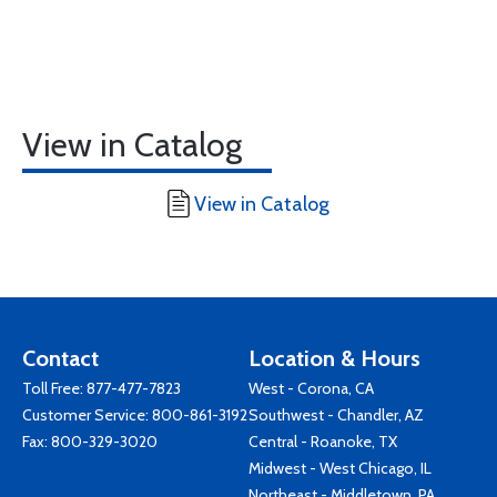
View in Catalog
View in Catalog
Contact
Location & Hours
Toll Free:
877-477-7823
West - Corona, CA
Customer Service:
800-861-3192
Southwest - Chandler, AZ
Fax: 800-329-3020
Central - Roanoke, TX
Midwest - West Chicago, IL
Northeast - Middletown, PA