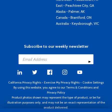
East - Peachtree City, GA
Alaska - Palmer, AK
Canada - Brantford, ON
Australia - Keysborough, VIC
Subscribe to our weekly newsletter
California Privacy Rights
-
Exercise My Privacy Rights
-
Cookie Settings
By using this website, you agree to our
Terms & Conditions
and
Privacy Policy
Product photos shown may represent the type of product, or be for
illustration purposes only, and may not be an exact representation of the
product delivered.