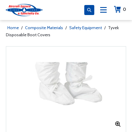
0
Home
/
Composite Materials
/
Safety Equipment
/
Tyvek
Disposable Boot Covers