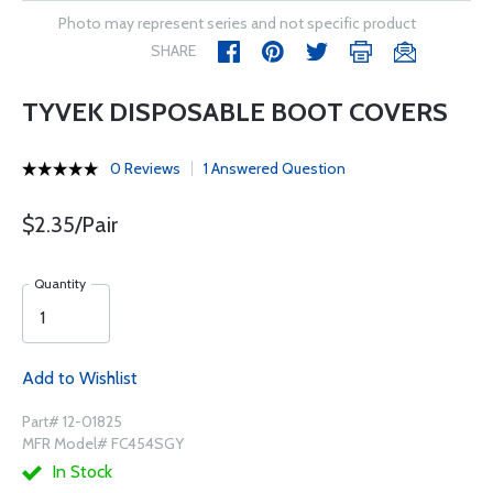
Photo may represent series and not specific product
SHARE
TYVEK DISPOSABLE BOOT COVERS
0 Reviews
1 Answered Question
$2.35/Pair
Quantity
Add to Wishlist
Part# 12-01825
MFR Model# FC454SGY
In Stock