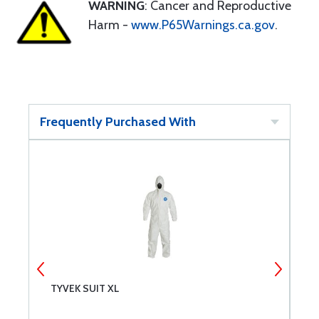
WARNING
: Cancer and Reproductive
Harm -
www.P65Warnings.ca.gov
.
Frequently Purchased With
TYVEK SUIT XL
T