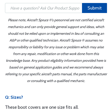
Submit
Please note, Aircraft Spruce ®'s personnel are not certified aircraft
mechanics and can only provide general support and ideas, which
should not be relied upon or implemented in lieu of consulting an
A&P or other qualified technician. Aircraft Spruce ® assumes no
responsibility or liability for any issue or problem which may arise
from any repair, modification or other work done from this
knowledge base. Any product eligibility information provided here is
based on general application guides and we recommend always
referring to your specific aircraft parts manual, the parts manufacturer
or consulting with a qualified mechanic.
Q: Sizes?
These boot covers are one size fits all.