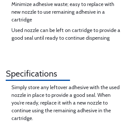
Minimize adhesive waste; easy to replace with
new nozzle to use remaining adhesive in a
cartridge
Used nozzle can be left on cartridge to provide a
good seal until ready to continue dispensing
Specifications
Simply store any leftover adhesive with the used
nozzle in place to provide a good seal. When
you’re ready, replace it with a new nozzle to
continue using the remaining adhesive in the
cartridge.