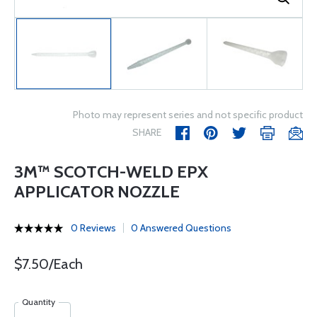
Photo may represent series and not specific product
SHARE
3M™ SCOTCH-WELD EPX
APPLICATOR NOZZLE
0 Reviews
0 Answered Questions
$7.50/Each
Quantity