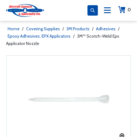
0
Home
/
Covering Supplies
/
3M Products
/
Adhesives
/
Epoxy Adhesives, EPX Applicators
/
3M™ Scotch-Weld Epx
Applicator Nozzle