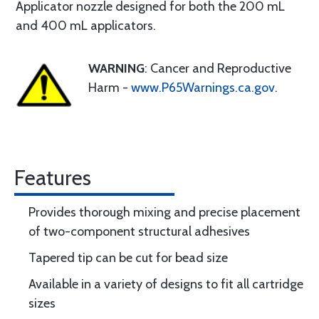
Applicator nozzle designed for both the 200 mL
and 400 mL applicators.
WARNING
: Cancer and Reproductive
Harm -
www.P65Warnings.ca.gov
.
Features
Provides thorough mixing and precise placement
of two-component structural adhesives
Tapered tip can be cut for bead size
Available in a variety of designs to fit all cartridge
sizes