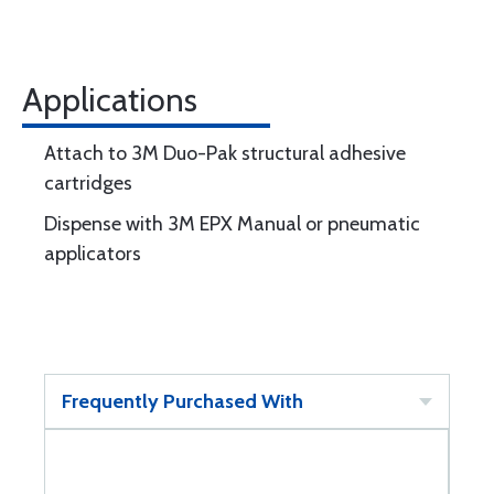
Applications
Attach to 3M Duo-Pak structural adhesive
cartridges
Dispense with 3M EPX Manual or pneumatic
applicators
Frequently Purchased With