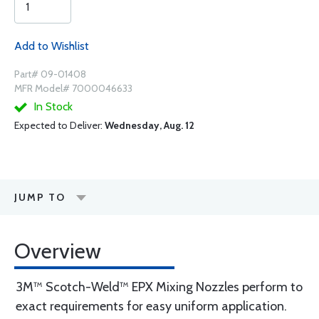
Add to Wishlist
Part# 09-01408
MFR Model# 7000046633
In Stock
Expected to Deliver:
Wednesday, Aug. 12
JUMP TO
Overview
3M™ Scotch-Weld™ EPX Mixing Nozzles perform to
exact requirements for easy uniform application.