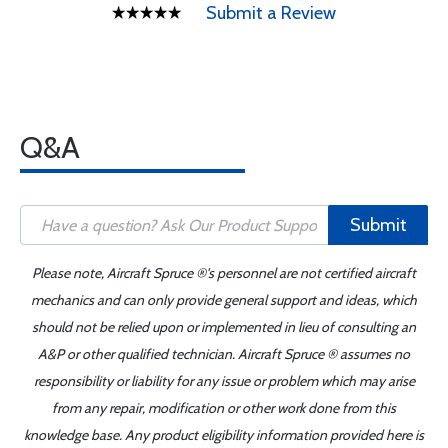
Submit a Review
Q&A
Submit
Please note, Aircraft Spruce ®'s personnel are not certified aircraft
mechanics and can only provide general support and ideas, which
should not be relied upon or implemented in lieu of consulting an
A&P or other qualified technician. Aircraft Spruce ® assumes no
responsibility or liability for any issue or problem which may arise
from any repair, modification or other work done from this
knowledge base. Any product eligibility information provided here is