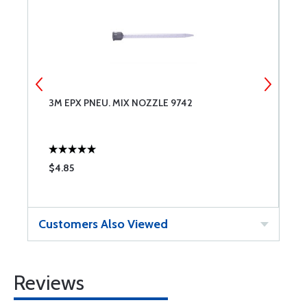
3M EPX PNEU. MIX NOZZLE 9742
3
3
$4.85
$
Customers Also Viewed
Reviews