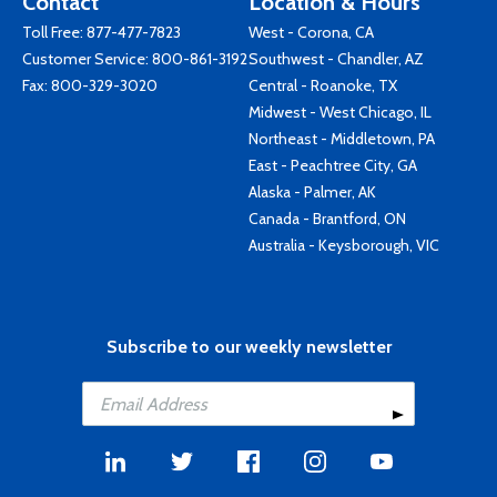
Contact
Location & Hours
Toll Free:
877-477-7823
West - Corona, CA
Customer Service:
800-861-3192
Southwest - Chandler, AZ
Fax: 800-329-3020
Central - Roanoke, TX
Midwest - West Chicago, IL
Northeast - Middletown, PA
East - Peachtree City, GA
Alaska - Palmer, AK
Canada - Brantford, ON
Australia - Keysborough, VIC
Subscribe to our weekly newsletter