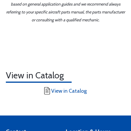
based on general application guides and we recommend always
referring to your specific aircraft parts manual, the parts manufacturer
or consulting with a qualified mechanic.
View in Catalog
View in Catalog