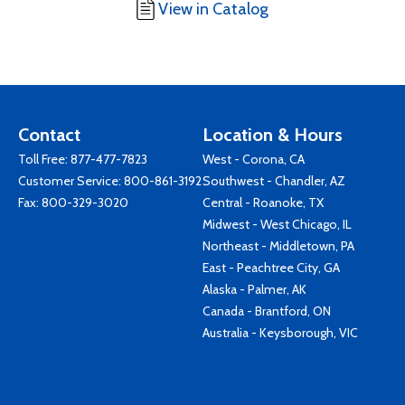
View in Catalog
Contact
Location & Hours
Toll Free:
877-477-7823
West - Corona, CA
Customer Service:
800-861-3192
Southwest - Chandler, AZ
Fax: 800-329-3020
Central - Roanoke, TX
Midwest - West Chicago, IL
Northeast - Middletown, PA
East - Peachtree City, GA
Alaska - Palmer, AK
Canada - Brantford, ON
Australia - Keysborough, VIC