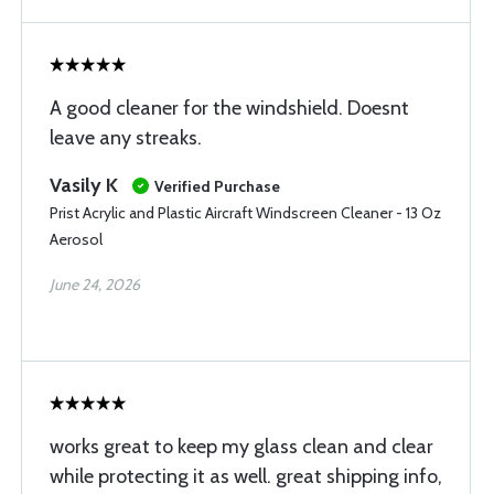
A good cleaner for the windshield. Doesnt
leave any streaks.
Vasily K
Verified Purchase
Prist Acrylic and Plastic Aircraft Windscreen Cleaner - 13 Oz
Aerosol
June 24, 2026
works great to keep my glass clean and clear
while protecting it as well. great shipping info,