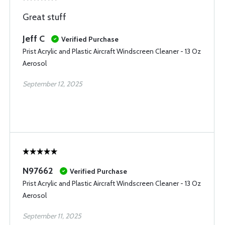
Great stuff
Jeff C
Verified Purchase
Prist Acrylic and Plastic Aircraft Windscreen Cleaner - 13 Oz
Aerosol
September 12, 2025
N97662
Verified Purchase
Prist Acrylic and Plastic Aircraft Windscreen Cleaner - 13 Oz
Aerosol
September 11, 2025