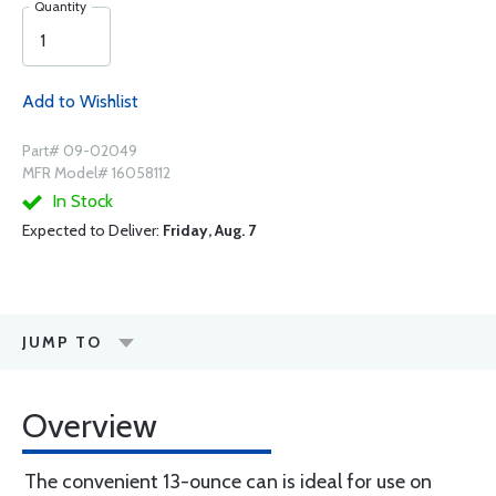
Quantity
Add to Wishlist
Part# 09-02049
MFR Model# 16058112
In Stock
Expected to Deliver:
Friday, Aug. 7
JUMP TO
Overview
The convenient 13-ounce can is ideal for use on