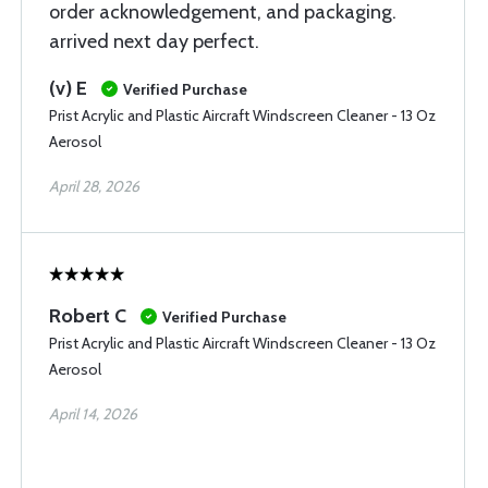
order acknowledgement, and packaging.
arrived next day perfect.
(v) E
Verified Purchase
Prist Acrylic and Plastic Aircraft Windscreen Cleaner - 13 Oz
Aerosol
April 28, 2026
Robert C
Verified Purchase
Prist Acrylic and Plastic Aircraft Windscreen Cleaner - 13 Oz
Aerosol
April 14, 2026