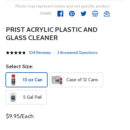
Photo may represent series and not specific product
SHARE
PRIST ACRYLIC PLASTIC AND
GLASS CLEANER
104 Reviews
3 Answered Questions
Select Size:
13 oz Can
Case of 12 Cans
5 Gal Pail
$9.95/Each