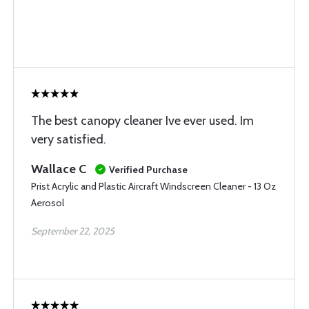
The best canopy cleaner Ive ever used. Im
very satisfied.
Wallace C
Verified Purchase
Prist Acrylic and Plastic Aircraft Windscreen Cleaner - 13 Oz
Aerosol
September 22, 2025