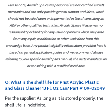
Please note, Aircraft Spruce ®'s personnel are not certified aircraft
mechanics and can only provide general support and ideas, which
should not be relied upon or implemented in lieu of consulting an
A&P or other qualified technician. Aircraft Spruce ® assumes no
responsibility or liability for any issue or problem which may arise
from any repair, modification or other work done from this
knowledge base. Any product eligibility information provided here is
based on general application guides and we recommend always
referring to your specific aircraft parts manual, the parts manufacturer
or consulting with a qualified mechanic.
Q: What is the shelf life for Prist Acrylic, Plastic
and Glass Cleaner 13 Fl. Oz Can? Part # 09-02049
Per the supplier: As long as it is stored properly, the
shelf life is indefinite.