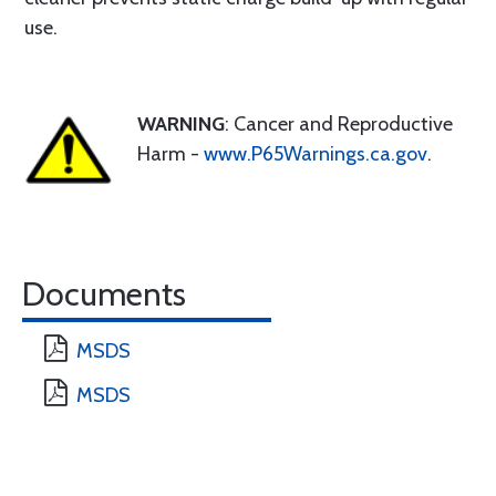
use.
WARNING
: Cancer and Reproductive
Harm -
www.P65Warnings.ca.gov
.
Documents
MSDS
MSDS