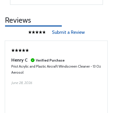
Reviews
Submit a Review
Henry C
Verified Purchase
Prist Acrylic and Plastic Aircraft Windscreen Cleaner - 13 Oz
Aerosol
June 28, 2026