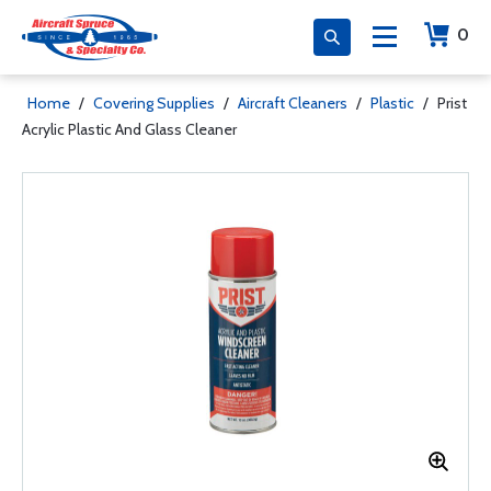
0
Home
/
Covering Supplies
/
Aircraft Cleaners
/
Plastic
/
Prist
Acrylic Plastic And Glass Cleaner