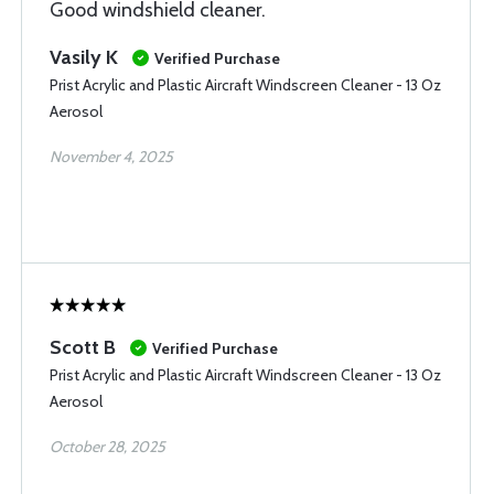
Good windshield cleaner.
Vasily K
Verified Purchase
Prist Acrylic and Plastic Aircraft Windscreen Cleaner - 13 Oz
Aerosol
November 4, 2025
Scott B
Verified Purchase
Prist Acrylic and Plastic Aircraft Windscreen Cleaner - 13 Oz
Aerosol
October 28, 2025