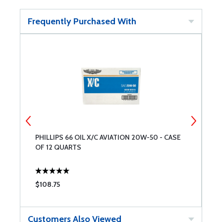
Frequently Purchased With
8
PHILLIPS 66 OIL X/C AVIATION 20W-50 - CASE
L
OF 12 QUARTS
A
$108.75
$
Customers Also Viewed