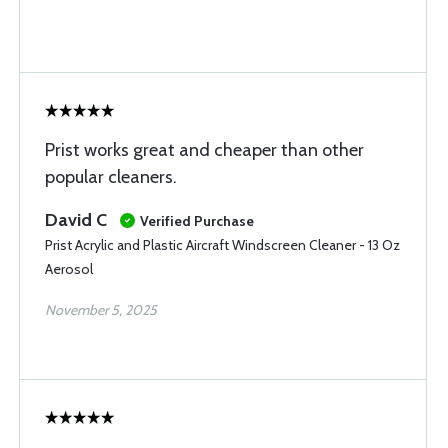
Prist works great and cheaper than other
popular cleaners.
David C
Verified Purchase
Prist Acrylic and Plastic Aircraft Windscreen Cleaner - 13 Oz
Aerosol
November 5, 2025