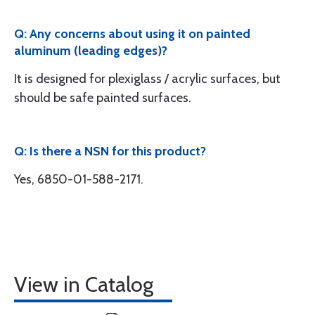
Q: Any concerns about using it on painted
aluminum (leading edges)?
It is designed for plexiglass / acrylic surfaces, but
should be safe painted surfaces.
Q: Is there a NSN for this product?
Yes, 6850-01-588-2171.
View in Catalog