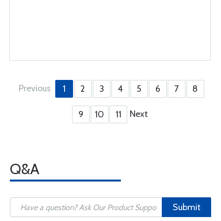
Previous
1
2
3
4
5
6
7
8
Next
9
10
11
Q&A
Submit