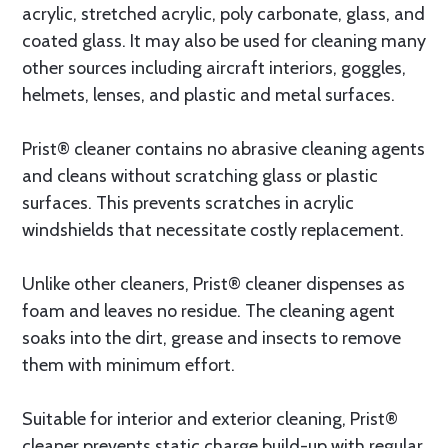
acrylic, stretched acrylic, poly carbonate, glass, and
coated glass. It may also be used for cleaning many
other sources including aircraft interiors, goggles,
helmets, lenses, and plastic and metal surfaces.
Prist® cleaner contains no abrasive cleaning agents
and cleans without scratching glass or plastic
surfaces. This prevents scratches in acrylic
windshields that necessitate costly replacement.
Unlike other cleaners, Prist® cleaner dispenses as
foam and leaves no residue. The cleaning agent
soaks into the dirt, grease and insects to remove
them with minimum effort.
Suitable for interior and exterior cleaning, Prist®
cleaner prevents static charge build-up with regular