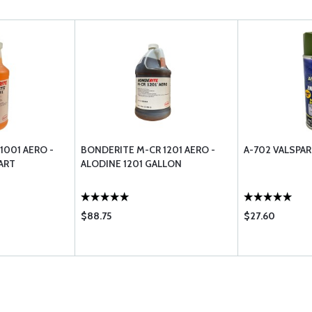
1001 AERO -
BONDERITE M-CR 1201 AERO -
A-702 VALSPAR
ART
ALODINE 1201 GALLON
$88.75
$27.60