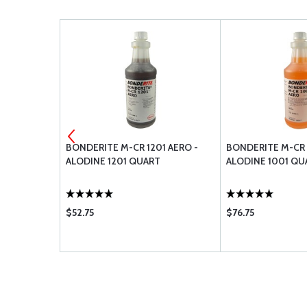
 STOP NUT
BONDERITE M-CR 1201 AERO -
BONDERITE M-CR 
ALODINE 1201 QUART
ALODINE 1001 QU
$52.75
$76.75