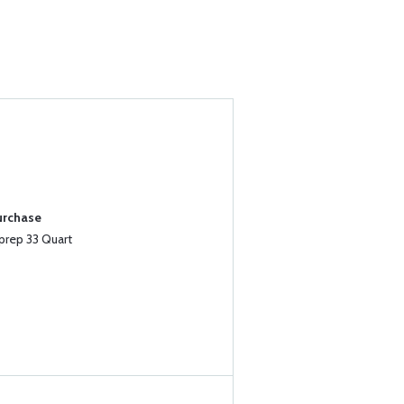
urchase
prep 33 Quart