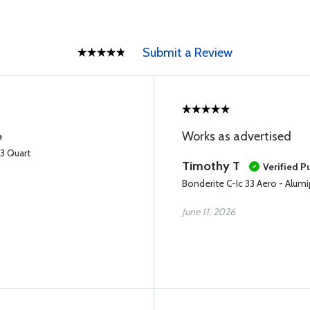
Submit a Review
Works as advertised
e
33 Quart
Timothy T
Verified P
Bonderite C-Ic 33 Aero - Alumi
June 11, 2026