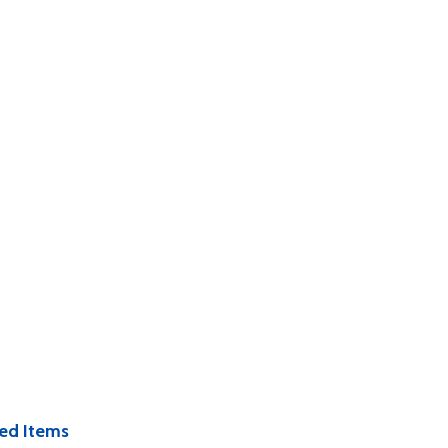
ed Items