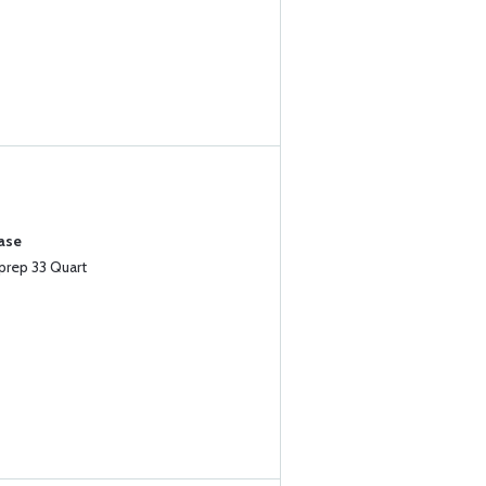
ase
prep 33 Quart