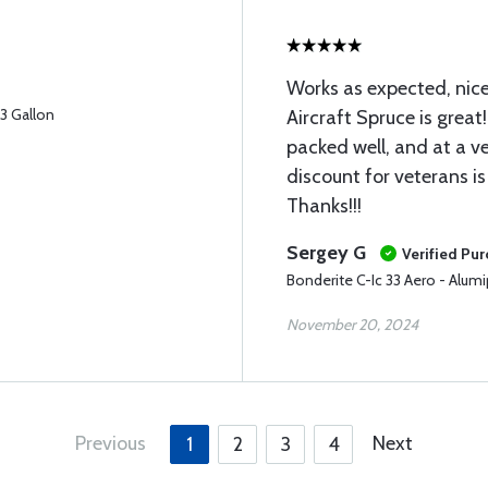
Works as expected, nice
33 Gallon
Aircraft Spruce is great
packed well, and at a ve
discount for veterans is
Thanks!!!
Sergey G
Verified Pu
Bonderite C-Ic 33 Aero - Alumi
November 20, 2024
Previous
Next
1
2
3
4