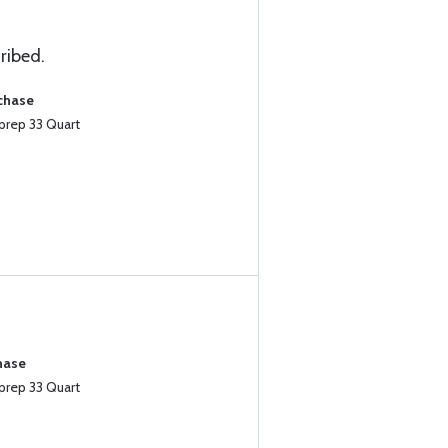
ribed.
rchase
prep 33 Quart
hase
prep 33 Quart