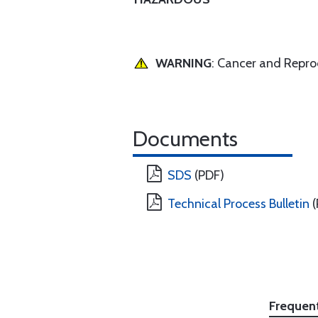
WARNING
: Cancer and Repr
Documents
SDS
(PDF)
Technical Process Bulletin
(
Frequen