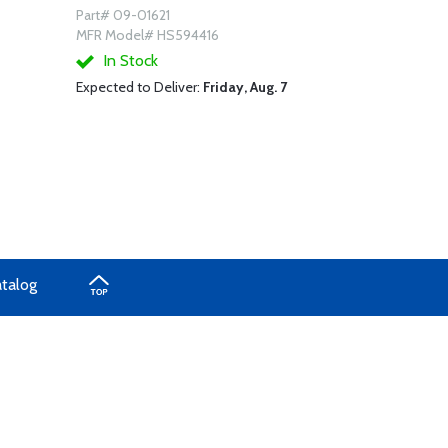
Part# 09-01621
MFR Model# HS594416
In Stock
Expected to Deliver:
Friday, Aug. 7
atalog