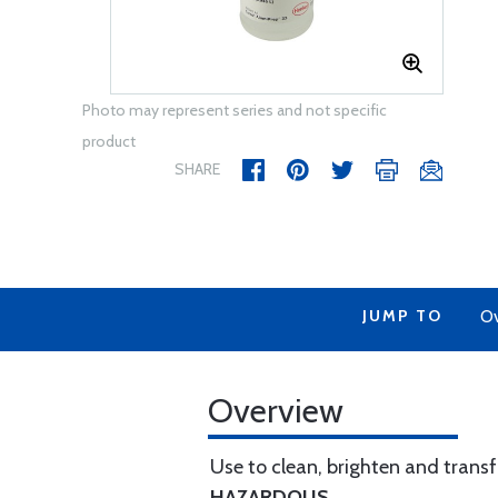
Photo may represent series and not specific
product
SHARE
JUMP TO
Ov
Overview
Use to clean, brighten and trans
HAZARDOUS