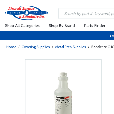
Shop All Categories
Shop By Brand
Parts Finder
SA
Home
/
Covering Supplies
/
Metal Prep Supplies
/
Bonderite C-IC