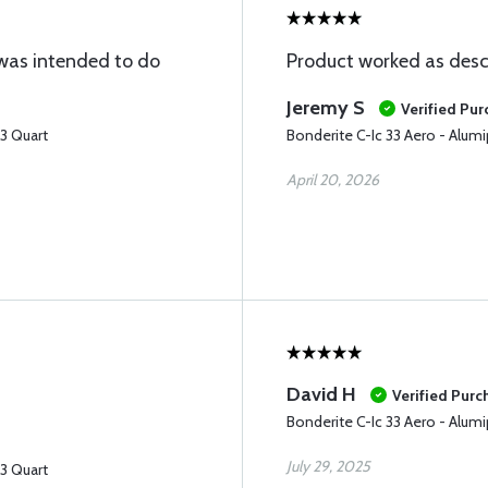
 was intended to do
Product worked as desc
Jeremy S
Verified Pu
33 Quart
Bonderite C-Ic 33 Aero - Alumi
April 20, 2026
David H
Verified Purc
Bonderite C-Ic 33 Aero - Alumi
July 29, 2025
33 Quart