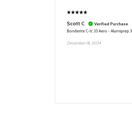
Scott C
Verified Purchase
Bonderite C-Ic 33 Aero - Alumiprep 
December 18, 2024