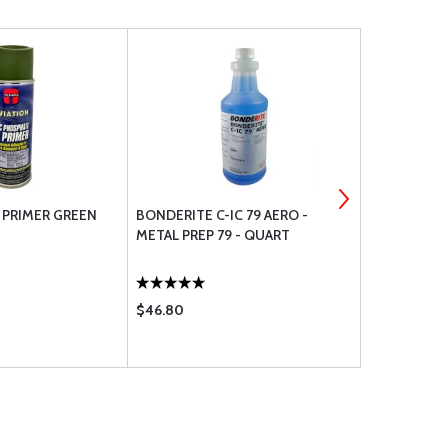
 PRIMER GREEN
BONDERITE C-IC 79 AERO -
A-701 VALS
METAL PREP 79 - QUART
$46.80
$28.90