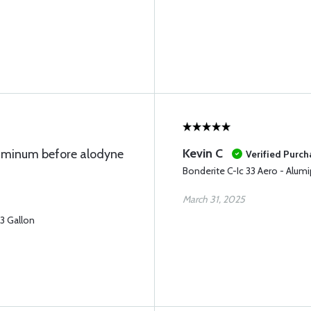
Kevin C
luminum before alodyne
Verified Purch
Bonderite C-Ic 33 Aero - Alumi
March 31, 2025
33 Gallon