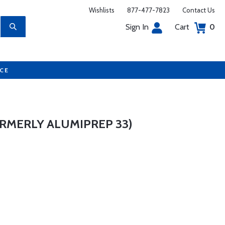
Wishlists
877-477-7823
Contact Us
Sign In
Cart
0
UCE
ORMERLY ALUMIPREP 33)