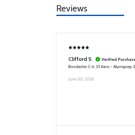
Reviews
Clifford S
Verified Purchas
Bonderite C-Ic 33 Aero - Alumiprep 
June 20, 2026