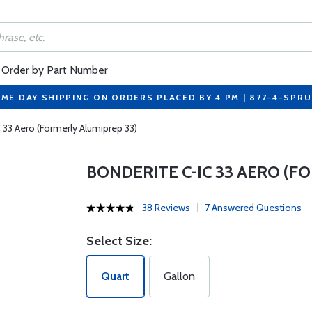
Order by Part Number
ME DAY SHIPPING ON ORDERS PLACED BY 4 PM | 877-4-SPR
 33 Aero (Formerly Alumiprep 33)
BONDERITE C-IC 33 AERO (F
38 Reviews
7 Answered Questions
Select Size:
Quart
Gallon