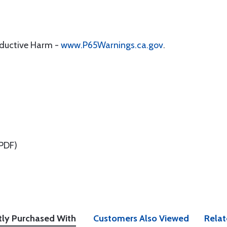
oductive Harm -
www.P65Warnings.ca.gov
.
PDF)
tly Purchased With
Customers Also Viewed
Relat