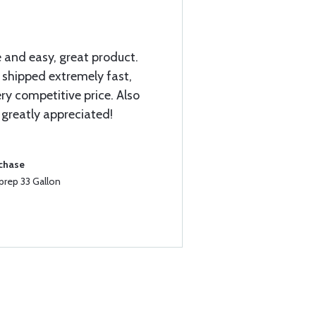
 and easy, great product.
! shipped extremely fast,
ry competitive price. Also
 greatly appreciated!
rchase
prep 33 Gallon