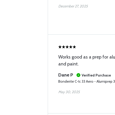
December 27, 2025
Works good as a prep for a
and paint.
Dane P
Verified Purchase
Bonderite C-Ic 33 Aero - Alumiprep 
May 30, 2025