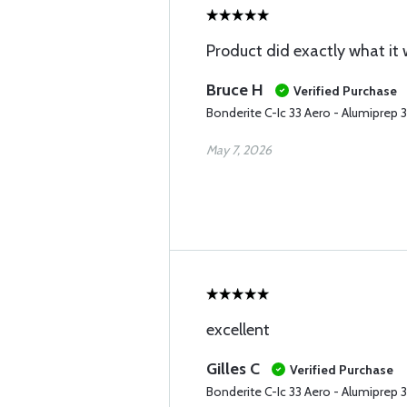
Product did exactly what it
Bruce H
Verified Purchase
Bonderite C-Ic 33 Aero - Alumiprep 
May 7, 2026
excellent
Gilles C
Verified Purchase
Bonderite C-Ic 33 Aero - Alumiprep 