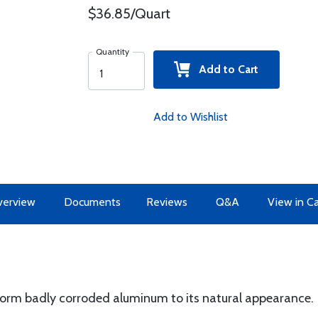
$36.85/Quart
Quantity
Add to Cart
Add to Wishlist
erview
Documents
Reviews
Q&A
View in C
form badly corroded aluminum to its natural appearance.