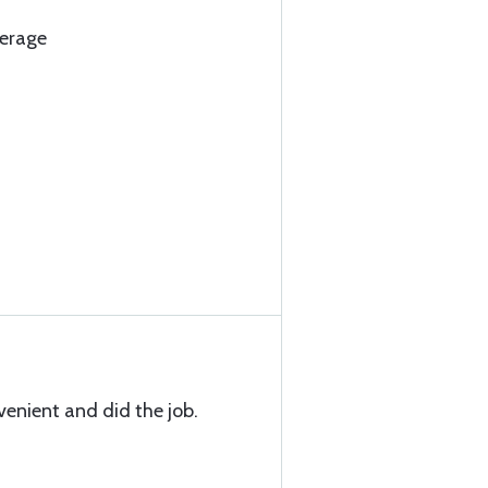
verage
venient and did the job.