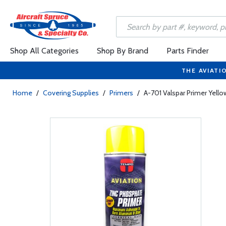
Shop All Categories
Shop By Brand
Parts Finder
THE AVIATI
Home
/
Covering Supplies
/
Primers
/
A-701 Valspar Primer Yello