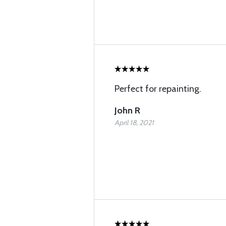
Perfect for repainting.
John R
April 18, 2021