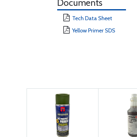
Documents
Tech Data Sheet
Yellow Primer SDS