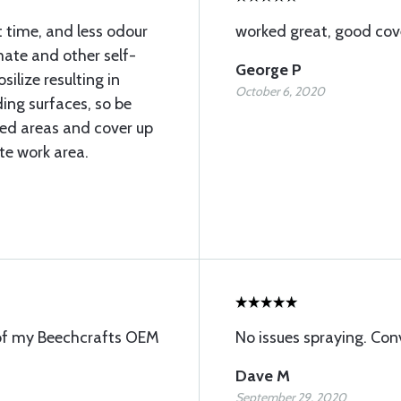
 time, and less odour
worked great, good co
mate and other self-
George P
silize resulting in
October 6, 2020
ing surfaces, so be
ated areas and cover up
te work area.
 of my Beechcrafts OEM
No issues spraying. Con
Dave M
September 29, 2020