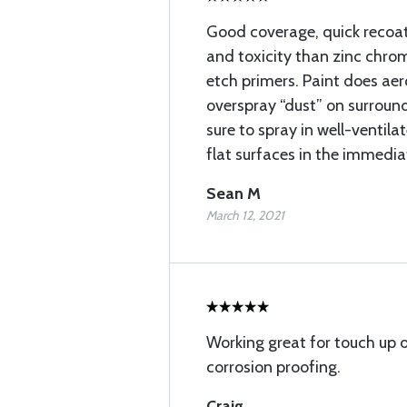
Good coverage, quick recoat
and toxicity than zinc chro
etch primers. Paint does aero
overspray “dust” on surround
sure to spray in well-ventil
flat surfaces in the immedia
Sean M
March 12, 2021
Working great for touch up
corrosion proofing.
Craig