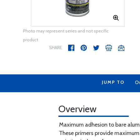
Photo may represent series and not specific
product
SHARE
JUMP TO
Ov
Overview
Maximum adhesion to bare alumi
These primers provide maximum b