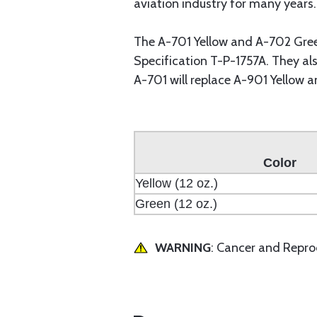
aviation industry for many years.
The A-701 Yellow and A-702 Gree
Specification T-P-1757A. They al
A-701 will replace A-901 Yellow 
Color
Yellow (12 oz.)
Green (12 oz.)
WARNING
: Cancer and Repr