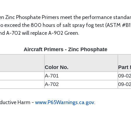
n Zinc Phosphate Primers meet the performance standard
so exceed the 800 hours of salt spray fog test (ASTM #B11
and A-702 will replace A-902 Green.
Aircraft Primers - Zinc Phosphate
Color No.
Part 
A-701
09-0
A-702
09-0
oductive Harm -
www.P65Warnings.ca.gov
.