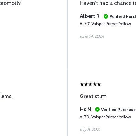
 promptly
Haven’t had a chance to 
Albert R
Verified Pur
A-701 Valspar Primer Yellow
June 14, 2024
blems.
Great stuff
Hs N
Verified Purchase
A-701 Valspar Primer Yellow
July 8, 2021