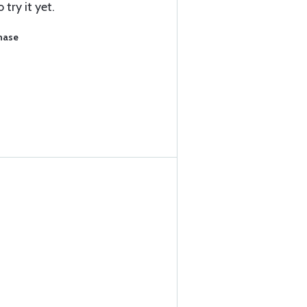
try it yet.
chase