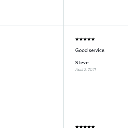
Good service.
Steve
April 2, 2021