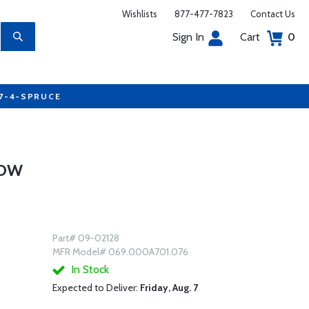
Wishlists
877-477-7823
Contact Us
Sign In
Cart
0
77-4-SPRUCE
LOW
Part# 09-02128
MFR Model# 069.000A701.076
In Stock
Expected to Deliver:
Friday, Aug. 7