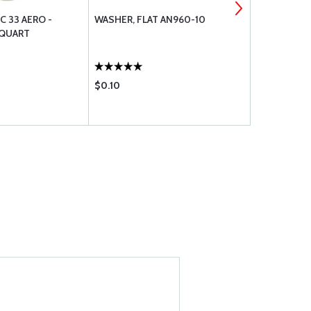
C 33 AERO -
WASHER, FLAT AN960-10
MS21044N3
 QUART
$0.10
$0.36