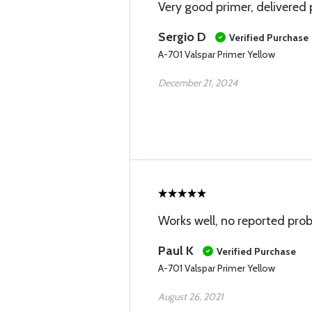
Very good primer, delivered
Sergio D
Verified Purchase
A-701 Valspar Primer Yellow
December 21, 2024
Works well, no reported pro
Paul K
Verified Purchase
A-701 Valspar Primer Yellow
August 26, 2021