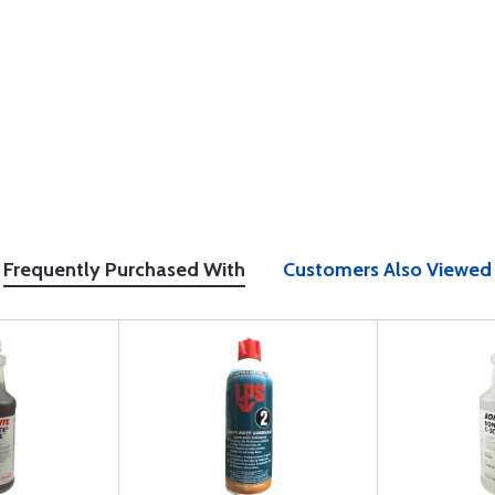
Frequently Purchased With
Customers Also Viewed