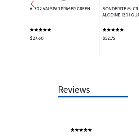
ION
A-702 VALSPAR PRIMER GREEN
BONDERITE M-CR 
ON
ALODINE 1201 QU
ICANT - 16
$27.60
$52.75
Reviews