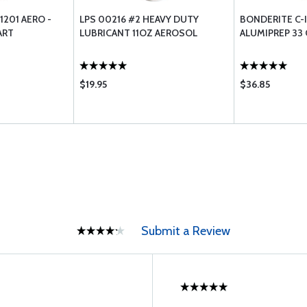
1201 AERO -
LPS 00216 #2 HEAVY DUTY
BONDERITE C-I
ART
LUBRICANT 11OZ AEROSOL
ALUMIPREP 33
$19.95
$36.85
Submit a Review