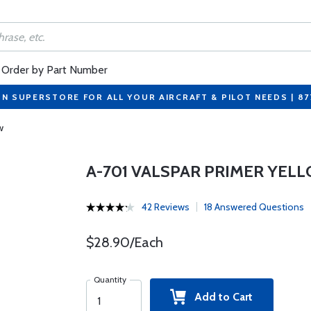
Order by Part Number
ON SUPERSTORE FOR ALL YOUR AIRCRAFT & PILOT NEEDS | 8
w
A-701 VALSPAR PRIMER YEL
42 Reviews
18 Answered Questions
$28.90/Each
Quantity
Add to Cart