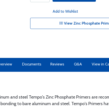
Add to Wishlist
View Zinc Phosphate Prim
erview
Documents
Reviews
Q&A
View in C
num and steel Tempo's Zinc Phosphate Primers are reco
onding to bare aluminum and steel. Tempo's Primers hav