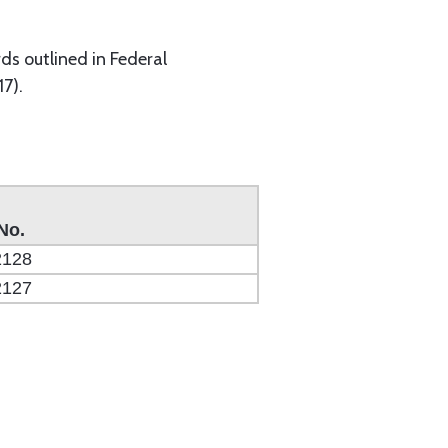
s outlined in Federal
7).
No.
2128
2127