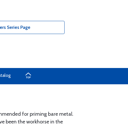
ers Series Page
atalog
mmended for priming bare metal.
e been the workhorse in the