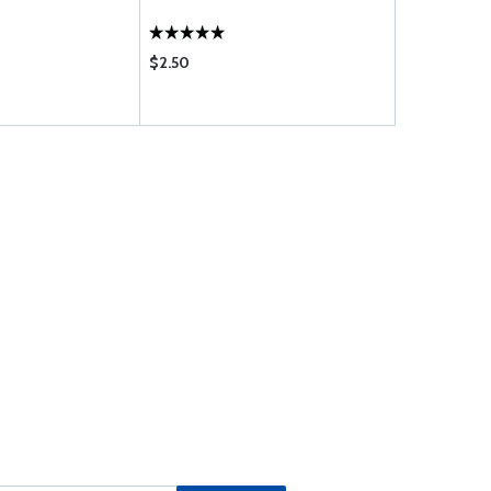
$2.50
$12.95