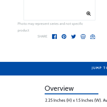
Photo may represent series and not specific
product
SHARE
JUMP T
Overview
2.25 Inches (H) x 1.5 Inches (W). A