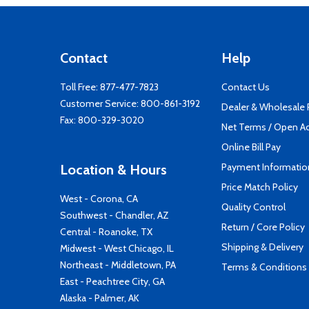
Contact
Help
Toll Free:
877-477-7823
Contact Us
Customer Service:
800-861-3192
Dealer & Wholesale
Fax: 800-329-3020
Net Terms / Open A
Online Bill Pay
Payment Informatio
Location & Hours
Price Match Policy
West - Corona, CA
Quality Control
Southwest - Chandler, AZ
Return / Core Policy
Central - Roanoke, TX
Shipping & Delivery
Midwest - West Chicago, IL
Northeast - Middletown, PA
Terms & Conditions
East - Peachtree City, GA
Alaska - Palmer, AK