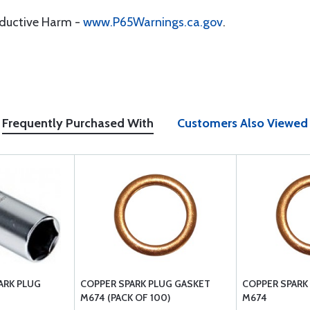
oductive Harm -
www.P65Warnings.ca.gov
.
Frequently Purchased With
Customers Also Viewed
ARK PLUG
COPPER SPARK PLUG GASKET
COPPER SPARK
M674 (PACK OF 100)
M674