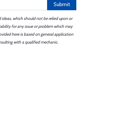
Submit
d ideas, which should not be relied upon or
iability for any issue or problem which may
ovided here is based on general application
sulting with a qualified mechanic.