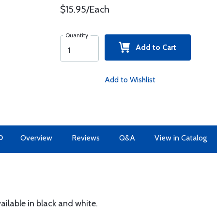
$15.95/Each
Quantity
Add to Cart
Add to Wishlist
O
Overview
Reviews
Q&A
View in Catalog
vailable in black and white.