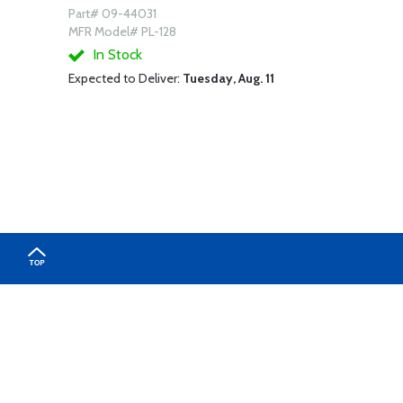
Part# 09-44031
MFR Model# PL-128
In Stock
Expected to Deliver:
Tuesday, Aug. 11