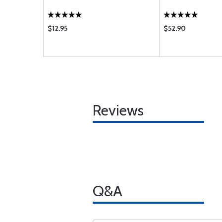
$12.95
$52.90
Reviews
Q&A