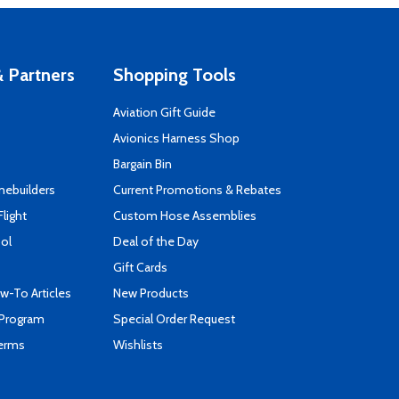
 Partners
Shopping Tools
Aviation Gift Guide
s
Avionics Harness Shop
Bargain Bin
mebuilders
Current Promotions & Rebates
Flight
Custom Hose Assemblies
ool
Deal of the Day
Gift Cards
-To Articles
New Products
 Program
Special Order Request
Terms
Wishlists