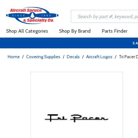
Shop All Categories
Shop By Brand
Parts Finder
SA
Home
/
Covering Supplies
/
Decals
/
Aircraft Logos
/
Tri Pacer 