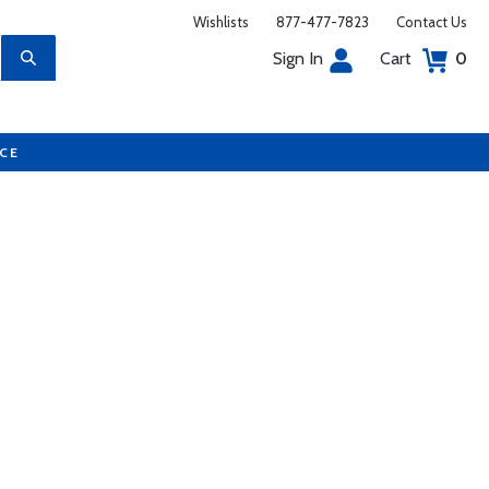
Wishlists
877-477-7823
Contact Us
Sign In
Cart
0
UCE