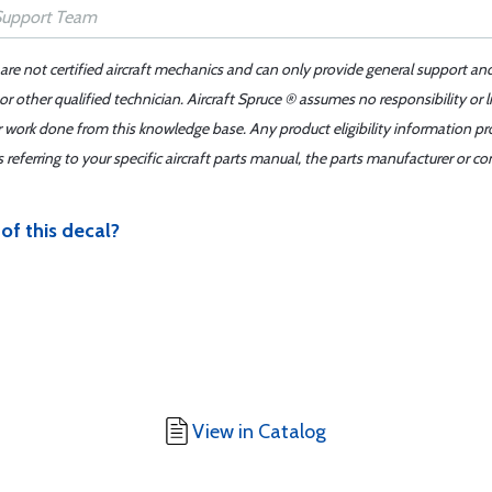
 are not certified aircraft mechanics and can only provide general support an
r other qualified technician. Aircraft Spruce ® assumes no responsibility or l
er work done from this knowledge base. Any product eligibility information pr
ferring to your specific aircraft parts manual, the parts manufacturer or con
of this decal?
View in Catalog