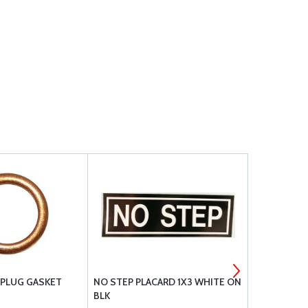
 PLUG GASKET
NO STEP PLACARD 1X3 WHITE ON
PIPER DECA
BLK