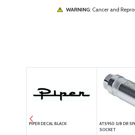
WARNING
: Cancer and Repr
 COUNTER
PIPER DECAL BLACK
ATS950 3/8 DR SP
SOCKET