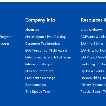
Company Info
Resources &
About Us
2026 Airshows
 Program
Aircraft Spruce Print Catalog
AOPA Info & Link
ccount
Customer Testimonials
EAA Info & Links
EAA Freedom of Flight Award
EAA Hints for Ho
n
EAA Homebuilders Hall of Fame
EAA Project Give 
International Reps
Find a Flight Sch
Mission Statement
Fly-Ins & Events
President's Message
Homebuilding How
Sponsorships
Military Discount
The Spruce Team
Popular Search 