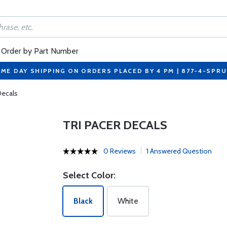
Order by Part Number
ME DAY SHIPPING ON ORDERS PLACED BY 4 PM | 877-4-SPR
Decals
TRI PACER DECALS
0 Reviews
1 Answered Question
Select Color:
Black
White