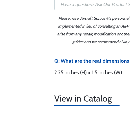
Please note, Aircraft Spruce ®'s personnel
implemented in lieu of consulting an A&P o
arise from any repair, modification or oth
guides and we recommend always re
Q: What are the real dimensions 
2.25 Inches (H) x 1.5 Inches (W)
View in Catalog