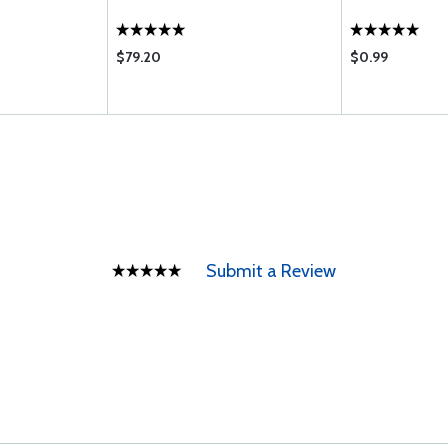
$79.20
$0.99
Submit a Review