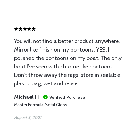
You will not find a better product anywhere.
Mirror like finish on my pontoons, YES, I
polished the pontoons on my boat. The only
boat I’ve seen with chrome like pontoons.
Don’t throw away the rags, store in sealable
plastic bag, wet and reuse.
Michael H
Verified Purchase
Master Formula Metal Gloss
August 3, 2021