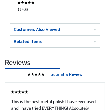
$24.75
$
Customers Also Viewed
Related Items
Reviews
Submit a Review
This is the best metal polish I have ever used
and i have tried EVERYTHING! Absolutely