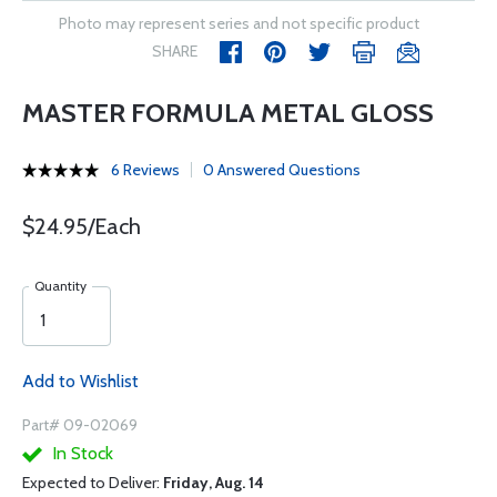
Photo may represent series and not specific product
SHARE
MASTER FORMULA METAL GLOSS
6 Reviews
0 Answered Questions
$24.95/Each
Quantity
Add to Wishlist
Part# 09-02069
In Stock
Expected to Deliver:
Friday, Aug. 14