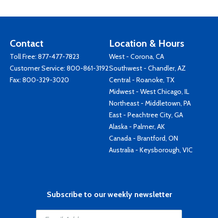
Contact
Location & Hours
Toll Free:
877-477-7823
West - Corona, CA
Customer Service:
800-861-3192
Southwest - Chandler, AZ
Fax: 800-329-3020
Central - Roanoke, TX
Midwest - West Chicago, IL
Northeast - Middletown, PA
East - Peachtree City, GA
Alaska - Palmer, AK
Canada - Brantford, ON
Australia - Keysborough, VIC
Subscribe to our weekly newsletter