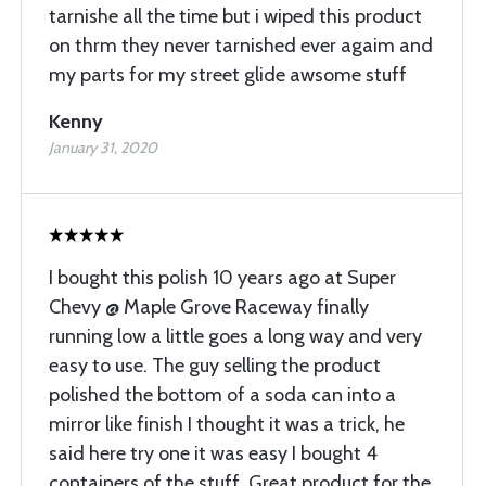
tarnishe all the time but i wiped this product
on thrm they never tarnished ever agaim and
my parts for my street glide awsome stuff
Kenny
January 31, 2020
I bought this polish 10 years ago at Super
Chevy @ Maple Grove Raceway finally
running low a little goes a long way and very
easy to use. The guy selling the product
polished the bottom of a soda can into a
mirror like finish I thought it was a trick, he
said here try one it was easy I bought 4
containers of the stuff. Great product for the