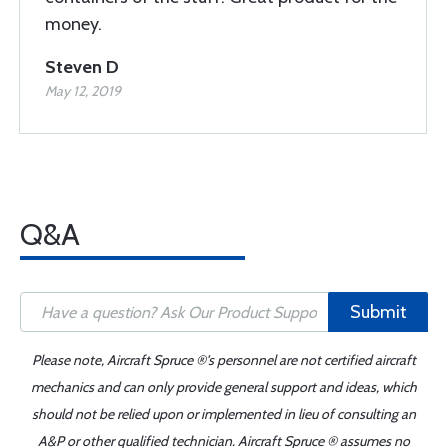
money.
Steven D
May 12, 2019
Q&A
Submit
Please note, Aircraft Spruce ®'s personnel are not certified aircraft
mechanics and can only provide general support and ideas, which
should not be relied upon or implemented in lieu of consulting an
A&P or other qualified technician. Aircraft Spruce ® assumes no