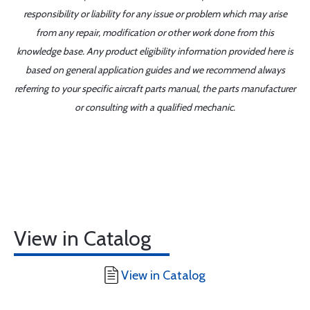
responsibility or liability for any issue or problem which may arise
from any repair, modification or other work done from this
knowledge base. Any product eligibility information provided here is
based on general application guides and we recommend always
referring to your specific aircraft parts manual, the parts manufacturer
or consulting with a qualified mechanic.
View in Catalog
View in Catalog