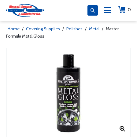
0
Home
/
Covering Supplies
/
Polishes
/
Metal
/
Master
Formula Metal Gloss