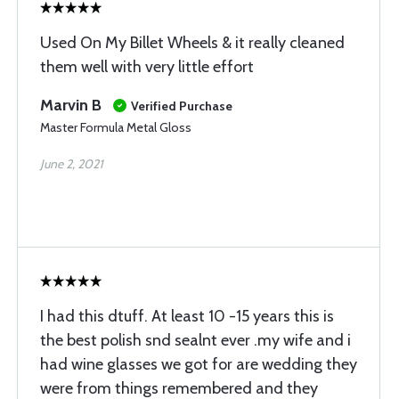
Used On My Billet Wheels & it really cleaned
them well with very little effort
Marvin B
Verified Purchase
Master Formula Metal Gloss
June 2, 2021
I had this dtuff. At least 10 -15 years this is
the best polish snd sealnt ever .my wife and i
had wine glasses we got for are wedding they
were from things remembered and they