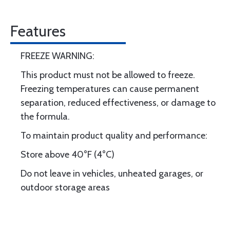
Features
FREEZE WARNING:
This product must not be allowed to freeze.
Freezing temperatures can cause permanent
separation, reduced effectiveness, or damage to
the formula.
To maintain product quality and performance:
Store above 40°F (4°C)
Do not leave in vehicles, unheated garages, or
outdoor storage areas