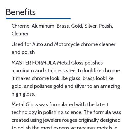
Benefits
Chrome, Aluminum, Brass, Gold, Silver, Polish,
Cleaner
Used for Auto and Motorcycle chrome cleaner
and polish
MASTER FORMULA Metal Gloss polishes
aluminum and stainless steel to look like chrome.
It makes chrome look like glass, brass look like
gold, and polishes gold and silver to an amazing
high gloss.
Metal Gloss was formulated with the latest
technology in polishing science. The formula was
created using jewelers rouges originally designed
to polish the most expensive precious metals in