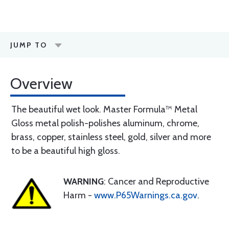
JUMP TO
Overview
The beautiful wet look. Master Formula™ Metal
Gloss metal polish-polishes aluminum, chrome,
brass, copper, stainless steel, gold, silver and more
to be a beautiful high gloss.
WARNING
: Cancer and Reproductive
Harm -
www.P65Warnings.ca.gov
.