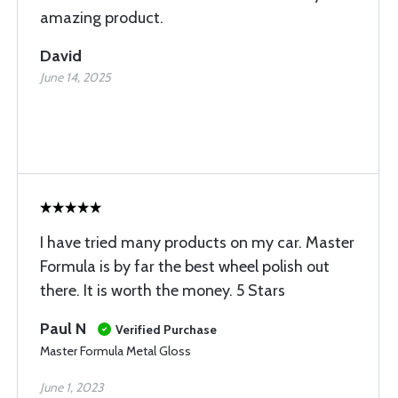
amazing product.
David
June 14, 2025
I have tried many products on my car. Master
Formula is by far the best wheel polish out
there. It is worth the money. 5 Stars
Paul N
Verified Purchase
Master Formula Metal Gloss
June 1, 2023