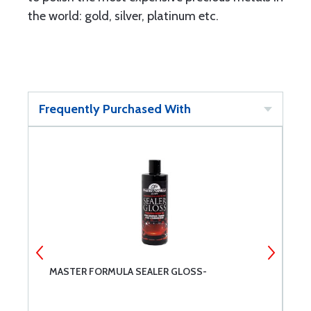
the world: gold, silver, platinum etc.
Frequently Purchased With
MASTER FORMULA SEALER GLOSS-
P