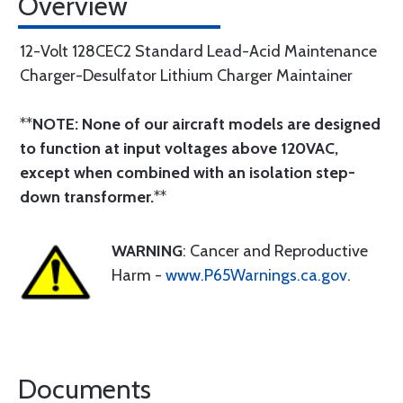
Overview
12-Volt 128CEC2 Standard Lead-Acid Maintenance
Charger-Desulfator Lithium Charger Maintainer
**
NOTE: None of our aircraft models are designed
to function at input voltages above 120VAC,
except when combined with an isolation step-
down transformer.
**
WARNING
: Cancer and Reproductive
Harm -
www.P65Warnings.ca.gov
.
Documents