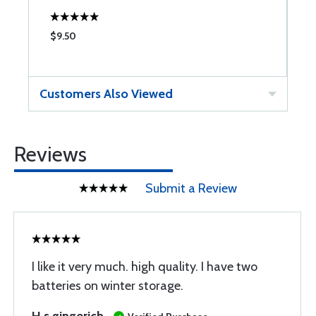
$9.50
$
Customers Also Viewed
Reviews
Submit a Review
I like it very much. high quality. I have two
batteries on winter storage.