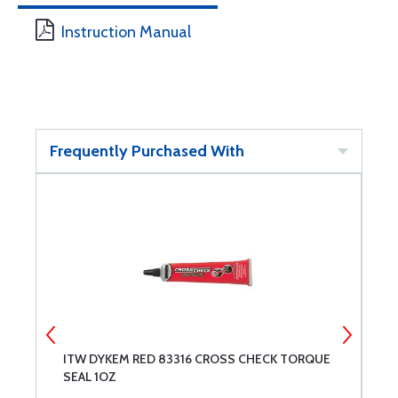
Instruction Manual
Frequently Purchased With
ITW DYKEM RED 83316 CROSS CHECK TORQUE
A
SEAL 1OZ