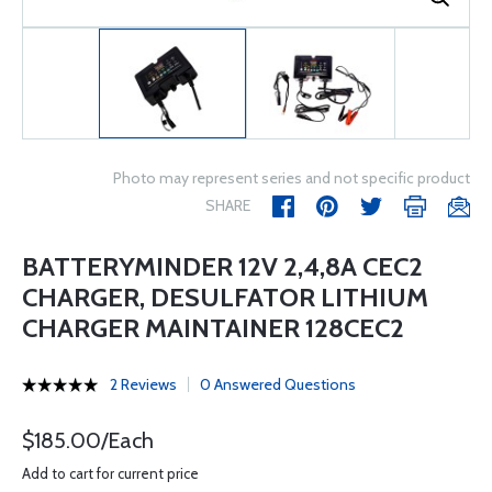
Photo may represent series and not specific product
SHARE
BATTERYMINDER 12V 2,4,8A CEC2
CHARGER, DESULFATOR LITHIUM
CHARGER MAINTAINER 128CEC2
2 Reviews
0 Answered Questions
$185.00/Each
Add to cart for current price