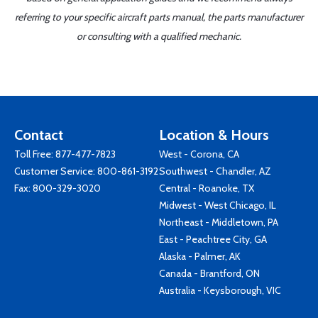
referring to your specific aircraft parts manual, the parts manufacturer
or consulting with a qualified mechanic.
Contact
Location & Hours
Toll Free:
877-477-7823
West - Corona, CA
Customer Service:
800-861-3192
Southwest - Chandler, AZ
Fax: 800-329-3020
Central - Roanoke, TX
Midwest - West Chicago, IL
Northeast - Middletown, PA
East - Peachtree City, GA
Alaska - Palmer, AK
Canada - Brantford, ON
Australia - Keysborough, VIC