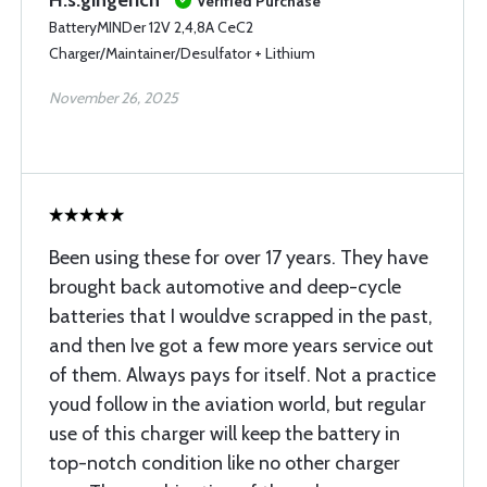
H.s.gingerich
Verified Purchase
BatteryMINDer 12V 2,4,8A CeC2
Charger/Maintainer/Desulfator + Lithium
November 26, 2025
Been using these for over 17 years. They have
brought back automotive and deep-cycle
batteries that I wouldve scrapped in the past,
and then Ive got a few more years service out
of them. Always pays for itself. Not a practice
youd follow in the aviation world, but regular
use of this charger will keep the battery in
top-notch condition like no other charger