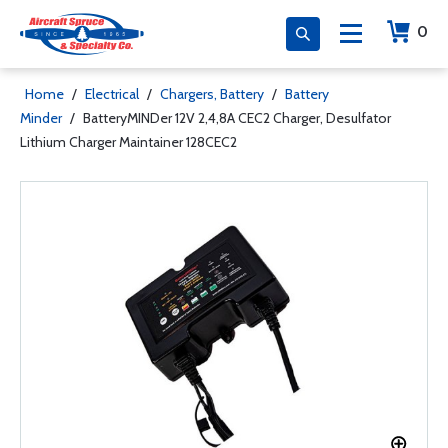
0
Home
/
Electrical
/
Chargers, Battery
/
Battery
Minder
/
BatteryMINDer 12V 2,4,8A CEC2 Charger, Desulfator
Lithium Charger Maintainer 128CEC2