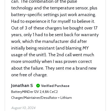
can. The combination of the pulse
technology and the temperature sensor, plus
battery-specific settings just work amazing.
Had to experience it for myself to believe it.
Out of 3 of these chargers Ive bought over 17
years, only 1 had to be sent back for warranty
work, which the manufacturer did after
initially being resistant (and blaming MY
usage of the unit!). The 2nd call went much
more smoothly when I was proven correct
about the failure. They sent me a brand new
one free of charge.
Jonathan S
Verified Purchase
BatteryMINDer 12V 2,4,8A CeC2
Charger/Maintainer/Desulfator + Lithium
August 10, 2024