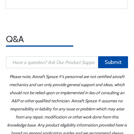
Q&A
Submit
Please note, Aircraft Spruce ®'s personnel are not certified aircraft
mechanics and can only provide general support and ideas, which
should not be relied upon or implemented in lieu of consulting an
A&P or other qualified technician. Aircraft Spruce ® assumes no
responsibility or liability for any issue or problem which may arise
from any repair, modification or other work done from this
knowledge base. Any product eligibility information provided here is
based on general application guides and we recommend always