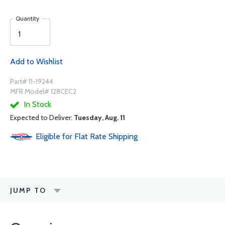
Quantity
Add to Wishlist
Part# 11-19244
MFR Model# 128CEC2
In Stock
Expected to Deliver:
Tuesday, Aug. 11
Eligible for Flat Rate Shipping
JUMP TO